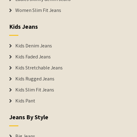
Women Slim Fit Jeans
Kids Jeans
Kids Denim Jeans
Kids Faded Jeans
Kids Stretchable Jeans
Kids Rugged Jeans
Kids Slim Fit Jeans
Kids Pant
Jeans By Style
Big Jeans