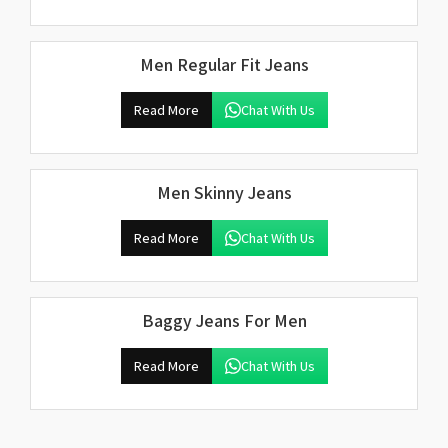
Men Regular Fit Jeans
Read More
Chat With Us
Men Skinny Jeans
Read More
Chat With Us
Baggy Jeans For Men
Read More
Chat With Us