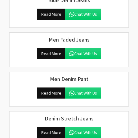
Blue Denim Jeans
Read More
Chat With Us
Men Faded Jeans
Read More
Chat With Us
Men Denim Pant
Read More
Chat With Us
Denim Stretch Jeans
Read More
Chat With Us