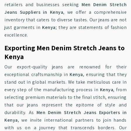
retailers and businesses seeking
Men Denim Stretch
Jeans Suppliers in Kenya
, we offer a comprehensive
inventory that caters to diverse tastes. Our jeans are not
just garments in
Kenya
; they are statements of fashion
excellence.
Exporting Men Denim Stretch Jeans to
Kenya
Our export-quality jeans are renowned for their
exceptional craftsmanship in
Kenya
, ensuring that they
stand out in global markets. We take meticulous care in
every step of the manufacturing process in
Kenya
, from
selecting premium materials to the final stitch, ensuring
that our jeans represent the epitome of style and
durability. As
Men Denim Stretch Jeans Exporters in
Kenya
, we invite international partners to join hands
with us on a journey that transcends borders. Our