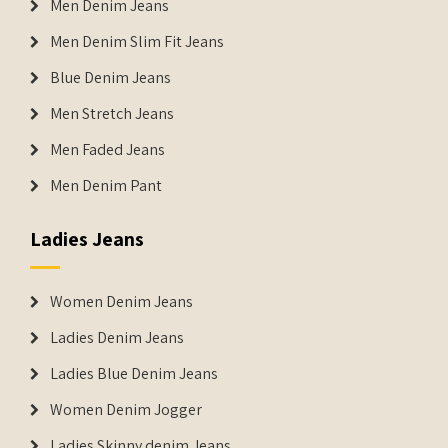
Men Denim Jeans
Men Denim Slim Fit Jeans
Blue Denim Jeans
Men Stretch Jeans
Men Faded Jeans
Men Denim Pant
Ladies Jeans
Women Denim Jeans
Ladies Denim Jeans
Ladies Blue Denim Jeans
Women Denim Jogger
Ladies Skinny denim Jeans