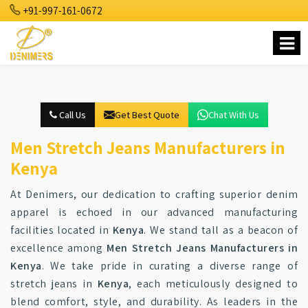
+91-997-161-0672
Call Us
Get Best Quote
Chat With Us
Men Stretch Jeans Manufacturers in
Kenya
At Denimers, our dedication to crafting superior denim
apparel is echoed in our advanced manufacturing
facilities located in
Kenya
. We stand tall as a beacon of
excellence among
Men Stretch Jeans Manufacturers in
Kenya
. We take pride in curating a diverse range of
stretch jeans in
Kenya
, each meticulously designed to
blend comfort, style, and durability. As leaders in the