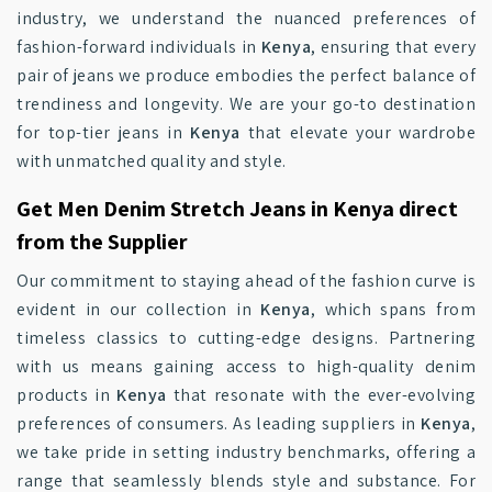
industry, we understand the nuanced preferences of
fashion-forward individuals in
Kenya
, ensuring that every
pair of jeans we produce embodies the perfect balance of
trendiness and longevity. We are your go-to destination
for top-tier jeans in
Kenya
that elevate your wardrobe
with unmatched quality and style.
Get Men Denim Stretch Jeans in Kenya direct
from the Supplier
Our commitment to staying ahead of the fashion curve is
evident in our collection in
Kenya
, which spans from
timeless classics to cutting-edge designs. Partnering
with us means gaining access to high-quality denim
products in
Kenya
that resonate with the ever-evolving
preferences of consumers. As leading suppliers in
Kenya
,
we take pride in setting industry benchmarks, offering a
range that seamlessly blends style and substance. For