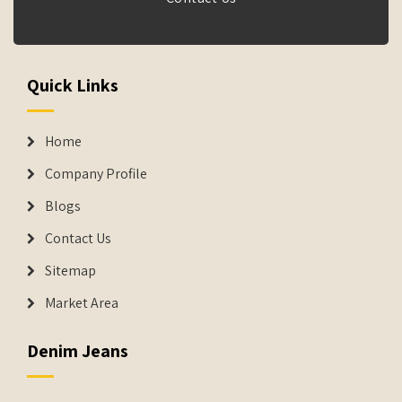
Quick Links
Home
Company Profile
Blogs
Contact Us
Sitemap
Market Area
Denim Jeans