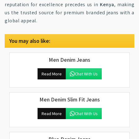
reputation for excellence precedes us in
Kenya
, making
us the trusted source for premium branded jeans with a
global appeal.
You may also like:
Men Denim Jeans
Read More
Chat With Us
Men Denim Slim Fit Jeans
Read More
Chat With Us