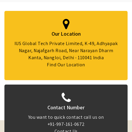
Our Location
IUS Global Tech Private Limited, K-49, Adhyapak
Nagar, Najafgarh Road, Near Narayan Dharm
Kanta, Nangloi, Delhi - 110041 India
Find Our Location
Contact Number
You want to quick contact call us on
+91-997-161-0672
Contact Us