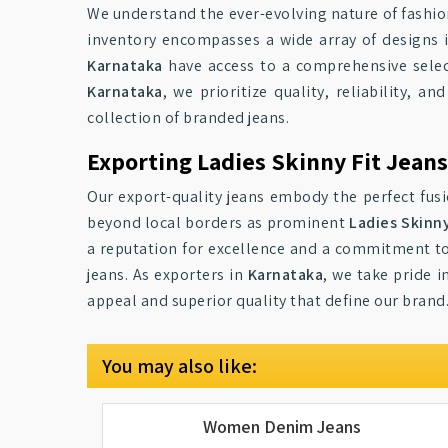
We understand the ever-evolving nature of fashio
inventory encompasses a wide array of designs 
Karnataka
have access to a comprehensive selec
Karnataka
, we prioritize quality, reliability,
collection of branded jeans.
Exporting Ladies Skinny Fit Jean
Our export-quality jeans embody the perfect fusi
beyond local borders as prominent
Ladies Skinny
a reputation for excellence and a commitment t
jeans. As exporters in
Karnataka
, we take pride 
appeal and superior quality that define our brand
You may also like:
Women Denim Jeans