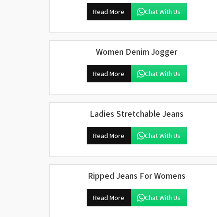
Read More
Chat With Us
Women Denim Jogger
Read More
Chat With Us
Ladies Stretchable Jeans
Read More
Chat With Us
Ripped Jeans For Womens
Read More
Chat With Us