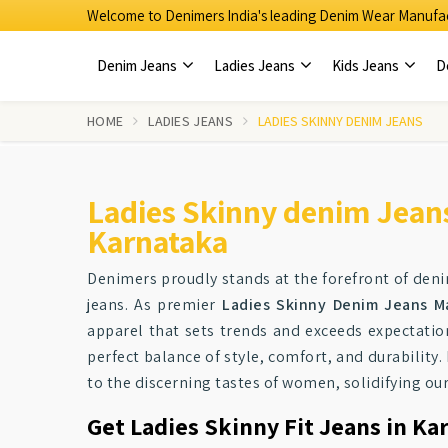
Welcome to Denimers India's leading Denim Wear Manufac
Denim Jeans
Ladies Jeans
Kids Jeans
D
HOME
LADIES JEANS
LADIES SKINNY DENIM JEANS
Ladies Skinny denim Jean
Karnataka
Denimers proudly stands at the forefront of den
jeans. As premier
Ladies Skinny Denim Jeans M
apparel that sets trends and exceeds expectatio
perfect balance of style, comfort, and durability
to the discerning tastes of women, solidifying o
Get Ladies Skinny Fit Jeans in Ka