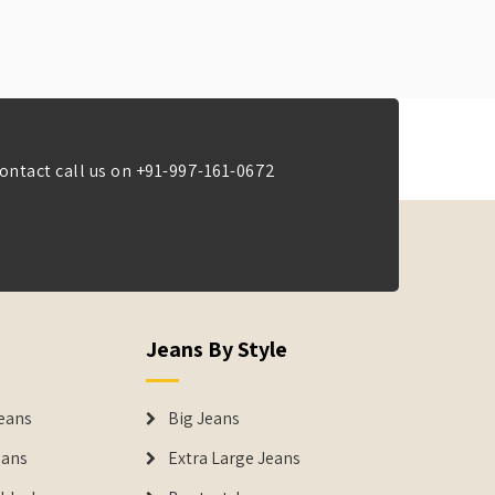
ontact call us on
+91-997-161-0672
Jeans By Style
eans
Big Jeans
eans
Extra Large Jeans