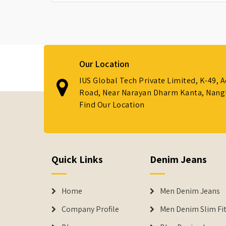
Our Location
IUS Global Tech Private Limited, K-49, 
Road, Near Narayan Dharm Kanta, Nanglo
Find Our Location
Quick Links
Denim Jeans
Home
Men Denim Jeans
Company Profile
Men Denim Slim Fit