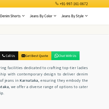
+91-997-161-0672
Denim Shorts
Jeans By Color
Jeans By Style
Call Us
Get Best Quote
Chat With Us
ng facilities dedicated to crafting top-tier ladies
ship with contemporary design to deliver denim
of jeans in
Karnataka
, ensuring they embody the
ataka
, we offer a diverse range of options to cater
ip.