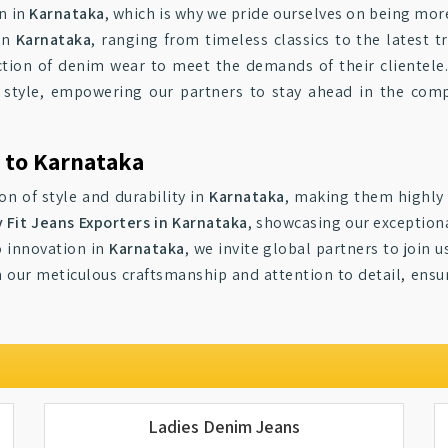
n in
Karnataka
, which is why we pride ourselves on being more 
in
Karnataka
, ranging from timeless classics to the latest t
tion of denim wear to meet the demands of their clientele
 and style, empowering our partners to stay ahead in the com
s to Karnataka
on of style and durability in
Karnataka
, making them highly 
 Fit Jeans Exporters in Karnataka
, showcasing our exception
o innovation in
Karnataka
, we invite global partners to join
in our meticulous craftsmanship and attention to detail, ensu
.
Ladies Denim Jeans