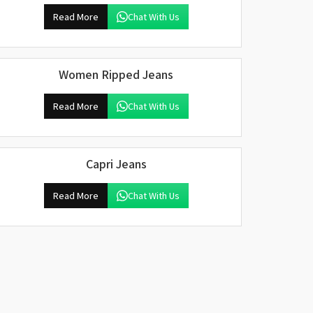
Read More
Chat With Us
Women Ripped Jeans
Read More
Chat With Us
Capri Jeans
Read More
Chat With Us