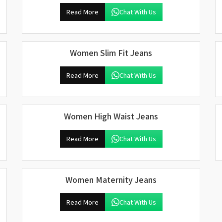
Read More
Chat With Us
Women Slim Fit Jeans
Read More
Chat With Us
Women High Waist Jeans
Read More
Chat With Us
Women Maternity Jeans
Read More
Chat With Us