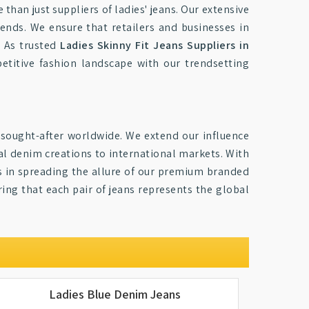
than just suppliers of ladies' jeans. Our extensive
rends. We ensure that retailers and businesses in
. As trusted
Ladies Skinny Fit Jeans Suppliers in
petitive fashion landscape with our trendsetting
sought-after worldwide. We extend our influence
al denim creations to international markets. With
 us in spreading the allure of our premium branded
ring that each pair of jeans represents the global
Ladies Blue Denim Jeans