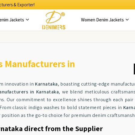
turers & Exporter!
enim Jackets
Women Denim Jackets
s Manufacturers in
im innovation in
Karnataka
, boasting cutting-edge manufacturi
anufacturers in Karnataka
, we blend meticulous craftsman
ns. Our commitment to excellence shines through each pair 
. From classic indigo washes to bold statement pieces in
Karn
ur position as the go-to choice for premium denim craftsmansh
rnataka direct from the Supplier