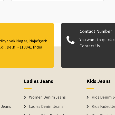
Contact Number
You want to quick c
Adhyapak Nagar, Najafgarh
Contact Us
i, Delhi - 110041 India
Ladies Jeans
Kids Jeans
Women Denim Jeans
Kids Denim J
 Jeans
Ladies Denim Jeans
Kids Faded J