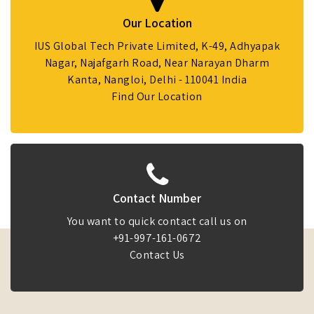
Our Location
IUS Global Tech Private Limited, K-49, Adhyapak
Nagar, Najafgarh Road, Near Narayan Dharm
Kanta, Nangloi, Delhi - 110041 India
Find Our Location
Contact Number
You want to quick contact call us on
+91-997-161-0672
Contact Us