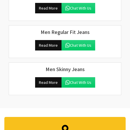
Read More
Chat With Us
Men Regular Fit Jeans
Read More
Chat With Us
Men Skinny Jeans
Read More
Chat With Us