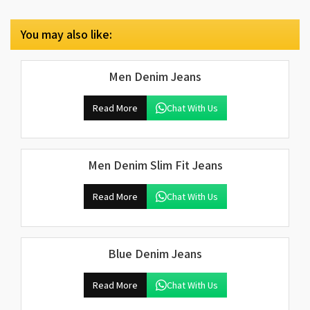
You may also like:
Men Denim Jeans
Read More
Chat With Us
Men Denim Slim Fit Jeans
Read More
Chat With Us
Blue Denim Jeans
Read More
Chat With Us