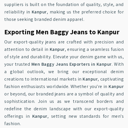
suppliers is built on the foundation of quality, style, and
reliability in
Kanpur
, making us the preferred choice for
those seeking branded denim apparel.
Exporting Men Baggy Jeans to Kanpur
Our export-quality jeans are crafted with precision and
attention to detail in
Kanpur
, ensuring a seamless fusion
of style and durability. Elevate your denim game with us,
your trusted
Men Baggy Jeans Exporters in Kanpur
. With
a global outlook, we bring our exceptional denim
creations to international markets in
Kanpur
, captivating
fashion enthusiasts worldwide. Whether you're in
Kanpur
or beyond, our branded jeans are a symbol of quality and
sophistication. Join us as we transcend borders and
redefine the denim landscape with our export-quality
offerings in
Kanpur
, setting new standards for men's
fashion.