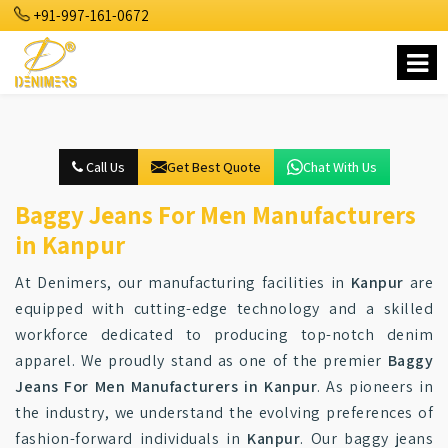
+91-997-161-0672
Call Us
Get Best Quote
Chat With Us
Baggy Jeans For Men Manufacturers
in Kanpur
At Denimers, our manufacturing facilities in
Kanpur
are
equipped with cutting-edge technology and a skilled
workforce dedicated to producing top-notch denim
apparel. We proudly stand as one of the premier
Baggy
Jeans For Men Manufacturers in Kanpur
. As pioneers in
the industry, we understand the evolving preferences of
fashion-forward individuals in
Kanpur
. Our baggy jeans