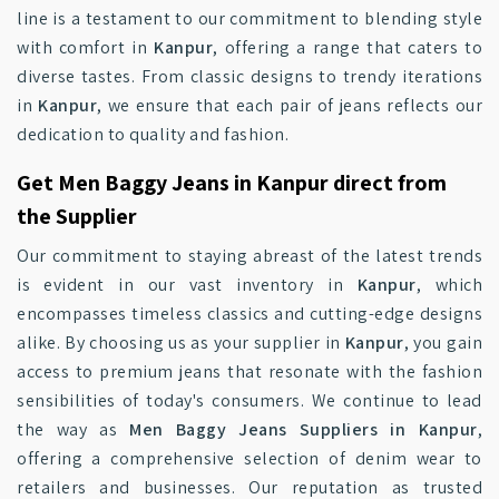
line is a testament to our commitment to blending style
with comfort in
Kanpur
, offering a range that caters to
diverse tastes. From classic designs to trendy iterations
in
Kanpur
, we ensure that each pair of jeans reflects our
dedication to quality and fashion.
Get Men Baggy Jeans in Kanpur direct from
the Supplier
Our commitment to staying abreast of the latest trends
is evident in our vast inventory in
Kanpur
, which
encompasses timeless classics and cutting-edge designs
alike. By choosing us as your supplier in
Kanpur
, you gain
access to premium jeans that resonate with the fashion
sensibilities of today's consumers. We continue to lead
the way as
Men Baggy Jeans Suppliers in Kanpur
,
offering a comprehensive selection of denim wear to
retailers and businesses. Our reputation as trusted