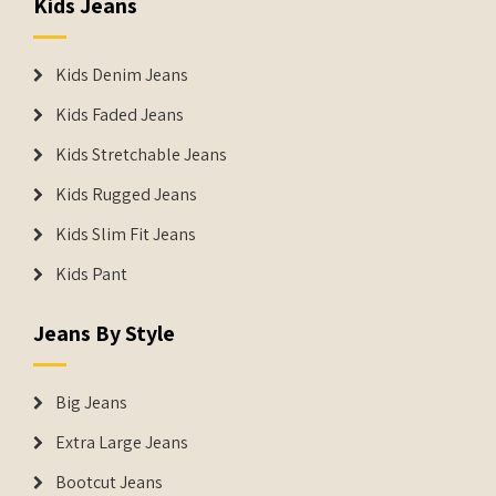
Kids Jeans
Kids Denim Jeans
Kids Faded Jeans
Kids Stretchable Jeans
Kids Rugged Jeans
Kids Slim Fit Jeans
Kids Pant
Jeans By Style
Big Jeans
Extra Large Jeans
Bootcut Jeans