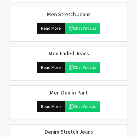
Men Stretch Jeans
Read More
Chat With Us
Men Faded Jeans
Read More
Chat With Us
Men Denim Pant
Read More
Chat With Us
Denim Stretch Jeans