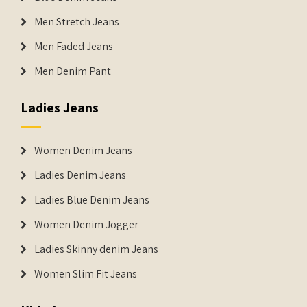
Men Stretch Jeans
Men Faded Jeans
Men Denim Pant
Ladies Jeans
Women Denim Jeans
Ladies Denim Jeans
Ladies Blue Denim Jeans
Women Denim Jogger
Ladies Skinny denim Jeans
Women Slim Fit Jeans