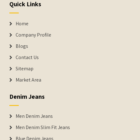
Quick Links
Home
Company Profile
Blogs
Contact Us
Sitemap
Market Area
Denim Jeans
Men Denim Jeans
Men Denim Slim Fit Jeans
Blue Denim Jeans