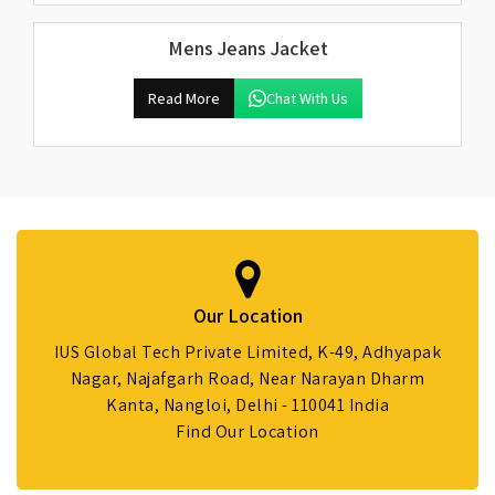
Mens Jeans Jacket
Read More
Chat With Us
Our Location
IUS Global Tech Private Limited, K-49, Adhyapak
Nagar, Najafgarh Road, Near Narayan Dharm
Kanta, Nangloi, Delhi - 110041 India
Find Our Location