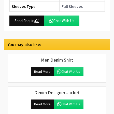
Sleeves Type
Full Sleeves
Send Enquiry
Chat With Us
You may also like:
Men Denim Shirt
Read More
Chat With Us
Denim Designer Jacket
Read More
Chat With Us