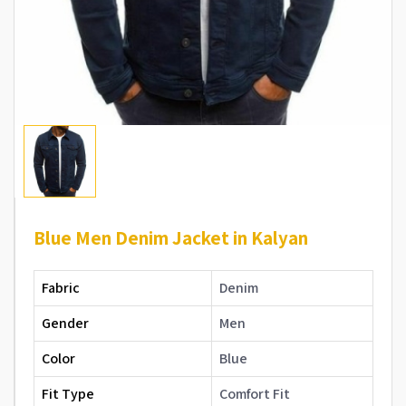
Blue Men Denim Jacket in Kalyan
Fabric
Denim
Gender
Men
Color
Blue
Fit Type
Comfort Fit