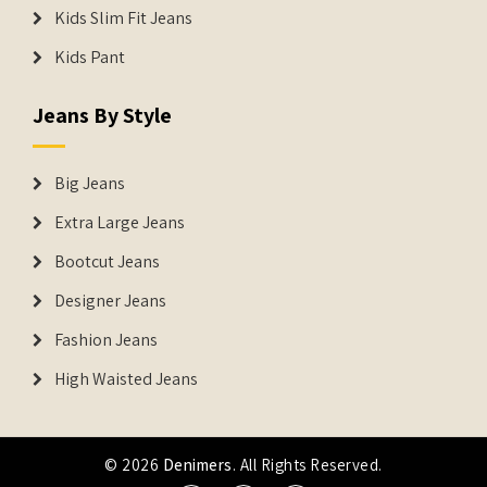
Kids Slim Fit Jeans
Kids Pant
Jeans By Style
Big Jeans
Extra Large Jeans
Bootcut Jeans
Designer Jeans
Fashion Jeans
High Waisted Jeans
© 2026
Denimers
. All Rights Reserved.