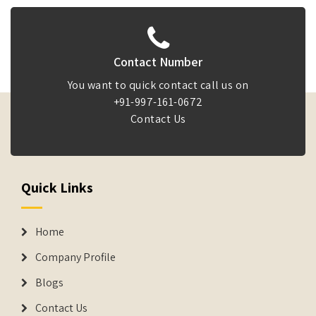
Contact Number
You want to quick contact call us on
+91-997-161-0672
Contact Us
Quick Links
Home
Company Profile
Blogs
Contact Us