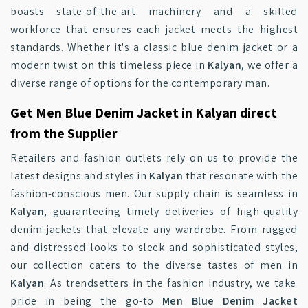
boasts state-of-the-art machinery and a skilled
workforce that ensures each jacket meets the highest
standards. Whether it's a classic blue denim jacket or a
modern twist on this timeless piece in
Kalyan
, we offer a
diverse range of options for the contemporary man.
Get Men Blue Denim Jacket in Kalyan direct
from the Supplier
Retailers and fashion outlets rely on us to provide the
latest designs and styles in
Kalyan
that resonate with the
fashion-conscious men. Our supply chain is seamless in
Kalyan
, guaranteeing timely deliveries of high-quality
denim jackets that elevate any wardrobe. From rugged
and distressed looks to sleek and sophisticated styles,
our collection caters to the diverse tastes of men in
Kalyan
. As trendsetters in the fashion industry, we take
pride in being the go-to
Men Blue Denim Jacket