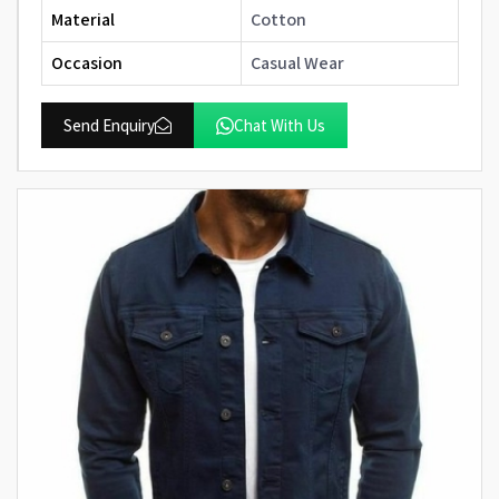
Material
Cotton
Occasion
Casual Wear
Send Enquiry
Chat With Us