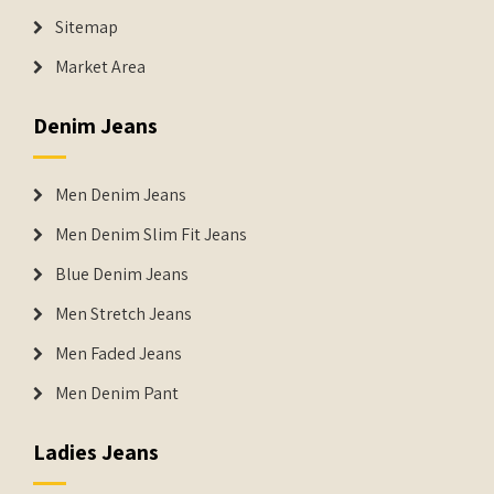
Sitemap
Market Area
Denim Jeans
Men Denim Jeans
Men Denim Slim Fit Jeans
Blue Denim Jeans
Men Stretch Jeans
Men Faded Jeans
Men Denim Pant
Ladies Jeans