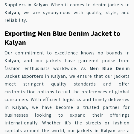
Suppliers in Kalyan
. When it comes to denim jackets in
Kalyan
, we are synonymous with quality, style, and
reliability.
Exporting Men Blue Denim Jacket to
Kalyan
Our commitment to excellence knows no bounds in
Kalyan
, and our jackets have garnered praise from
fashion enthusiasts worldwide. As
Men Blue Denim
Jacket Exporters in Kalyan
, we ensure that our jackets
meet stringent quality standards and offer
customization options to suit the preferences of global
consumers. With efficient logistics and timely deliveries
in
Kalyan
, we have become a trusted partner for
businesses looking to expand their offerings
internationally. Whether it's the streets or fashion
capitals around the world, our jackets in
Kalyan
are a