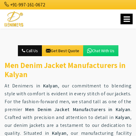
+91-997-161-0672
Call Us
Get Best Quote
Chat With Us
Men Denim Jacket Manufacturers in
Kalyan
At Denimers in
Kalyan
, our commitment to blending
style with comfort is evident in every stitch of our jackets.
For the fashion-forward men, we stand tall as one of the
premier
Men Denim Jacket Manufacturers in Kalyan
.
Crafted with precision and attention to detail in
Kalyan
,
our denim jackets are a testament to our dedication to
quality. Situated in
Kalyan
, our manufacturing facility