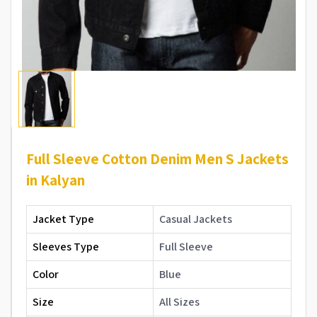
Full Sleeve Cotton Denim Men S Jackets
in Kalyan
Jacket Type
Casual Jackets
Sleeves Type
Full Sleeve
Color
Blue
Size
All Sizes