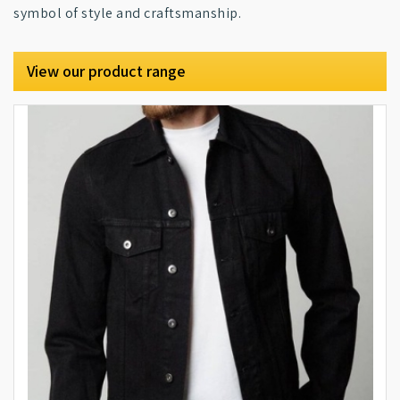
symbol of style and craftsmanship.
View our product range