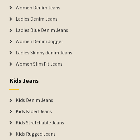
Women Denim Jeans
Ladies Denim Jeans
Ladies Blue Denim Jeans
Women Denim Jogger
Ladies Skinny denim Jeans
Women Slim Fit Jeans
Kids Jeans
Kids Denim Jeans
Kids Faded Jeans
Kids Stretchable Jeans
Kids Rugged Jeans