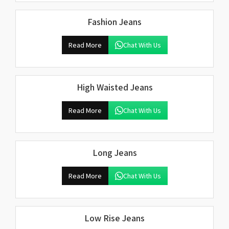
Fashion Jeans
Read More
Chat With Us
High Waisted Jeans
Read More
Chat With Us
Long Jeans
Read More
Chat With Us
Low Rise Jeans