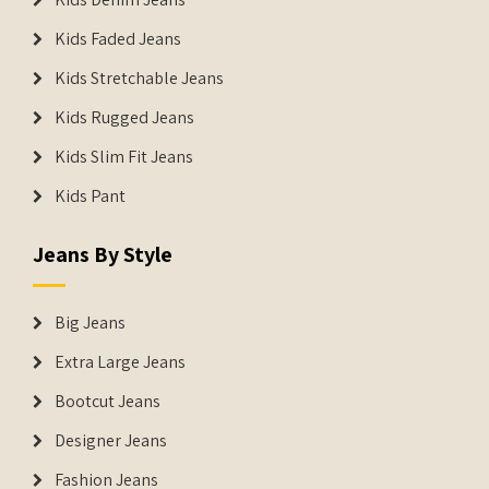
Kids Faded Jeans
Kids Stretchable Jeans
Kids Rugged Jeans
Kids Slim Fit Jeans
Kids Pant
Jeans By Style
Big Jeans
Extra Large Jeans
Bootcut Jeans
Designer Jeans
Fashion Jeans