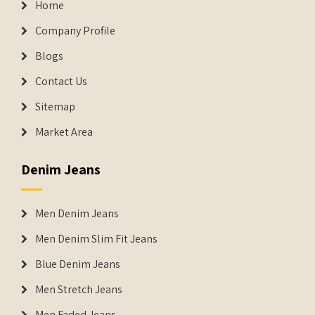
Home
Company Profile
Blogs
Contact Us
Sitemap
Market Area
Denim Jeans
Men Denim Jeans
Men Denim Slim Fit Jeans
Blue Denim Jeans
Men Stretch Jeans
Men Faded Jeans