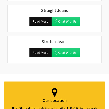
Straight Jeans
Read More
Chat With Us
Stretch Jeans
Read More
Chat With Us
Our Location
IUS Global Tech Private Limited, K-49, Adhyapak