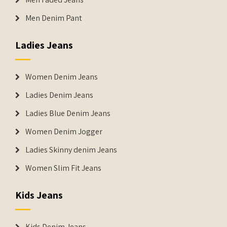
Men Denim Pant
Ladies Jeans
Women Denim Jeans
Ladies Denim Jeans
Ladies Blue Denim Jeans
Women Denim Jogger
Ladies Skinny denim Jeans
Women Slim Fit Jeans
Kids Jeans
Kids Denim Jeans