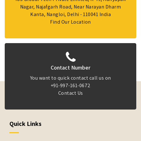
Nagar, Najafgarh Road, Near Narayan Dharm
Kanta, Nangloi, Delhi - 110041 India
Find Our Location
Contact Number
You want to quick contact call us on
+91-997-161-0672
Contact Us
Quick Links