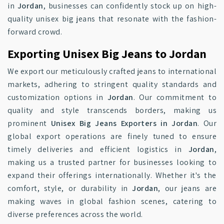
in
Jordan
, businesses can confidently stock up on high-
quality unisex big jeans that resonate with the fashion-
forward crowd.
Exporting Unisex Big Jeans to Jordan
We export our meticulously crafted jeans to international
markets, adhering to stringent quality standards and
customization options in
Jordan
. Our commitment to
quality and style transcends borders, making us
prominent
Unisex Big Jeans Exporters in Jordan
. Our
global export operations are finely tuned to ensure
timely deliveries and efficient logistics in
Jordan
,
making us a trusted partner for businesses looking to
expand their offerings internationally. Whether it's the
comfort, style, or durability in
Jordan
, our jeans are
making waves in global fashion scenes, catering to
diverse preferences across the world.