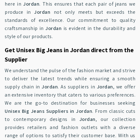
here in
Jordan
. This ensures that each pair of jeans we
produce in
Jordan
not only meets but exceeds the
standards of excellence. Our commitment to quality
craftsmanship in
Jordan
is evident in the durability and
style of our products.
Get Unisex Big Jeans in Jordan direct from the
Supplier
We understand the pulse of the fashion market and strive
to deliver the latest trends while ensuring a smooth
supply chain in
Jordan
. As suppliers in
Jordan
, we offer
an extensive inventory that caters to various preferences.
We are the go-to destination for businesses seeking
Unisex Big Jeans Suppliers in Jordan
. From classic cuts
to contemporary designs in
Jordan
, our collection
provides retailers and fashion outlets with a diverse
range of options to satisfy their customer base. With us