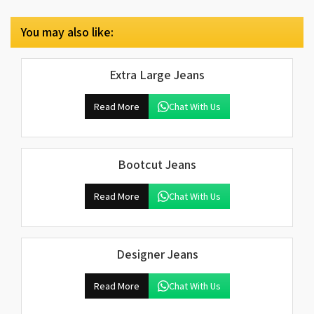
You may also like:
Extra Large Jeans
Read More
Chat With Us
Bootcut Jeans
Read More
Chat With Us
Designer Jeans
Read More
Chat With Us