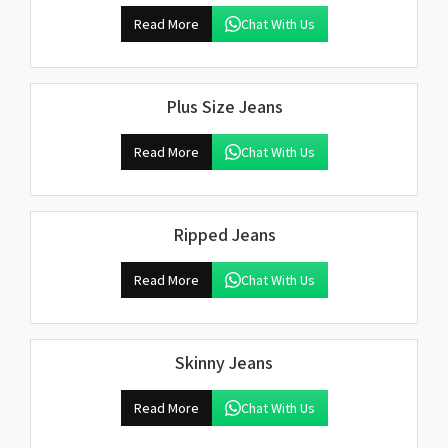
Read More
Chat With Us
Plus Size Jeans
Read More
Chat With Us
Ripped Jeans
Read More
Chat With Us
Skinny Jeans
Read More
Chat With Us