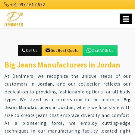
+91-997-161-0672
Call Us
Get Best Quote
Chat With Us
Big Jeans Manufacturers in Jordan
At Denimers, we recognize the unique needs of our
customers in
Jordan
, and our collection reflects our
dedication to providing fashionable options for all body
types. We stand as a cornerstone in the realm of
Big
Jeans Manufacturers in Jordan
, where we fuse style with
size to create jeans that embrace diversity and comfort.
As a pioneering force, we employ cutting-edge
techniques in our manufacturing facility located right