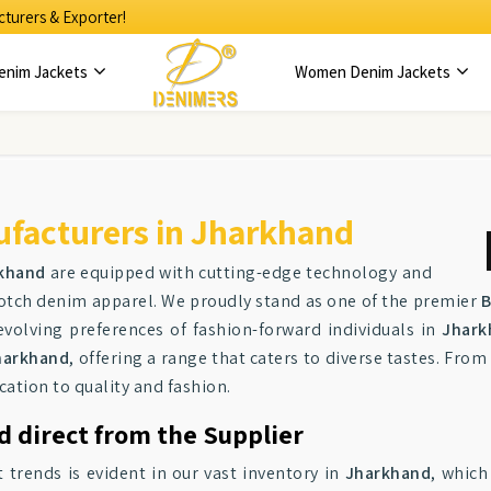
turers & Exporter!
enim Jackets
Women Denim Jackets
facturers in Jharkhand
khand
are equipped with cutting-edge technology and
notch denim apparel. We proudly stand as one of the premier
B
evolving preferences of fashion-forward individuals in
Jhark
harkhand
, offering a range that caters to diverse tastes. From
cation to quality and fashion.
 direct from the Supplier
trends is evident in our vast inventory in
Jharkhand
, which