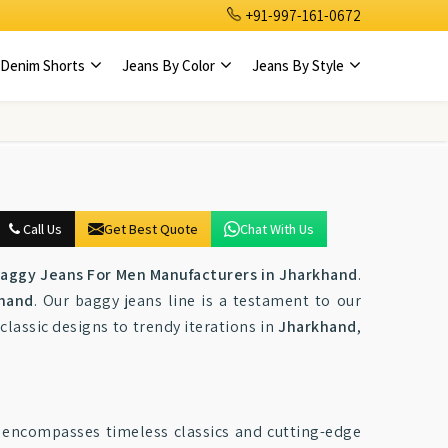
+91-997-161-0672
Denim Shorts
Jeans By Color
Jeans By Style
Call Us
Get Best Quote
Chat With Us
aggy Jeans For Men Manufacturers in Jharkhand
.
hand
. Our baggy jeans line is a testament to our
 classic designs to trendy iterations in
Jharkhand
,
 encompasses timeless classics and cutting-edge