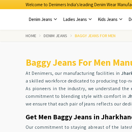
Welcome to Denimers India's leading Denim Wear Manufac
Denim Jeans
Ladies Jeans
Kids Jeans
D
HOME
DENIM JEANS
BAGGY JEANS FOR MEN
Baggy Jeans For Men Manu
At Denimers, our manufacturing facilities in
Jhar
a skilled workforce dedicated to producing top-
As pioneers in the industry, we understand the 
commitment to blending style with comfort in
J
we ensure that each pair of jeans reflects our dedi
Get Men Baggy Jeans in Jharkhand
Our commitment to staying abreast of the latest 