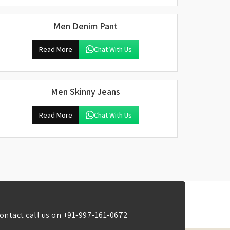
Men Denim Pant
Read More
Chat With Us
Men Skinny Jeans
Read More
Chat With Us
ontact call us on
+91-997-161-0672