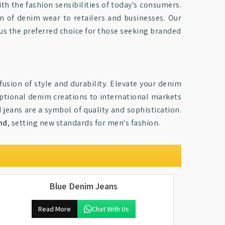
th the fashion sensibilities of today's consumers.
on of denim wear to retailers and businesses. Our
us the preferred choice for those seeking branded
fusion of style and durability. Elevate your denim
eptional denim creations to international markets
jeans are a symbol of quality and sophistication.
nd
, setting new standards for men's fashion.
Blue Denim Jeans
Read More
Chat With Us