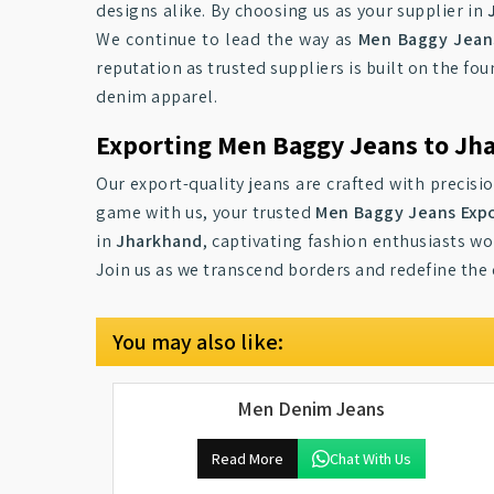
designs alike. By choosing us as your supplier in
We continue to lead the way as
Men Baggy Jeans
reputation as trusted suppliers is built on the foun
denim apparel.
Exporting Men Baggy Jeans to Jh
Our export-quality jeans are crafted with precisi
game with us, your trusted
Men Baggy Jeans Expo
in
Jharkhand
, captivating fashion enthusiasts w
Join us as we transcend borders and redefine the
You may also like:
Men Denim Jeans
Read More
Chat With Us