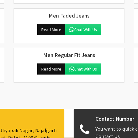
Men Faded Jeans
Read More
Chat With Us
Men Regular Fit Jeans
Read More
Chat With Us
Contact Number
You want to quick c
Adhyapak Nagar, Najafgarh
Contact Us
i, Delhi - 110041 India