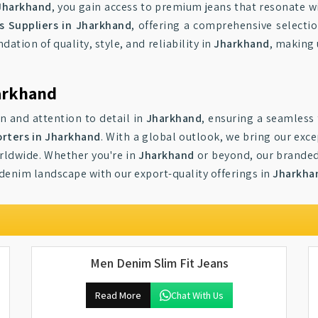
Jharkhand
, you gain access to premium jeans that resonate wi
 Suppliers in Jharkhand
, offering a comprehensive selecti
dation of quality, style, and reliability in
Jharkhand
, making 
arkhand
on and attention to detail in
Jharkhand
, ensuring a seamless 
rters in Jharkhand
. With a global outlook, we bring our exc
orldwide. Whether you're in
Jharkhand
or beyond, our branded 
 denim landscape with our export-quality offerings in
Jharkha
Men Denim Slim Fit Jeans
Read More
Chat With Us