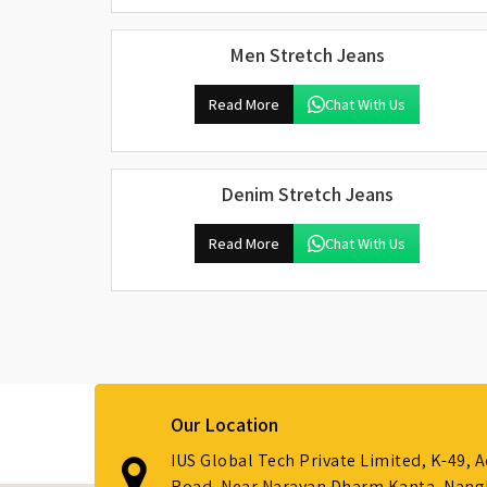
Men Stretch Jeans
Read More
Chat With Us
Denim Stretch Jeans
Read More
Chat With Us
Our Location
IUS Global Tech Private Limited, K-49, 
Road, Near Narayan Dharm Kanta, Nanglo