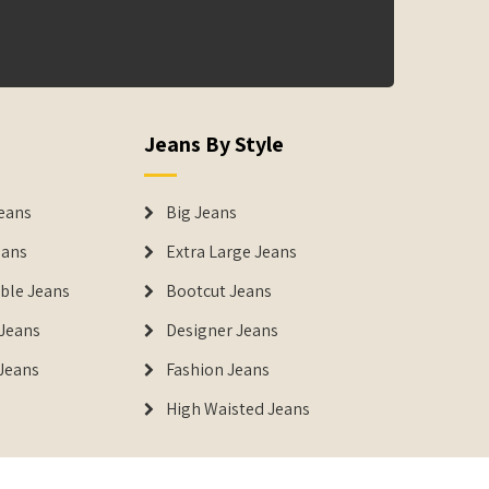
Jeans By Style
eans
Big Jeans
eans
Extra Large Jeans
able Jeans
Bootcut Jeans
Jeans
Designer Jeans
 Jeans
Fashion Jeans
High Waisted Jeans