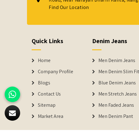
Find Our Location
Quick Links
Denim Jeans
Home
Men Denim Jeans
Company Profile
Men Denim Slim Fit
Blogs
Blue Denim Jeans
Contact Us
Men Stretch Jeans
Sitemap
Men Faded Jeans
Market Area
Men Denim Pant