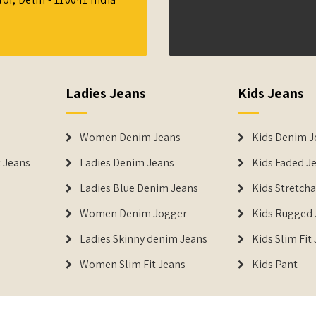
Ladies Jeans
Kids Jeans
Women Denim Jeans
Kids Denim J
 Jeans
Ladies Denim Jeans
Kids Faded J
Ladies Blue Denim Jeans
Kids Stretch
Women Denim Jogger
Kids Rugged 
Ladies Skinny denim Jeans
Kids Slim Fit
Women Slim Fit Jeans
Kids Pant