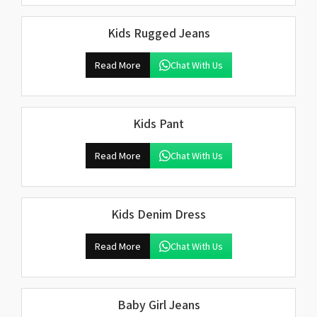
Kids Rugged Jeans
Read More
Chat With Us
Kids Pant
Read More
Chat With Us
Kids Denim Dress
Read More
Chat With Us
Baby Girl Jeans