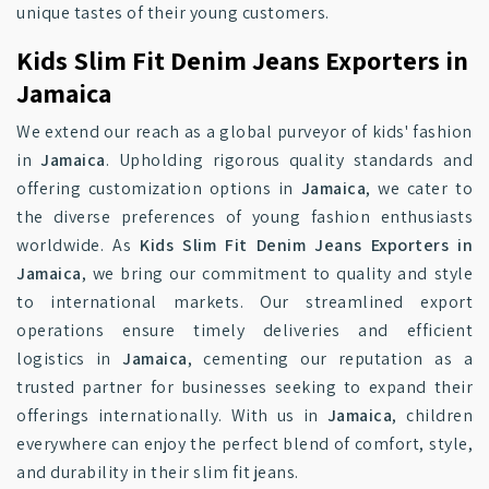
unique tastes of their young customers.
Kids Slim Fit Denim Jeans Exporters in
Jamaica
We extend our reach as a global purveyor of kids' fashion
in
Jamaica
. Upholding rigorous quality standards and
offering customization options in
Jamaica
, we cater to
the diverse preferences of young fashion enthusiasts
worldwide. As
Kids Slim Fit Denim Jeans Exporters in
Jamaica
, we bring our commitment to quality and style
to international markets. Our streamlined export
operations ensure timely deliveries and efficient
logistics in
Jamaica
, cementing our reputation as a
trusted partner for businesses seeking to expand their
offerings internationally. With us in
Jamaica
, children
everywhere can enjoy the perfect blend of comfort, style,
and durability in their slim fit jeans.