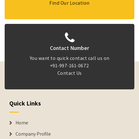
Find Our Location
Contact Number
You want to quick contact call us on
+91-997-161-0672
Contact Us
Quick Links
Home
Company Profile