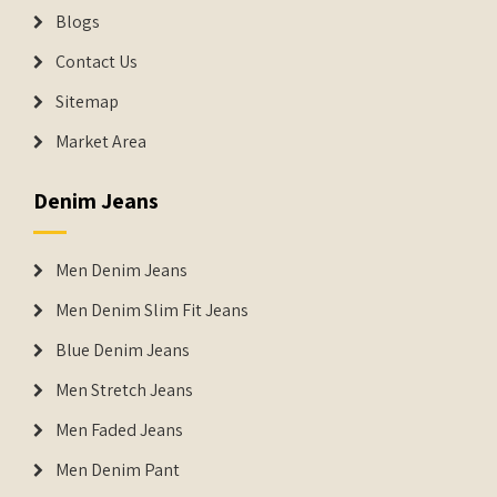
Blogs
Contact Us
Sitemap
Market Area
Denim Jeans
Men Denim Jeans
Men Denim Slim Fit Jeans
Blue Denim Jeans
Men Stretch Jeans
Men Faded Jeans
Men Denim Pant