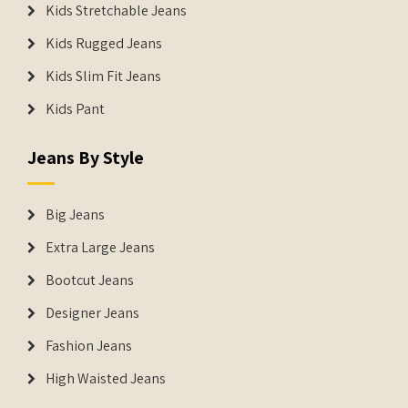
Kids Stretchable Jeans
Kids Rugged Jeans
Kids Slim Fit Jeans
Kids Pant
Jeans By Style
Big Jeans
Extra Large Jeans
Bootcut Jeans
Designer Jeans
Fashion Jeans
High Waisted Jeans