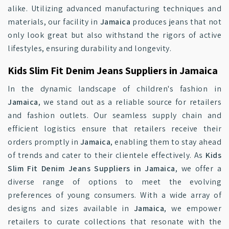
alike. Utilizing advanced manufacturing techniques and
materials, our facility in
Jamaica
produces jeans that not
only look great but also withstand the rigors of active
lifestyles, ensuring durability and longevity.
Kids Slim Fit Denim Jeans Suppliers in Jamaica
In the dynamic landscape of children's fashion in
Jamaica
, we stand out as a reliable source for retailers
and fashion outlets. Our seamless supply chain and
efficient logistics ensure that retailers receive their
orders promptly in
Jamaica
, enabling them to stay ahead
of trends and cater to their clientele effectively. As
Kids
Slim Fit Denim Jeans Suppliers in Jamaica
, we offer a
diverse range of options to meet the evolving
preferences of young consumers. With a wide array of
designs and sizes available in
Jamaica
, we empower
retailers to curate collections that resonate with the