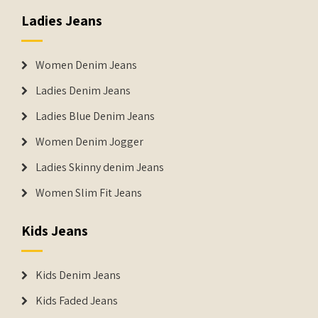
Ladies Jeans
Women Denim Jeans
Ladies Denim Jeans
Ladies Blue Denim Jeans
Women Denim Jogger
Ladies Skinny denim Jeans
Women Slim Fit Jeans
Kids Jeans
Kids Denim Jeans
Kids Faded Jeans