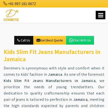
+91-997-161-0672
Call Us
Get Best Quote
Chat With Us
Kids Slim Fit Jeans Manufacturers in
Jamaica
Denimers is synonymous with style and comfort when it
comes to kids' fashion in
Jamaica
. As one of the foremost
Kids Slim Fit Jeans Manufacturers in Jamaica
, we
prioritize the needs of young trendsetters. Our
dedication to quality craftsmanship ensures that each
pair of jeans is tailored to perfection in
Jamaica
, meeting
the high standards expected by parents and children