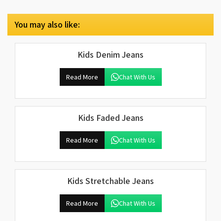
You may also like:
Kids Denim Jeans
Read More
Chat With Us
Kids Faded Jeans
Read More
Chat With Us
Kids Stretchable Jeans
Read More
Chat With Us