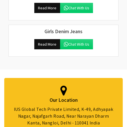
Read More
Chat With Us
Girls Denim Jeans
Read More
Chat With Us
Our Location
IUS Global Tech Private Limited, K-49, Adhyapak
Nagar, Najafgarh Road, Near Narayan Dharm
Kanta, Nangloi, Delhi - 110041 India