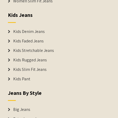
Women Slim Fit Jeans
Kids Jeans
Kids Denim Jeans
Kids Faded Jeans
Kids Stretchable Jeans
Kids Rugged Jeans
Kids Slim Fit Jeans
Kids Pant
Jeans By Style
Big Jeans