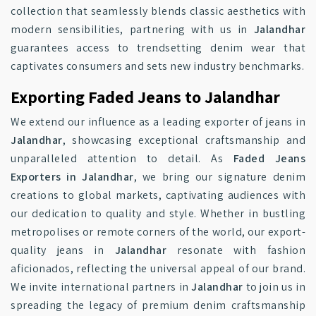
collection that seamlessly blends classic aesthetics with
modern sensibilities, partnering with us in
Jalandhar
guarantees access to trendsetting denim wear that
captivates consumers and sets new industry benchmarks.
Exporting Faded Jeans to Jalandhar
We extend our influence as a leading exporter of jeans in
Jalandhar
, showcasing exceptional craftsmanship and
unparalleled attention to detail. As
Faded Jeans
Exporters in Jalandhar
, we bring our signature denim
creations to global markets, captivating audiences with
our dedication to quality and style. Whether in bustling
metropolises or remote corners of the world, our export-
quality jeans in
Jalandhar
resonate with fashion
aficionados, reflecting the universal appeal of our brand.
We invite international partners in
Jalandhar
to join us in
spreading the legacy of premium denim craftsmanship