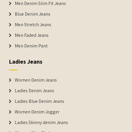
Men Denim Slim Fit Jeans
Blue Denim Jeans
Men Stretch Jeans
Men Faded Jeans
Men Denim Pant
Ladies Jeans
Women Denim Jeans
Ladies Denim Jeans
Ladies Blue Denim Jeans
Women Denim Jogger
Ladies Skinny denim Jeans