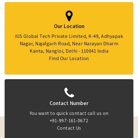
Our Location
IUS Global Tech Private Limited, K-49, Adhyapak
Nagar, Najafgarh Road, Near Narayan Dharm
Kanta, Nangloi, Delhi - 110041 India
Find Our Location
Contact Number
You want to quick contact call us on
+91-997-161-0672
Contact Us