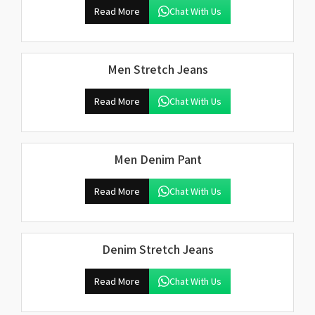
Read More
Chat With Us
Men Stretch Jeans
Read More
Chat With Us
Men Denim Pant
Read More
Chat With Us
Denim Stretch Jeans
Read More
Chat With Us