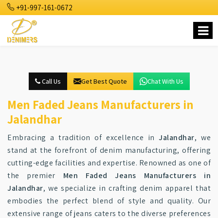
+91-997-161-0672
Call Us
Get Best Quote
Chat With Us
Men Faded Jeans Manufacturers in
Jalandhar
Embracing a tradition of excellence in
Jalandhar
, we
stand at the forefront of denim manufacturing, offering
cutting-edge facilities and expertise. Renowned as one of
the premier
Men Faded Jeans Manufacturers in
Jalandhar
, we specialize in crafting denim apparel that
embodies the perfect blend of style and quality. Our
extensive range of jeans caters to the diverse preferences