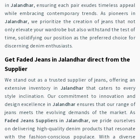
in
Jalandhar
, ensuring each pair exudes timeless appeal
while embracing contemporary trends. As pioneers in
Jalandhar
, we prioritize the creation of jeans that not
only elevate your wardrobe but also withstand the test of
time, solidifying our position as the preferred choice for
discerning denim enthusiasts.
Get Faded Jeans in Jalandhar direct from the
Supplier
We stand out as a trusted supplier of jeans, offering an
extensive inventory in
Jalandhar
that caters to every
style inclination. Our commitment to innovation and
design excellence in
Jalandhar
ensures that our range of
jeans meets the evolving demands of the market. As
Faded Jeans Suppliers in Jalandhar
, we pride ourselves
on delivering high-quality denim products that resonate
with the fashion-conscious populace. With a diverse