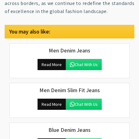
across borders, as we continue to redefine the standards
of excellence in the global fashion landscape.
You may also like:
Men Denim Jeans
Read More
Chat With Us
Men Denim Slim Fit Jeans
Read More
Chat With Us
Blue Denim Jeans