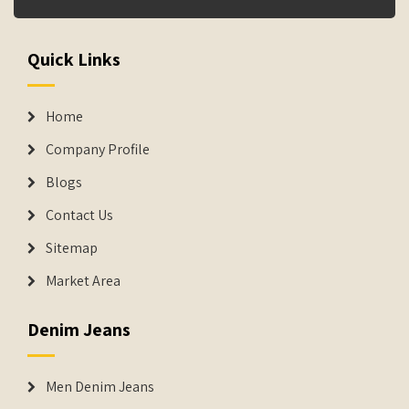
Quick Links
Home
Company Profile
Blogs
Contact Us
Sitemap
Market Area
Denim Jeans
Men Denim Jeans