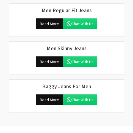
Men Regular Fit Jeans
Read More
Chat With Us
Men Skinny Jeans
Read More
Chat With Us
Baggy Jeans For Men
Read More
Chat With Us