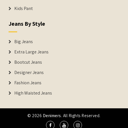
Kids Pant
Jeans By Style
Big Jeans
Extra Large Jeans
Bootcut Jeans
Designer Jeans
Fashion Jeans
High Waisted Jeans
© 2026
Denimers
. All Rights Reserved.