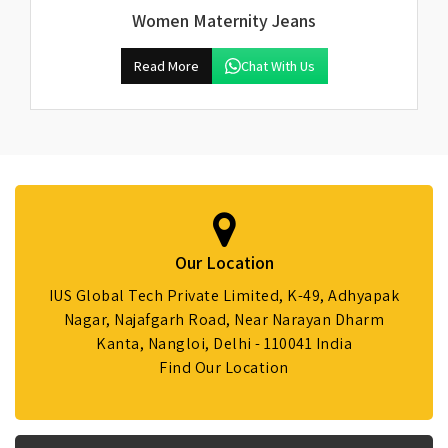
Women Maternity Jeans
Read More
Chat With Us
Our Location
IUS Global Tech Private Limited, K-49, Adhyapak
Nagar, Najafgarh Road, Near Narayan Dharm
Kanta, Nangloi, Delhi - 110041 India
Find Our Location