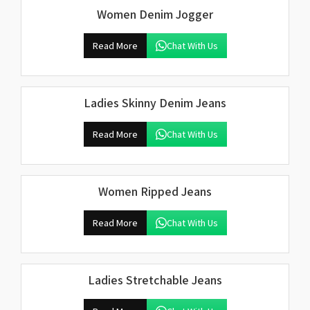
Women Denim Jogger
Read More
Chat With Us
Ladies Skinny Denim Jeans
Read More
Chat With Us
Women Ripped Jeans
Read More
Chat With Us
Ladies Stretchable Jeans