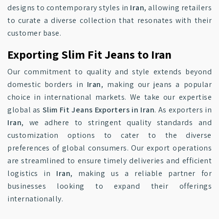
designs to contemporary styles in
Iran
, allowing retailers
to curate a diverse collection that resonates with their
customer base.
Exporting Slim Fit Jeans to Iran
Our commitment to quality and style extends beyond
domestic borders in
Iran
, making our jeans a popular
choice in international markets. We take our expertise
global as
Slim Fit Jeans Exporters in Iran
. As exporters in
Iran
, we adhere to stringent quality standards and
customization options to cater to the diverse
preferences of global consumers. Our export operations
are streamlined to ensure timely deliveries and efficient
logistics in
Iran
, making us a reliable partner for
businesses looking to expand their offerings
internationally.