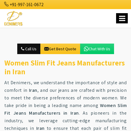
+91-997-161-0672
Call Us
Get Best Quote
Chat With Us
Women Slim Fit Jeans Manufacturers
in Iran
At Denimers, we understand the importance of style and
comfort in
Iran
, and our jeans are crafted with precision
to meet the diverse preferences of modern women. We
take pride in being a leading name among
Women Slim
Fit Jeans Manufacturers in Iran
. As pioneers in the
industry, we leverage cutting-edge manufacturing
techniques in
Iran
to ensure that each pair of slim fit