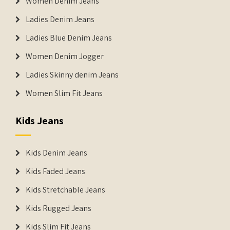
Women Denim Jeans
Ladies Denim Jeans
Ladies Blue Denim Jeans
Women Denim Jogger
Ladies Skinny denim Jeans
Women Slim Fit Jeans
Kids Jeans
Kids Denim Jeans
Kids Faded Jeans
Kids Stretchable Jeans
Kids Rugged Jeans
Kids Slim Fit Jeans