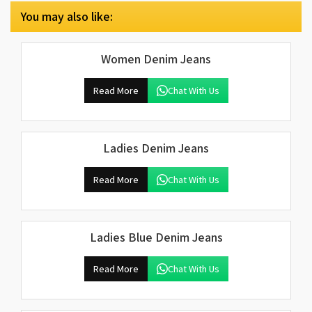
You may also like:
Women Denim Jeans
Read More
Chat With Us
Ladies Denim Jeans
Read More
Chat With Us
Ladies Blue Denim Jeans
Read More
Chat With Us