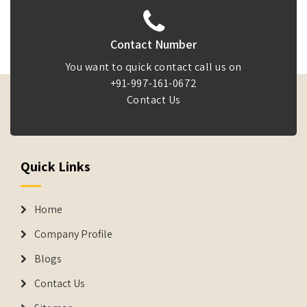
Contact Number
You want to quick contact call us on
+91-997-161-0672
Contact Us
Quick Links
Home
Company Profile
Blogs
Contact Us