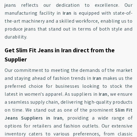
jeans reflects our dedication to excellence. Our
manufacturing facility in
Iran
is equipped with state-of-
the-art machinery and a skilled workforce, enabling us to
produce jeans that stand out in terms of both style and
durability.
Get Slim Fit Jeans in Iran direct from the
Supplier
Our commitment to meeting the demands of the market
and staying ahead of fashion trends in
Iran
makes us the
preferred choice for businesses looking to stock the
latest in women's apparel. As suppliers in
Iran
, we ensure
a seamless supply chain, delivering high-quality products
on time. We stand out as one of the prominent
Slim Fit
Jeans Suppliers in Iran
, providing a wide range of
options for retailers and fashion outlets. Our extensive
inventory caters to various preferences, from classic