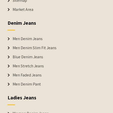
Sitemap
Market Area
Denim Jeans
Men Denim Jeans
Men Denim Slim Fit Jeans
Blue Denim Jeans
Men Stretch Jeans
Men Faded Jeans
Men Denim Pant
Ladies Jeans