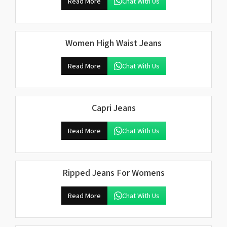
Read More
Chat With Us
Women High Waist Jeans
Read More
Chat With Us
Capri Jeans
Read More
Chat With Us
Ripped Jeans For Womens
Read More
Chat With Us