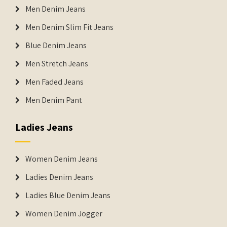
Men Denim Jeans
Men Denim Slim Fit Jeans
Blue Denim Jeans
Men Stretch Jeans
Men Faded Jeans
Men Denim Pant
Ladies Jeans
Women Denim Jeans
Ladies Denim Jeans
Ladies Blue Denim Jeans
Women Denim Jogger