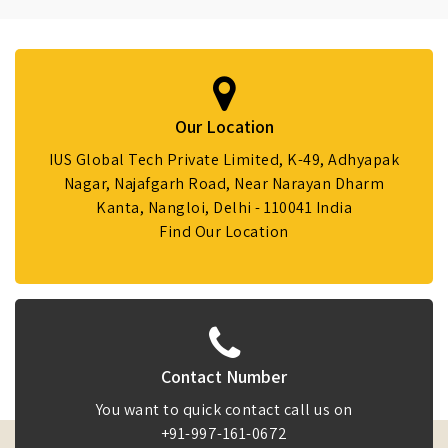
Our Location
IUS Global Tech Private Limited, K-49, Adhyapak
Nagar, Najafgarh Road, Near Narayan Dharm
Kanta, Nangloi, Delhi - 110041 India
Find Our Location
Contact Number
You want to quick contact call us on
+91-997-161-0672