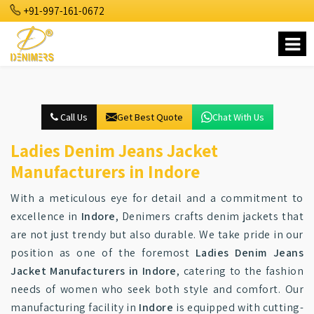
+91-997-161-0672
Call Us
Get Best Quote
Chat With Us
Ladies Denim Jeans Jacket
Manufacturers in Indore
With a meticulous eye for detail and a commitment to
excellence in
Indore
, Denimers crafts denim jackets that
are not just trendy but also durable. We take pride in our
position as one of the foremost
Ladies Denim Jeans
Jacket Manufacturers in Indore
, catering to the fashion
needs of women who seek both style and comfort. Our
manufacturing facility in
Indore
is equipped with cutting-