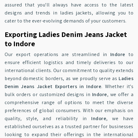
assured that you'll always have access to the latest
designs and trends in ladies jackets, allowing you to
cater to the ever-evolving demands of your customers.
Exporting Ladies Denim Jeans Jacket
to Indore
Our export operations are streamlined in
Indore
to
ensure efficient logistics and timely deliveries to our
international clients. Our commitment to quality extends
beyond domestic borders, as we proudly serve as
Ladies
Denim Jeans Jacket Exporters in Indore
. Whether it's
bulk orders or customized designs in
Indore
, we offer a
comprehensive range of options to meet the diverse
preferences of global consumers. With our emphasis on
quality, style, and reliability in
Indore
, we have
established ourselves as a trusted partner for businesses
looking to expand their offerings in the international