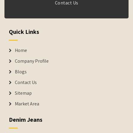
Contact Us
Quick Links
Home
Company Profile
Blogs
Contact Us
Sitemap
Market Area
Denim Jeans