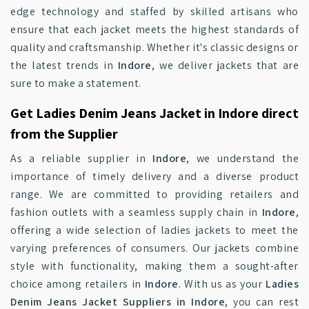
edge technology and staffed by skilled artisans who
ensure that each jacket meets the highest standards of
quality and craftsmanship. Whether it's classic designs or
the latest trends in
Indore
, we deliver jackets that are
sure to make a statement.
Get Ladies Denim Jeans Jacket in Indore direct
from the Supplier
As a reliable supplier in
Indore
, we understand the
importance of timely delivery and a diverse product
range. We are committed to providing retailers and
fashion outlets with a seamless supply chain in
Indore
,
offering a wide selection of ladies jackets to meet the
varying preferences of consumers. Our jackets combine
style with functionality, making them a sought-after
choice among retailers in
Indore
. With us as your
Ladies
Denim Jeans Jacket Suppliers in Indore
, you can rest