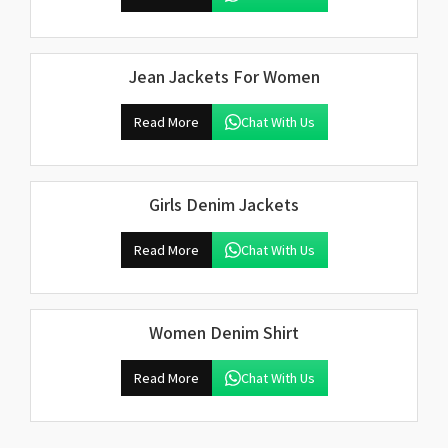
Jean Jackets For Women
Read More
Chat With Us
Girls Denim Jackets
Read More
Chat With Us
Women Denim Shirt
Read More
Chat With Us