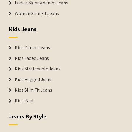
Ladies Skinny denim Jeans
Women Slim Fit Jeans
Kids Jeans
Kids Denim Jeans
Kids Faded Jeans
Kids Stretchable Jeans
Kids Rugged Jeans
Kids Slim Fit Jeans
Kids Pant
Jeans By Style