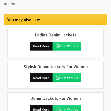
market.
You may also like:
Ladies Denim Jackets
Read More
Chat With Us
Stylish Denim Jackets For Women
Read More
Chat With Us
Denim Jackets For Women
Read More
Chat With Us