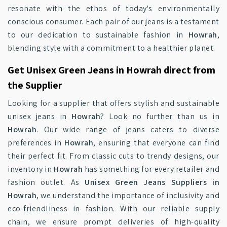
resonate with the ethos of today's environmentally
conscious consumer. Each pair of our jeans is a testament
to our dedication to sustainable fashion in
Howrah
,
blending style with a commitment to a healthier planet.
Get Unisex Green Jeans in Howrah direct from
the Supplier
Looking for a supplier that offers stylish and sustainable
unisex jeans in
Howrah
? Look no further than us in
Howrah
. Our wide range of jeans caters to diverse
preferences in
Howrah
, ensuring that everyone can find
their perfect fit. From classic cuts to trendy designs, our
inventory in
Howrah
has something for every retailer and
fashion outlet. As
Unisex Green Jeans Suppliers in
Howrah
, we understand the importance of inclusivity and
eco-friendliness in fashion. With our reliable supply
chain, we ensure prompt deliveries of high-quality