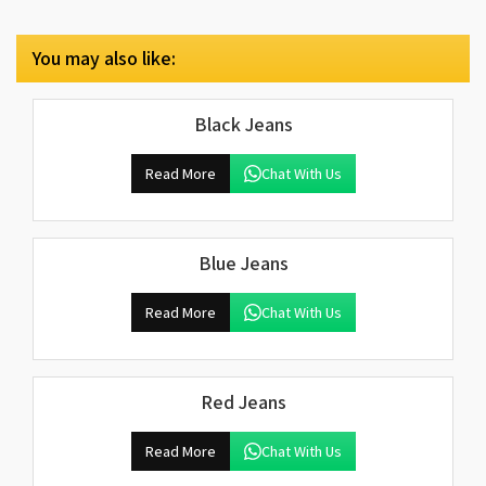
You may also like:
Black Jeans
Read More
Chat With Us
Blue Jeans
Read More
Chat With Us
Red Jeans
Read More
Chat With Us