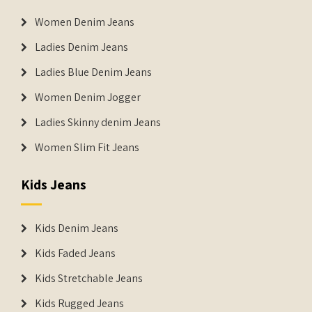
Women Denim Jeans
Ladies Denim Jeans
Ladies Blue Denim Jeans
Women Denim Jogger
Ladies Skinny denim Jeans
Women Slim Fit Jeans
Kids Jeans
Kids Denim Jeans
Kids Faded Jeans
Kids Stretchable Jeans
Kids Rugged Jeans