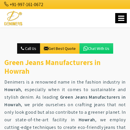
+91-997-161-0672
Call Us
Get Best Quote
Chat With Us
Green Jeans Manufacturers in
Howrah
Denimers is a renowned name in the fashion industry in
Howrah
, especially when it comes to sustainable and
stylish denim. As leading
Green Jeans Manufacturers in
Howrah
, we pride ourselves on crafting jeans that not
only look good but also contribute to a greener planet. In
our state-of-the-art facility in
Howrah
, we employ
cutting-edge techniques to create eco-friendly jeans that