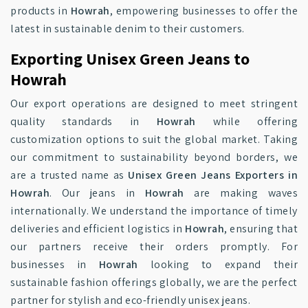
products in
Howrah
, empowering businesses to offer the
latest in sustainable denim to their customers.
Exporting Unisex Green Jeans to
Howrah
Our export operations are designed to meet stringent
quality standards in
Howrah
while offering
customization options to suit the global market. Taking
our commitment to sustainability beyond borders, we
are a trusted name as
Unisex Green Jeans Exporters in
Howrah
. Our jeans in
Howrah
are making waves
internationally. We understand the importance of timely
deliveries and efficient logistics in
Howrah
, ensuring that
our partners receive their orders promptly. For
businesses in
Howrah
looking to expand their
sustainable fashion offerings globally, we are the perfect
partner for stylish and eco-friendly unisex jeans.