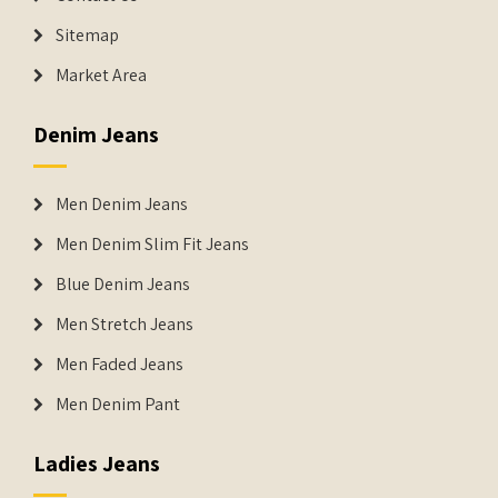
Sitemap
Market Area
Denim Jeans
Men Denim Jeans
Men Denim Slim Fit Jeans
Blue Denim Jeans
Men Stretch Jeans
Men Faded Jeans
Men Denim Pant
Ladies Jeans