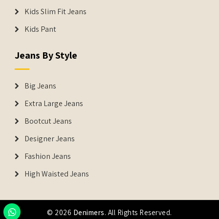
Kids Slim Fit Jeans
Kids Pant
Jeans By Style
Big Jeans
Extra Large Jeans
Bootcut Jeans
Designer Jeans
Fashion Jeans
High Waisted Jeans
© 2026
Denimers
. All Rights Reserved.