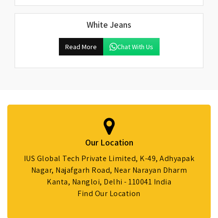
White Jeans
Read More
Chat With Us
Our Location
IUS Global Tech Private Limited, K-49, Adhyapak
Nagar, Najafgarh Road, Near Narayan Dharm
Kanta, Nangloi, Delhi - 110041 India
Find Our Location