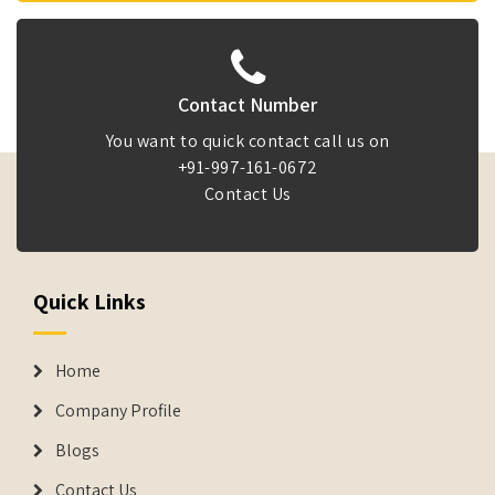
Contact Number
You want to quick contact call us on
+91-997-161-0672
Contact Us
Quick Links
Home
Company Profile
Blogs
Contact Us