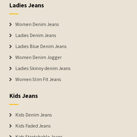
Ladies Jeans
Women Denim Jeans
Ladies Denim Jeans
Ladies Blue Denim Jeans
Women Denim Jogger
Ladies Skinny denim Jeans
Women Slim Fit Jeans
Kids Jeans
Kids Denim Jeans
Kids Faded Jeans
Kids Stretchable Jeans