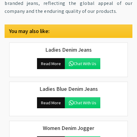
branded jeans, reflecting the global appeal of our
company and the enduring quality of our products.
You may also like:
Ladies Denim Jeans
Read More
Chat With Us
Ladies Blue Denim Jeans
Read More
Chat With Us
Women Denim Jogger