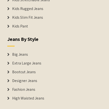
Kids Rugged Jeans
Kids Slim Fit Jeans
Kids Pant
Jeans By Style
Big Jeans
Extra Large Jeans
Bootcut Jeans
Designer Jeans
Fashion Jeans
High Waisted Jeans