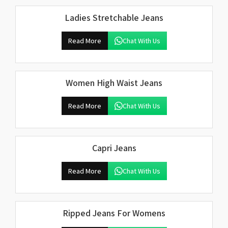
Ladies Stretchable Jeans
Read More
Chat With Us
Women High Waist Jeans
Read More
Chat With Us
Capri Jeans
Read More
Chat With Us
Ripped Jeans For Womens