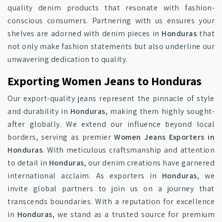
quality denim products that resonate with fashion-
conscious consumers. Partnering with us ensures your
shelves are adorned with denim pieces in
Honduras
that
not only make fashion statements but also underline our
unwavering dedication to quality.
Exporting Women Jeans to Honduras
Our export-quality jeans represent the pinnacle of style
and durability in
Honduras
, making them highly sought-
after globally. We extend our influence beyond local
borders, serving as premier
Women Jeans Exporters in
Honduras
. With meticulous craftsmanship and attention
to detail in
Honduras
, our denim creations have garnered
international acclaim. As exporters in
Honduras
, we
invite global partners to join us on a journey that
transcends boundaries. With a reputation for excellence
in
Honduras
, we stand as a trusted source for premium