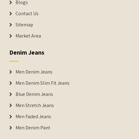
Blogs
Contact Us
Sitemap
Market Area
Denim Jeans
Men Denim Jeans
Men Denim Slim Fit Jeans
Blue Denim Jeans
Men Stretch Jeans
Men Faded Jeans
Men Denim Pant