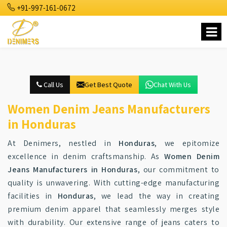
+91-997-161-0672
Call Us
Get Best Quote
Chat With Us
Women Denim Jeans Manufacturers
in Honduras
At Denimers, nestled in
Honduras
, we epitomize
excellence in denim craftsmanship. As
Women Denim
Jeans Manufacturers in Honduras
, our commitment to
quality is unwavering. With cutting-edge manufacturing
facilities in
Honduras
, we lead the way in creating
premium denim apparel that seamlessly merges style
with durability. Our extensive range of jeans caters to