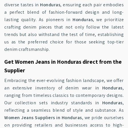
diverse tastes in
Honduras
, ensuring each pair embodies
a perfect blend of fashion-forward design and long-
lasting quality. As pioneers in
Honduras
, we prioritize
crafting denim pieces that not only follow the latest
trends but also withstand the test of time, establishing
us as the preferred choice for those seeking top-tier
denim craftsmanship.
Get Women Jeans in Honduras direct from the
Supplier
Embracing the ever-evolving fashion landscape, we offer
an extensive inventory of denim wear in
Honduras
,
ranging from timeless classics to contemporary designs.
Our collection sets industry standards in
Honduras
,
reflecting a seamless blend of style and substance. As
Women Jeans Suppliers in Honduras
, we pride ourselves
on providing retailers and businesses access to high-