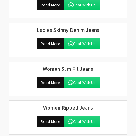
Read More
Chat With Us
Ladies Skinny Denim Jeans
Read More
Chat With Us
Women Slim Fit Jeans
Read More
Chat With Us
Women Ripped Jeans
Read More
Chat With Us