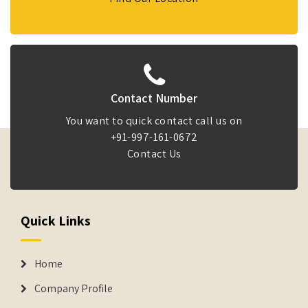
Contact Number
You want to quick contact call us on
+91-997-161-0672
Contact Us
Quick Links
Home
Company Profile