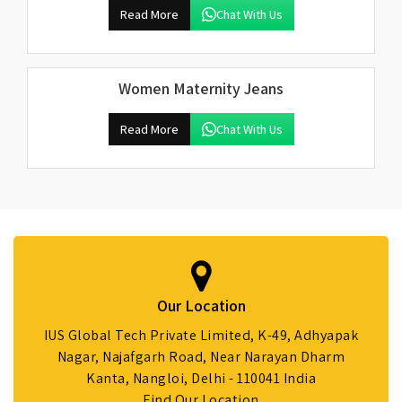
Read More
Chat With Us
Women Maternity Jeans
Read More
Chat With Us
Our Location
IUS Global Tech Private Limited, K-49, Adhyapak
Nagar, Najafgarh Road, Near Narayan Dharm
Kanta, Nangloi, Delhi - 110041 India
Find Our Location