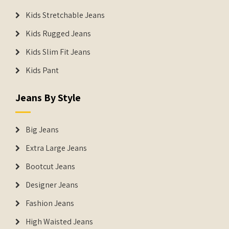
Kids Stretchable Jeans
Kids Rugged Jeans
Kids Slim Fit Jeans
Kids Pant
Jeans By Style
Big Jeans
Extra Large Jeans
Bootcut Jeans
Designer Jeans
Fashion Jeans
High Waisted Jeans