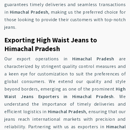
guarantees timely deliveries and seamless transactions
in
Himachal Pradesh
, making us the preferred choice for
those looking to provide their customers with top-notch
jeans.
Exporting High Waist Jeans to
Himachal Pradesh
Our export operations in
Himachal Pradesh
are
characterized by stringent quality control measures and
a keen eye for customization to suit the preferences of
global consumers. We extend our quality and style
beyond borders, emerging as one of the prominent
High
Waist Jeans Exporters in Himachal Pradesh
. We
understand the importance of timely deliveries and
efficient logistics in
Himachal Pradesh
, ensuring that our
jeans reach international markets with precision and
reliability. Partnering with us as exporters in
Himachal