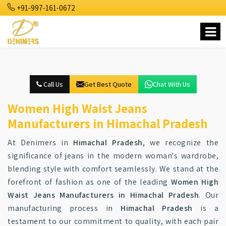
+91-997-161-0672
Call Us
Get Best Quote
Chat With Us
Women High Waist Jeans
Manufacturers in Himachal Pradesh
At Denimers in
Himachal Pradesh
, we recognize the
significance of jeans in the modern woman's wardrobe,
blending style with comfort seamlessly. We stand at the
forefront of fashion as one of the leading
Women High
Waist Jeans Manufacturers in Himachal Pradesh
. Our
manufacturing process in
Himachal Pradesh
is a
testament to our commitment to quality, with each pair