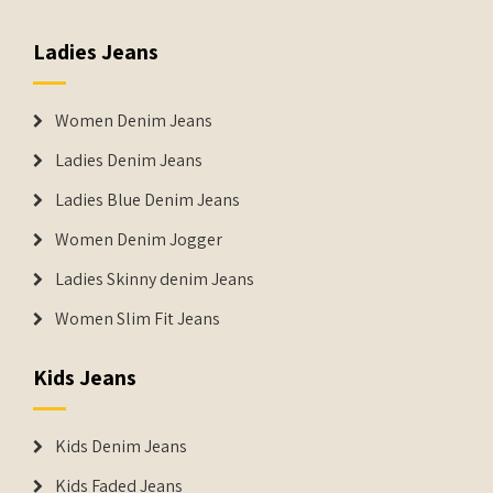
Ladies Jeans
Women Denim Jeans
Ladies Denim Jeans
Ladies Blue Denim Jeans
Women Denim Jogger
Ladies Skinny denim Jeans
Women Slim Fit Jeans
Kids Jeans
Kids Denim Jeans
Kids Faded Jeans