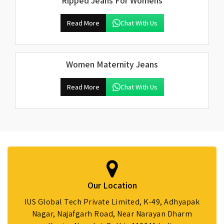
Ripped Jeans For Womens
Read More
Chat With Us
Women Maternity Jeans
Read More
Chat With Us
Our Location
IUS Global Tech Private Limited, K-49, Adhyapak
Nagar, Najafgarh Road, Near Narayan Dharm