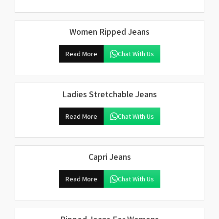
Women Ripped Jeans
Read More
Chat With Us
Ladies Stretchable Jeans
Read More
Chat With Us
Capri Jeans
Read More
Chat With Us