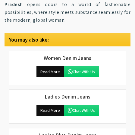
Pradesh
opens doors to a world of fashionable
possibilities, where style meets substance seamlessly for
the modern, global woman.
You may also like:
Women Denim Jeans
Read More
Chat With Us
Ladies Denim Jeans
Read More
Chat With Us