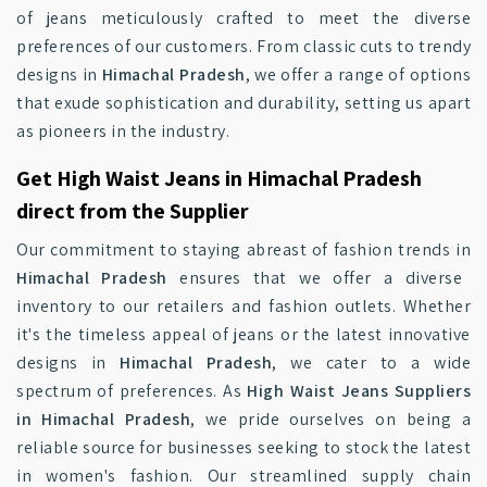
of jeans meticulously crafted to meet the diverse
preferences of our customers. From classic cuts to trendy
designs in
Himachal Pradesh
, we offer a range of options
that exude sophistication and durability, setting us apart
as pioneers in the industry.
Get High Waist Jeans in Himachal Pradesh
direct from the Supplier
Our commitment to staying abreast of fashion trends in
Himachal Pradesh
ensures that we offer a diverse
inventory to our retailers and fashion outlets. Whether
it's the timeless appeal of jeans or the latest innovative
designs in
Himachal Pradesh
, we cater to a wide
spectrum of preferences. As
High Waist Jeans Suppliers
in Himachal Pradesh
, we pride ourselves on being a
reliable source for businesses seeking to stock the latest
in women's fashion. Our streamlined supply chain