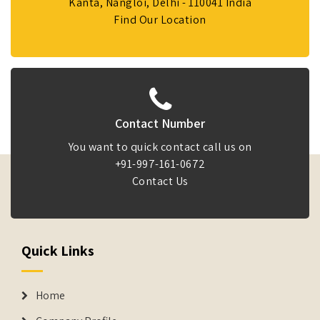
Kanta, Nangloi, Delhi - 110041 India
Find Our Location
Contact Number
You want to quick contact call us on
+91-997-161-0672
Contact Us
Quick Links
Home