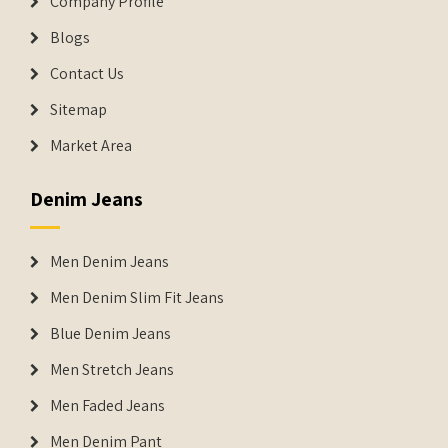
Company Profile
Blogs
Contact Us
Sitemap
Market Area
Denim Jeans
Men Denim Jeans
Men Denim Slim Fit Jeans
Blue Denim Jeans
Men Stretch Jeans
Men Faded Jeans
Men Denim Pant