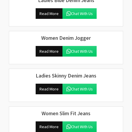
Ladies Blue Denim Jeans
Read More
Chat With Us
Women Denim Jogger
Read More
Chat With Us
Ladies Skinny Denim Jeans
Read More
Chat With Us
Women Slim Fit Jeans
Read More
Chat With Us