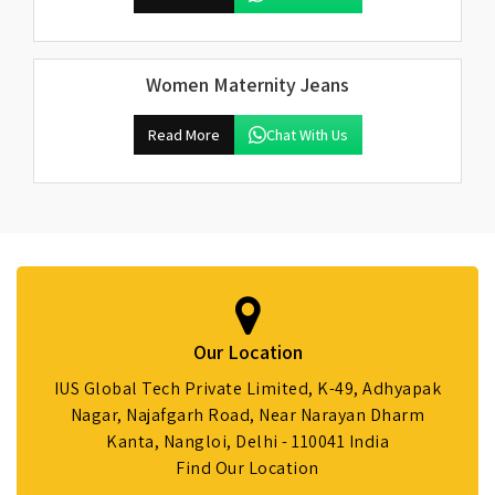
Women Maternity Jeans
Read More
Chat With Us
Our Location
IUS Global Tech Private Limited, K-49, Adhyapak
Nagar, Najafgarh Road, Near Narayan Dharm
Kanta, Nangloi, Delhi - 110041 India
Find Our Location