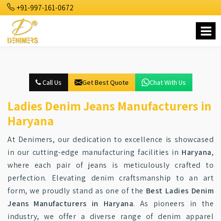
+91-997-161-0672
Call Us
Get Best Quote
Chat With Us
Ladies Denim Jeans Manufacturers in
Haryana
At Denimers, our dedication to excellence is showcased
in our cutting-edge manufacturing facilities in
Haryana
,
where each pair of jeans is meticulously crafted to
perfection. Elevating denim craftsmanship to an art
form, we proudly stand as one of the
Best Ladies Denim
Jeans Manufacturers in Haryana
. As pioneers in the
industry, we offer a diverse range of denim apparel