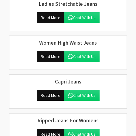
Ladies Stretchable Jeans
Read More
Chat With Us
Women High Waist Jeans
Read More
Chat With Us
Capri Jeans
Read More
Chat With Us
Ripped Jeans For Womens
Read More
Chat With Us