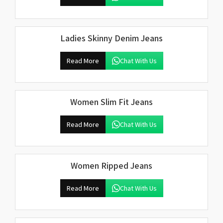
Ladies Skinny Denim Jeans
Read More
Chat With Us
Women Slim Fit Jeans
Read More
Chat With Us
Women Ripped Jeans
Read More
Chat With Us