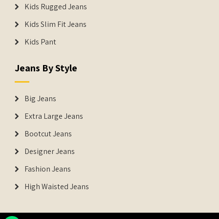
Kids Rugged Jeans
Kids Slim Fit Jeans
Kids Pant
Jeans By Style
Big Jeans
Extra Large Jeans
Bootcut Jeans
Designer Jeans
Fashion Jeans
High Waisted Jeans