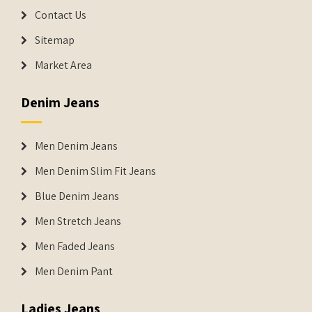
Contact Us
Sitemap
Market Area
Denim Jeans
Men Denim Jeans
Men Denim Slim Fit Jeans
Blue Denim Jeans
Men Stretch Jeans
Men Faded Jeans
Men Denim Pant
Ladies Jeans