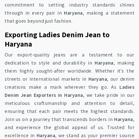
commitment to setting industry standards shines
through in every pair in
Haryana
, making a statement
that goes beyond just fashion.
Exporting Ladies Denim Jean to
Haryana
Our export-quality jeans are a testament to our
dedication to style and durability in
Haryana
, making
them highly sought-after worldwide. Whether it's the
streets or international markets in
Haryana
, our denim
creations make a mark wherever they go. As
Ladies
Denim Jean Exporters in Haryana
, we take pride in our
meticulous craftsmanship and attention to detail,
ensuring that each pair meets the highest standards.
Join us on a journey that transcends borders in
Haryana
,
and experience the global appeal of us. Trusted for
excellence in
Haryana
, we stand as your premier source