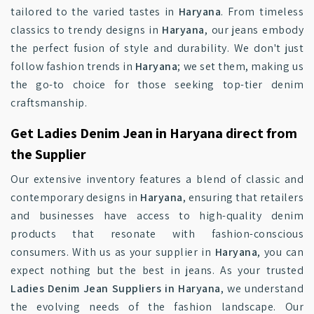
tailored to the varied tastes in
Haryana
. From timeless
classics to trendy designs in
Haryana
, our jeans embody
the perfect fusion of style and durability. We don't just
follow fashion trends in
Haryana
; we set them, making us
the go-to choice for those seeking top-tier denim
craftsmanship.
Get Ladies Denim Jean in Haryana direct from
the Supplier
Our extensive inventory features a blend of classic and
contemporary designs in
Haryana
, ensuring that retailers
and businesses have access to high-quality denim
products that resonate with fashion-conscious
consumers. With us as your supplier in
Haryana
, you can
expect nothing but the best in jeans. As your trusted
Ladies Denim Jean Suppliers in Haryana
, we understand
the evolving needs of the fashion landscape. Our