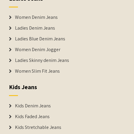
Women Denim Jeans
Ladies Denim Jeans
Ladies Blue Denim Jeans
Women Denim Jogger
Ladies Skinny denim Jeans
Women Slim Fit Jeans
Kids Jeans
Kids Denim Jeans
Kids Faded Jeans
Kids Stretchable Jeans