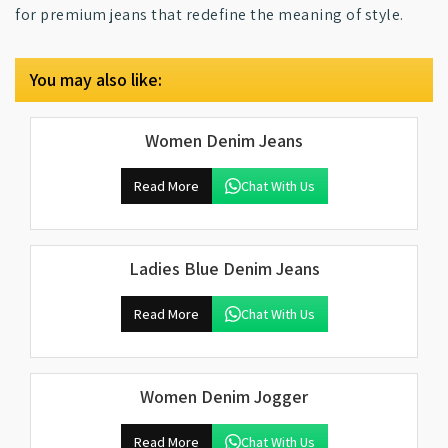
for premium jeans that redefine the meaning of style.
You may also like:
Women Denim Jeans
Read More
Chat With Us
Ladies Blue Denim Jeans
Read More
Chat With Us
Women Denim Jogger
Read More
Chat With Us