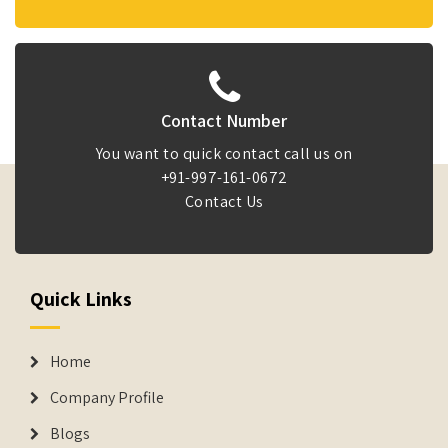
Contact Number
You want to quick contact call us on
+91-997-161-0672
Contact Us
Quick Links
Home
Company Profile
Blogs