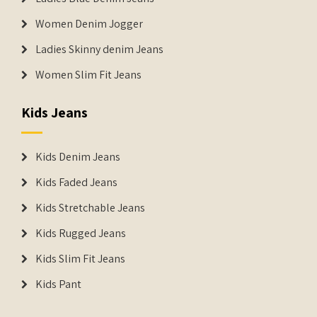
Women Denim Jogger
Ladies Skinny denim Jeans
Women Slim Fit Jeans
Kids Jeans
Kids Denim Jeans
Kids Faded Jeans
Kids Stretchable Jeans
Kids Rugged Jeans
Kids Slim Fit Jeans
Kids Pant