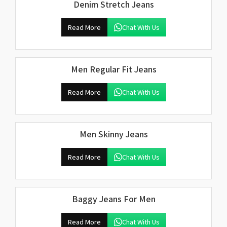
Denim Stretch Jeans
Read More
Chat With Us
Men Regular Fit Jeans
Read More
Chat With Us
Men Skinny Jeans
Read More
Chat With Us
Baggy Jeans For Men
Read More
Chat With Us