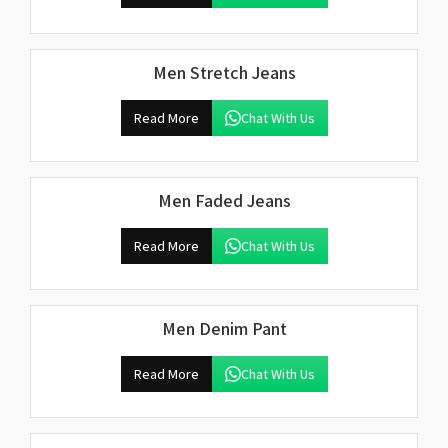
Men Stretch Jeans
Read More
Chat With Us
Men Faded Jeans
Read More
Chat With Us
Men Denim Pant
Read More
Chat With Us