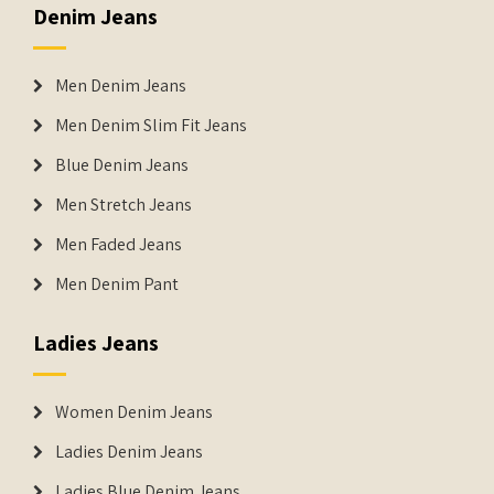
Denim Jeans
Men Denim Jeans
Men Denim Slim Fit Jeans
Blue Denim Jeans
Men Stretch Jeans
Men Faded Jeans
Men Denim Pant
Ladies Jeans
Women Denim Jeans
Ladies Denim Jeans
Ladies Blue Denim Jeans