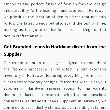
embodies the perfect fusion of fashion-forward design
and durability. As the leading manufacturers in
Haridwar
,
we prioritize the creation of denim pieces that not only
follow the latest trends but also stand the test of time,
making us the go-to choice for those seeking top-tier
denim craftsmanship.
Get Branded Jeans in Haridwar direct from the
Supplier
Our commitment to meeting the dynamic demands of
the fashion landscape is reflected in our extensive
inventory in
Haridwar
, featuring everything from classic
cuts to contemporary designs. Partnering with us as your
supplier in
Haridwar
ensures access to high-quality
denim products that resonate with fashion-conscious
consumers. As
Branded Jeans Suppliers in Haridwar
, we
continue to set industry standards by providing retailers