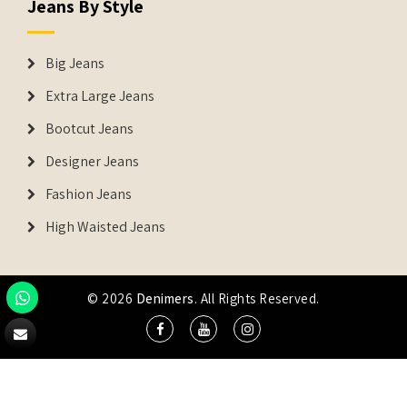
Jeans By Style
Big Jeans
Extra Large Jeans
Bootcut Jeans
Designer Jeans
Fashion Jeans
High Waisted Jeans
© 2026
Denimers
. All Rights Reserved.
DENIMERS is the registered Trademark of IUS Global Tech
Private Limited