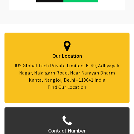
Our Location
IUS Global Tech Private Limited, K-49, Adhyapak
Nagar, Najafgarh Road, Near Narayan Dharm
Kanta, Nangloi, Delhi - 110041 India
Find Our Location
Contact Number