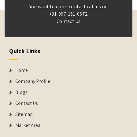
You want to quick contact call us on
+91-997-161-0672
Contact Us
Quick Links
Home
Company Profile
Blogs
Contact Us
Sitemap
Market Area