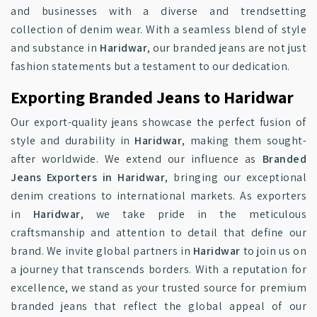
and businesses with a diverse and trendsetting
collection of denim wear. With a seamless blend of style
and substance in
Haridwar
, our branded jeans are not just
fashion statements but a testament to our dedication.
Exporting Branded Jeans to Haridwar
Our export-quality jeans showcase the perfect fusion of
style and durability in
Haridwar
, making them sought-
after worldwide. We extend our influence as
Branded
Jeans Exporters in Haridwar
, bringing our exceptional
denim creations to international markets. As exporters
in
Haridwar
, we take pride in the meticulous
craftsmanship and attention to detail that define our
brand. We invite global partners in
Haridwar
to join us on
a journey that transcends borders. With a reputation for
excellence, we stand as your trusted source for premium
branded jeans that reflect the global appeal of our