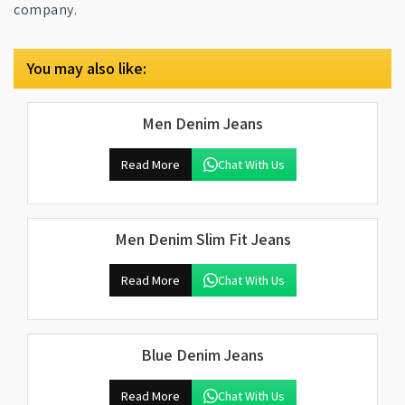
company.
You may also like:
Men Denim Jeans
Read More
Chat With Us
Men Denim Slim Fit Jeans
Read More
Chat With Us
Blue Denim Jeans
Read More
Chat With Us