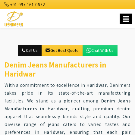
+91-997-161-0672
Call Us
Get Best Quote
Chat With Us
Denim Jeans Manufacturers in
Haridwar
With a commitment to excellence in
Haridwar
, Denimers
takes pride in its state-of-the-art manufacturing
facilities. We stand as a pioneer among
Denim Jeans
Manufacturers in Haridwar
, crafting premium denim
apparel that seamlessly blends style and quality. Our
diverse range of jeans caters to varied tastes and
preferences in
Haridwar
, ensuring that each pair