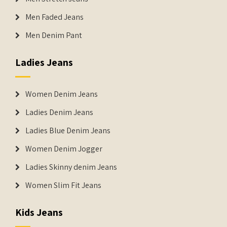
Men Faded Jeans
Men Denim Pant
Ladies Jeans
Women Denim Jeans
Ladies Denim Jeans
Ladies Blue Denim Jeans
Women Denim Jogger
Ladies Skinny denim Jeans
Women Slim Fit Jeans
Kids Jeans