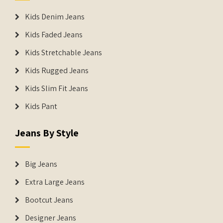
Kids Denim Jeans
Kids Faded Jeans
Kids Stretchable Jeans
Kids Rugged Jeans
Kids Slim Fit Jeans
Kids Pant
Jeans By Style
Big Jeans
Extra Large Jeans
Bootcut Jeans
Designer Jeans