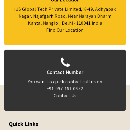
IUS Global Tech Private Limited, K-49, Adhyapak
Nagar, Najafgarh Road, Near Narayan Dharm
Kanta, Nangloi, Delhi - 110041 India
Find Our Location
Contact Number
You want to quick contact call us on
+91-997-161-0672
Contact Us
Quick Links