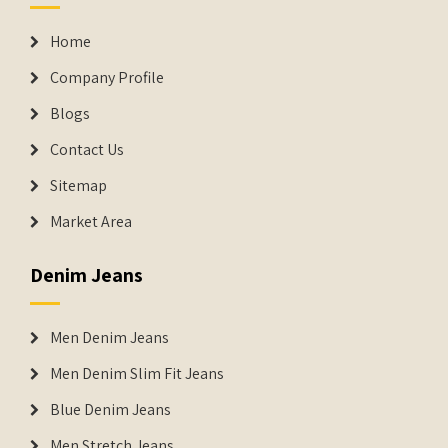
Home
Company Profile
Blogs
Contact Us
Sitemap
Market Area
Denim Jeans
Men Denim Jeans
Men Denim Slim Fit Jeans
Blue Denim Jeans
Men Stretch Jeans