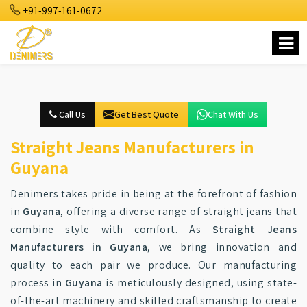
+91-997-161-0672
Call Us
Get Best Quote
Chat With Us
Straight Jeans Manufacturers in
Guyana
Denimers takes pride in being at the forefront of fashion
in
Guyana
, offering a diverse range of straight jeans that
combine style with comfort. As
Straight Jeans
Manufacturers in Guyana
, we bring innovation and
quality to each pair we produce. Our manufacturing
process in
Guyana
is meticulously designed, using state-
of-the-art machinery and skilled craftsmanship to create