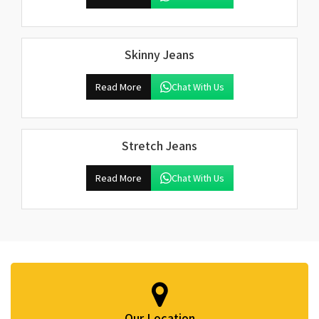
Skinny Jeans
Read More
Chat With Us
Stretch Jeans
Read More
Chat With Us
Our Location