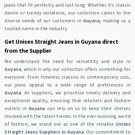
jeans that fit perfectly and last long. Whether it's classic
denim or trendy variations, our collection caters to the
diverse needs of our customers in
Guyana
, making us a
trusted name in the industry.
Get Unisex Straight Jeans in Guyana direct
from the Supplier
We understand the need for versatility and style in
Guyana
, which is why our collection offers something for
everyone. From timeless classics to contemporary cuts,
our jeans appeal to a wide range of preferences in
Guyana
. As suppliers, we prioritize timely delivery and
exceptional quality, ensuring that retailers and fashion
outlets in
Guyana
can rely on us to keep their shelves
stocked with the latest trends. In the ever-evolving world
of fashion, we stand out as one of the reliable
Unisex
Straight Jeans Suppliers in Guyana
. Our commitment to