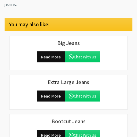
jeans.
You may also like:
Big Jeans
Read More
Chat With Us
Extra Large Jeans
Read More
Chat With Us
Bootcut Jeans
Read More
Chat With Us