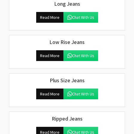
Long Jeans
Read More
Chat With Us
Low Rise Jeans
Read More
Chat With Us
Plus Size Jeans
Read More
Chat With Us
Ripped Jeans
Read More
Chat With Us