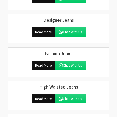
Designer Jeans
Read More
Chat With Us
Fashion Jeans
Read More
Chat With Us
High Waisted Jeans
Read More
Chat With Us