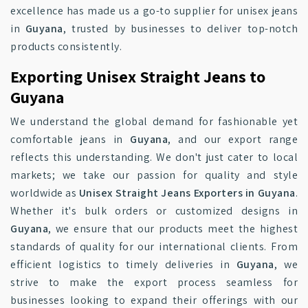
excellence has made us a go-to supplier for unisex jeans
in
Guyana
, trusted by businesses to deliver top-notch
products consistently.
Exporting Unisex Straight Jeans to
Guyana
We understand the global demand for fashionable yet
comfortable jeans in
Guyana
, and our export range
reflects this understanding. We don't just cater to local
markets; we take our passion for quality and style
worldwide as
Unisex Straight Jeans Exporters in Guyana
.
Whether it's bulk orders or customized designs in
Guyana
, we ensure that our products meet the highest
standards of quality for our international clients. From
efficient logistics to timely deliveries in
Guyana
, we
strive to make the export process seamless for
businesses looking to expand their offerings with our