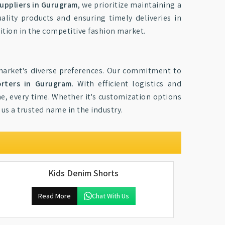
uppliers in Gurugram
, we prioritize maintaining a
lity products and ensuring timely deliveries in
sition in the competitive fashion market.
market's diverse preferences. Our commitment to
orters in Gurugram
. With efficient logistics and
me, every time. Whether it's customization options
us a trusted name in the industry.
Kids Denim Shorts
Read More
Chat With Us