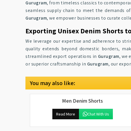
Gurugram
, from timeless classics to contemporar
seamless supply chain to meet the demands of r
Gurugram
, we empower businesses to curate collec
Exporting Unisex Denim Shorts t
We leverage our expertise and adherence to stri
quality extends beyond domestic borders, mak
streamlined export operations in
Gurugram
, we 
or superior craftsmanship in
Gurugram
, our expo
You may also like:
Men Denim Shorts
Read More
Chat With Us