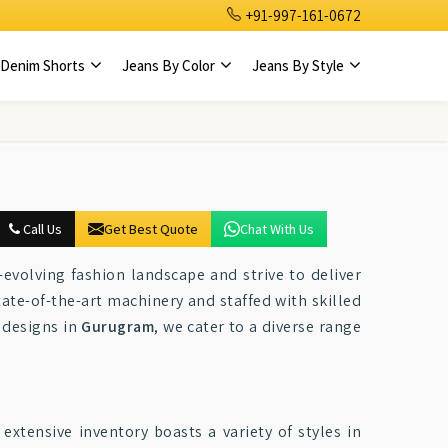
+91-997-161-0672
Denim Shorts
Jeans By Color
Jeans By Style
Call Us
Get Best Quote
Chat With Us
-evolving fashion landscape and strive to deliver
ate-of-the-art machinery and staffed with skilled
e designs in
Gurugram
, we cater to a diverse range
 extensive inventory boasts a variety of styles in