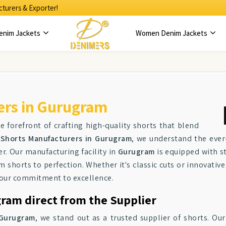
turers & Exporter!
enim Jackets
Women Denim Jackets
ers in Gurugram
e forefront of crafting high-quality shorts that blend
Shorts Manufacturers in Gurugram
, we understand the ever
. Our manufacturing facility in
Gurugram
is equipped with st
m shorts to perfection. Whether it's classic cuts or innovativ
s our commitment to excellence.
ram direct from the Supplier
Gurugram
, we stand out as a trusted supplier of shorts. Our