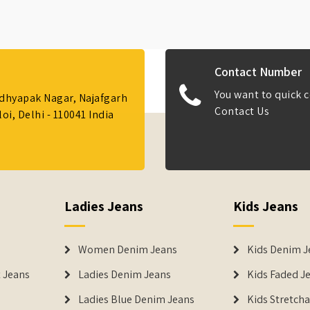
Contact Number
You want to quick c
Adhyapak Nagar, Najafgarh
Contact Us
i, Delhi - 110041 India
Ladies Jeans
Kids Jeans
Women Denim Jeans
Kids Denim J
 Jeans
Ladies Denim Jeans
Kids Faded J
Ladies Blue Denim Jeans
Kids Stretch