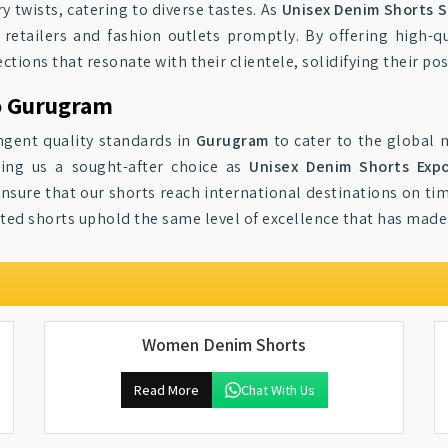
y twists, catering to diverse tastes. As
Unisex Denim Shorts S
etailers and fashion outlets promptly. By offering high-qua
tions that resonate with their clientele, solidifying their po
o Gurugram
ngent quality standards in
Gurugram
to cater to the global 
ing us a sought-after choice as
Unisex Denim Shorts Exp
ensure that our shorts reach international destinations on ti
rted shorts uphold the same level of excellence that has made 
Women Denim Shorts
Read More
Chat With Us