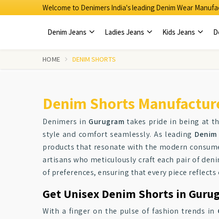
Welcome to Denimers India's leading Denim Wear Manufac
Denim Jeans
Ladies Jeans
Kids Jeans
D
HOME
DENIM SHORTS
Denim Shorts Manufactur
Denimers in
Gurugram
takes pride in being at th
style and comfort seamlessly. As leading
Denim 
products that resonate with the modern consumer
artisans who meticulously craft each pair of deni
of preferences, ensuring that every piece reflect
Get Unisex Denim Shorts in Gurug
With a finger on the pulse of fashion trends in