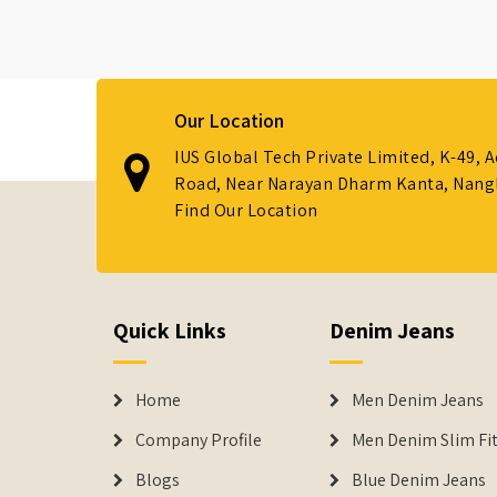
Our Location
IUS Global Tech Private Limited, K-49, 
Road, Near Narayan Dharm Kanta, Nanglo
Find Our Location
Quick Links
Denim Jeans
Home
Men Denim Jeans
Company Profile
Men Denim Slim Fit
Blogs
Blue Denim Jeans