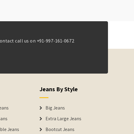
ontact call us on
+91-997-161-0672
Jeans By Style
eans
Big Jeans
eans
Extra Large Jeans
able Jeans
Bootcut Jeans