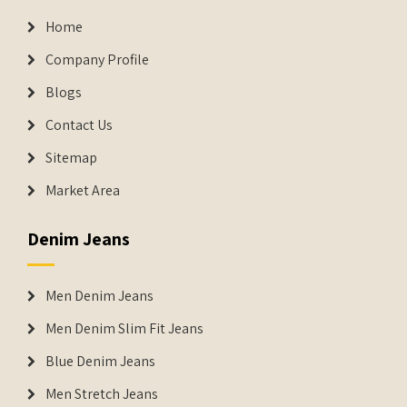
Home
Company Profile
Blogs
Contact Us
Sitemap
Market Area
Denim Jeans
Men Denim Jeans
Men Denim Slim Fit Jeans
Blue Denim Jeans
Men Stretch Jeans