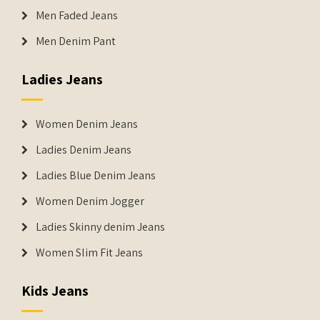
Men Faded Jeans
Men Denim Pant
Ladies Jeans
Women Denim Jeans
Ladies Denim Jeans
Ladies Blue Denim Jeans
Women Denim Jogger
Ladies Skinny denim Jeans
Women Slim Fit Jeans
Kids Jeans