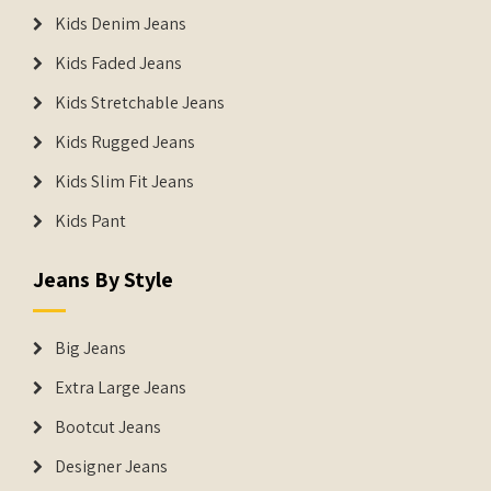
Kids Denim Jeans
Kids Faded Jeans
Kids Stretchable Jeans
Kids Rugged Jeans
Kids Slim Fit Jeans
Kids Pant
Jeans By Style
Big Jeans
Extra Large Jeans
Bootcut Jeans
Designer Jeans