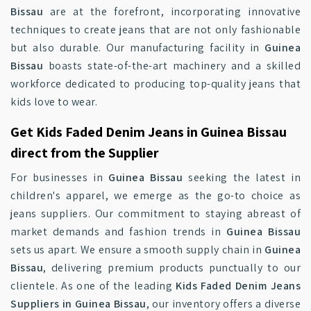
Bissau
are at the forefront, incorporating innovative
techniques to create jeans that are not only fashionable
but also durable. Our manufacturing facility in
Guinea
Bissau
boasts state-of-the-art machinery and a skilled
workforce dedicated to producing top-quality jeans that
kids love to wear.
Get Kids Faded Denim Jeans in Guinea Bissau
direct from the Supplier
For businesses in
Guinea Bissau
seeking the latest in
children's apparel, we emerge as the go-to choice as
jeans suppliers. Our commitment to staying abreast of
market demands and fashion trends in
Guinea Bissau
sets us apart. We ensure a smooth supply chain in
Guinea
Bissau
, delivering premium products punctually to our
clientele. As one of the leading
Kids Faded Denim Jeans
Suppliers in Guinea Bissau
, our inventory offers a diverse