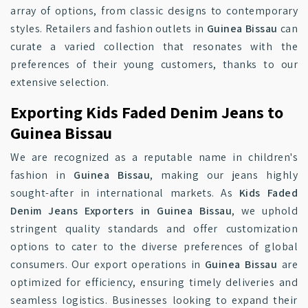
array of options, from classic designs to contemporary
styles. Retailers and fashion outlets in
Guinea Bissau
can
curate a varied collection that resonates with the
preferences of their young customers, thanks to our
extensive selection.
Exporting Kids Faded Denim Jeans to
Guinea Bissau
We are recognized as a reputable name in children's
fashion in
Guinea Bissau
, making our jeans highly
sought-after in international markets. As
Kids Faded
Denim Jeans Exporters in Guinea Bissau
, we uphold
stringent quality standards and offer customization
options to cater to the diverse preferences of global
consumers. Our export operations in
Guinea Bissau
are
optimized for efficiency, ensuring timely deliveries and
seamless logistics. Businesses looking to expand their