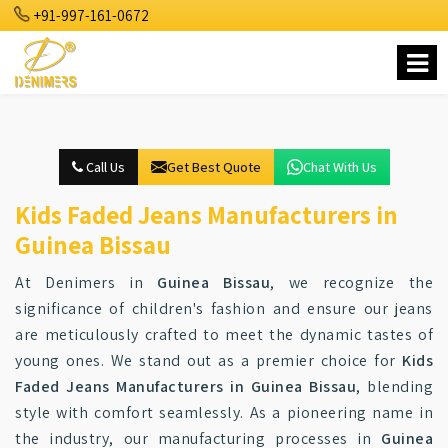
+91-997-161-0672
Call Us
Get Best Quote
Chat With Us
Kids Faded Jeans Manufacturers in
Guinea Bissau
At Denimers in
Guinea Bissau
, we recognize the
significance of children's fashion and ensure our jeans
are meticulously crafted to meet the dynamic tastes of
young ones. We stand out as a premier choice for
Kids
Faded Jeans Manufacturers in Guinea Bissau
, blending
style with comfort seamlessly. As a pioneering name in
the industry, our manufacturing processes in
Guinea