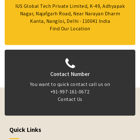
IUS Global Tech Private Limited, K-49, Adhyapak
Nagar, Najafgarh Road, Near Narayan Dharm
Kanta, Nangloi, Delhi - 110041 India
Find Our Location
Contact Number
You want to quick contact call us on
+91-997-161-0672
Contact Us
Quick Links