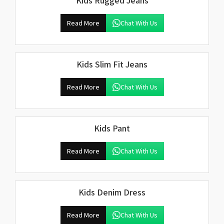
Kids Rugged Jeans
Read More
Chat With Us
Kids Slim Fit Jeans
Read More
Chat With Us
Kids Pant
Read More
Chat With Us
Kids Denim Dress
Read More
Chat With Us