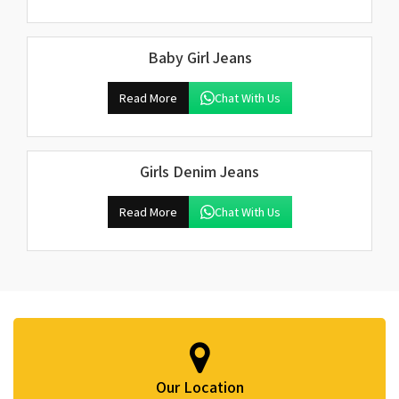
Baby Girl Jeans
Read More
Chat With Us
Girls Denim Jeans
Read More
Chat With Us
Our Location