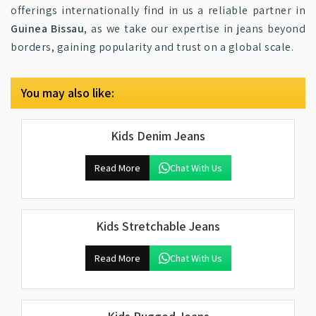
offerings internationally find in us a reliable partner in
Guinea Bissau
, as we take our expertise in jeans beyond
borders, gaining popularity and trust on a global scale.
You may also like:
Kids Denim Jeans
Read More
Chat With Us
Kids Stretchable Jeans
Read More
Chat With Us