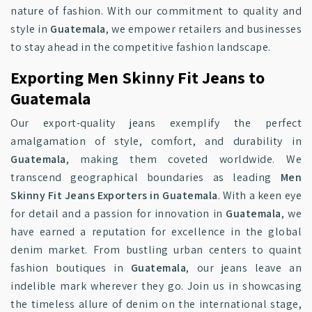
nature of fashion. With our commitment to quality and
style in
Guatemala
, we empower retailers and businesses
to stay ahead in the competitive fashion landscape.
Exporting Men Skinny Fit Jeans to
Guatemala
Our export-quality jeans exemplify the perfect
amalgamation of style, comfort, and durability in
Guatemala
, making them coveted worldwide. We
transcend geographical boundaries as leading
Men
Skinny Fit Jeans Exporters in Guatemala
. With a keen eye
for detail and a passion for innovation in
Guatemala
, we
have earned a reputation for excellence in the global
denim market. From bustling urban centers to quaint
fashion boutiques in
Guatemala
, our jeans leave an
indelible mark wherever they go. Join us in showcasing
the timeless allure of denim on the international stage,