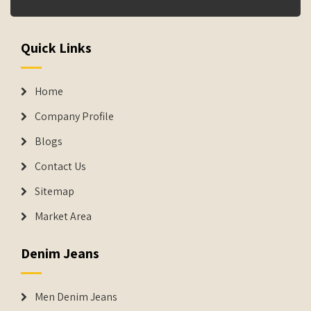
Quick Links
Home
Company Profile
Blogs
Contact Us
Sitemap
Market Area
Denim Jeans
Men Denim Jeans