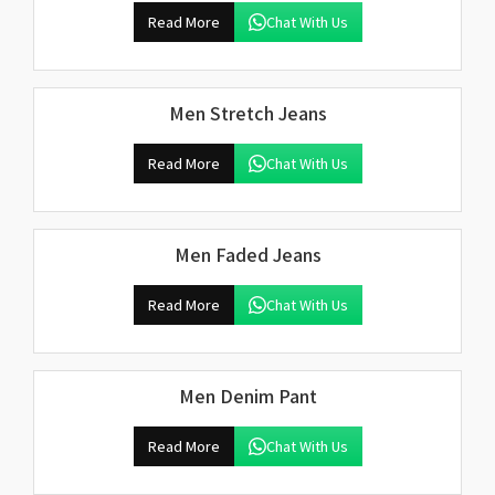
Read More
Chat With Us
Men Stretch Jeans
Read More
Chat With Us
Men Faded Jeans
Read More
Chat With Us
Men Denim Pant
Read More
Chat With Us