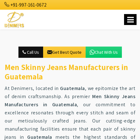
+91-997-161-0672
Call Us
Get Best Quote
Chat With Us
Men Skinny Jeans Manufacturers in
Guatemala
At Denimers, located in
Guatemala
, we epitomize the art
of denim craftsmanship. As premier
Men Skinny Jeans
Manufacturers in Guatemala
, our commitment to
excellence resonates through every stitch and seam of
our meticulously crafted jeans. Our cutting-edge
manufacturing facilities ensure that each pair of skinny
jeans in
Guatemala
meets the highest standards of