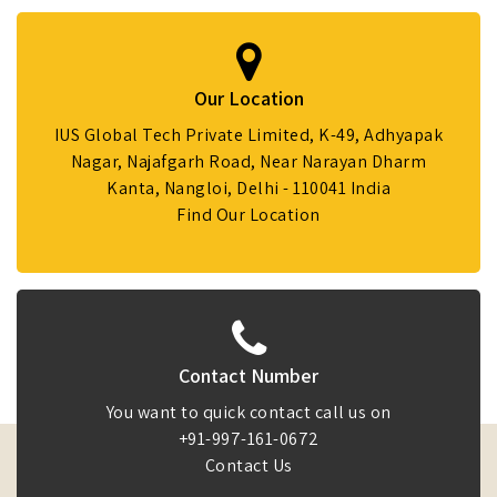
Our Location
IUS Global Tech Private Limited, K-49, Adhyapak
Nagar, Najafgarh Road, Near Narayan Dharm
Kanta, Nangloi, Delhi - 110041 India
Find Our Location
Contact Number
You want to quick contact call us on
+91-997-161-0672
Contact Us