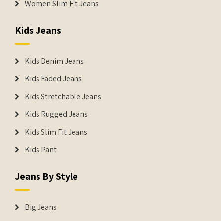
Women Slim Fit Jeans
Kids Jeans
Kids Denim Jeans
Kids Faded Jeans
Kids Stretchable Jeans
Kids Rugged Jeans
Kids Slim Fit Jeans
Kids Pant
Jeans By Style
Big Jeans