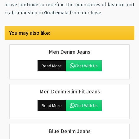
as we continue to redefine the boundaries of fashion and
craftsmanship in
Guatemala
from our base.
You may also like:
Men Denim Jeans
Read More
Chat With Us
Men Denim Slim Fit Jeans
Read More
Chat With Us
Blue Denim Jeans