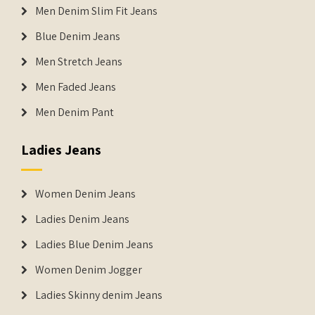
Men Denim Slim Fit Jeans
Blue Denim Jeans
Men Stretch Jeans
Men Faded Jeans
Men Denim Pant
Ladies Jeans
Women Denim Jeans
Ladies Denim Jeans
Ladies Blue Denim Jeans
Women Denim Jogger
Ladies Skinny denim Jeans