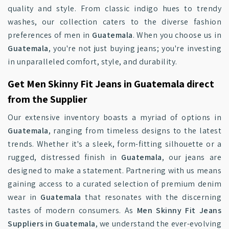
quality and style. From classic indigo hues to trendy
washes, our collection caters to the diverse fashion
preferences of men in
Guatemala
. When you choose us in
Guatemala
, you're not just buying jeans; you're investing
in unparalleled comfort, style, and durability.
Get Men Skinny Fit Jeans in Guatemala direct
from the Supplier
Our extensive inventory boasts a myriad of options in
Guatemala
, ranging from timeless designs to the latest
trends. Whether it's a sleek, form-fitting silhouette or a
rugged, distressed finish in
Guatemala
, our jeans are
designed to make a statement. Partnering with us means
gaining access to a curated selection of premium denim
wear in
Guatemala
that resonates with the discerning
tastes of modern consumers. As
Men Skinny Fit Jeans
Suppliers in Guatemala
, we understand the ever-evolving