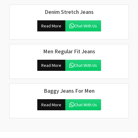
Denim Stretch Jeans
Read More
Chat With Us
Men Regular Fit Jeans
Read More
Chat With Us
Baggy Jeans For Men
Read More
Chat With Us