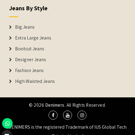
Jeans By Style
Big Jeans
Extra Large Jeans
Bootcut Jeans
Designer Jeans
Fashion Jeans
High Waisted Jeans
© 2026
Denimers
. All Rights Reserved.
DENIMERS is the registered Trademark of IUS Global Tech