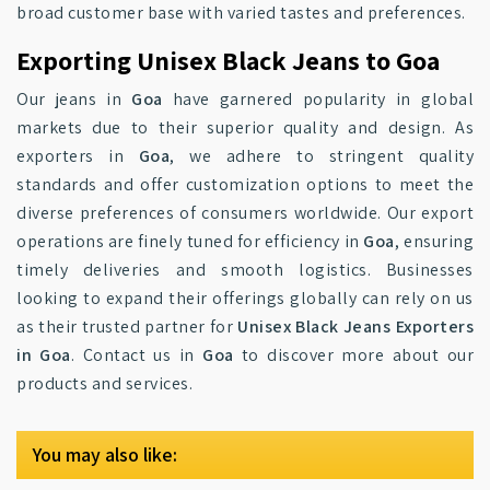
broad customer base with varied tastes and preferences.
Exporting Unisex Black Jeans to Goa
Our jeans in
Goa
have garnered popularity in global
markets due to their superior quality and design. As
exporters in
Goa
, we adhere to stringent quality
standards and offer customization options to meet the
diverse preferences of consumers worldwide. Our export
operations are finely tuned for efficiency in
Goa
, ensuring
timely deliveries and smooth logistics. Businesses
looking to expand their offerings globally can rely on us
as their trusted partner for
Unisex Black Jeans Exporters
in Goa
. Contact us in
Goa
to discover more about our
products and services.
You may also like: