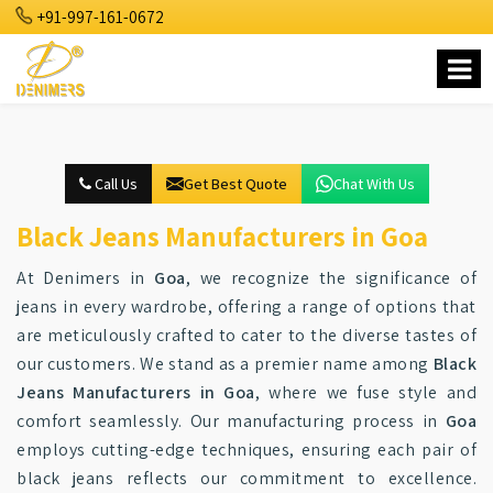
+91-997-161-0672
Call Us
Get Best Quote
Chat With Us
Black Jeans Manufacturers in Goa
At Denimers in
Goa
, we recognize the significance of
jeans in every wardrobe, offering a range of options that
are meticulously crafted to cater to the diverse tastes of
our customers. We stand as a premier name among
Black
Jeans Manufacturers in Goa
, where we fuse style and
comfort seamlessly. Our manufacturing process in
Goa
employs cutting-edge techniques, ensuring each pair of
black jeans reflects our commitment to excellence.