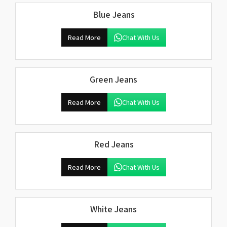
Blue Jeans
Read More
Chat With Us
Green Jeans
Read More
Chat With Us
Red Jeans
Read More
Chat With Us
White Jeans