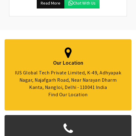
Read More
Chat With Us
Our Location
IUS Global Tech Private Limited, K-49, Adhyapak
Nagar, Najafgarh Road, Near Narayan Dharm
Kanta, Nangloi, Delhi - 110041 India
Find Our Location