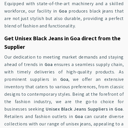
Equipped with state-of-the-art machinery and a skilled
workforce, our facility in
Goa
produces black jeans that
are not just stylish but also durable, providing a perfect
blend of fashion and functionality.
Get Unisex Black Jeans in Goa direct from the
Supplier
Our dedication to meeting market demands and staying
ahead of trends in
Goa
ensures a seamless supply chain,
with timely deliveries of high-quality products. As
prominent suppliers in
Goa
, we offer an extensive
inventory that caters to various preferences, from classic
designs to contemporary styles. Being at the forefront of
the fashion industry, we are the go-to choice for
businesses seeking
Unisex Black Jeans Suppliers in Goa
.
Retailers and fashion outlets in
Goa
can curate diverse
collections with our range of unisex jeans, appealing to a