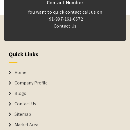
Contact Number
You want to quick contact call us on
+91-997-161-0672
Contact Us
Quick Links
Home
Company Profile
Blogs
Contact Us
Sitemap
Market Area