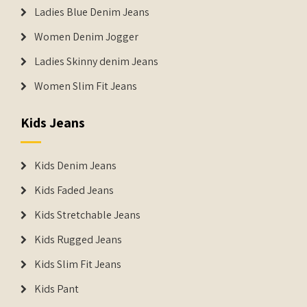
Ladies Blue Denim Jeans
Women Denim Jogger
Ladies Skinny denim Jeans
Women Slim Fit Jeans
Kids Jeans
Kids Denim Jeans
Kids Faded Jeans
Kids Stretchable Jeans
Kids Rugged Jeans
Kids Slim Fit Jeans
Kids Pant