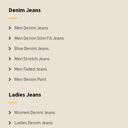
Denim Jeans
Men Denim Jeans
Men Denim Slim Fit Jeans
Blue Denim Jeans
Men Stretch Jeans
Men Faded Jeans
Men Denim Pant
Ladies Jeans
Women Denim Jeans
Ladies Denim Jeans