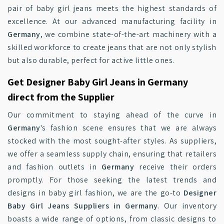
pair of baby girl jeans meets the highest standards of
excellence. At our advanced manufacturing facility in
Germany
, we combine state-of-the-art machinery with a
skilled workforce to create jeans that are not only stylish
but also durable, perfect for active little ones.
Get Designer Baby Girl Jeans in Germany
direct from the Supplier
Our commitment to staying ahead of the curve in
Germany
's fashion scene ensures that we are always
stocked with the most sought-after styles. As suppliers,
we offer a seamless supply chain, ensuring that retailers
and fashion outlets in
Germany
receive their orders
promptly. For those seeking the latest trends and
designs in baby girl fashion, we are the go-to
Designer
Baby Girl Jeans Suppliers in Germany
. Our inventory
boasts a wide range of options, from classic designs to