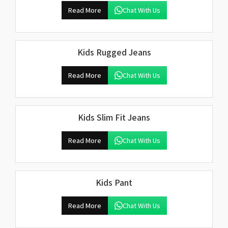
Read More
Chat With Us
Kids Rugged Jeans
Read More
Chat With Us
Kids Slim Fit Jeans
Read More
Chat With Us
Kids Pant
Read More
Chat With Us