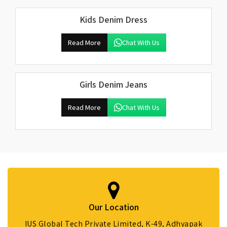
Kids Denim Dress
Read More
Chat With Us
Girls Denim Jeans
Read More
Chat With Us
Our Location
IUS Global Tech Private Limited, K-49, Adhyapak