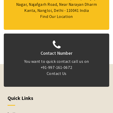
Nagar, Najafgarh Road, Near Narayan Dharm
Kanta, Nangloi, Delhi - 110041 India
Find Our Location
Contact Number
You want to quick contact call us on
+91-997-161-0672
Contact Us
Quick Links