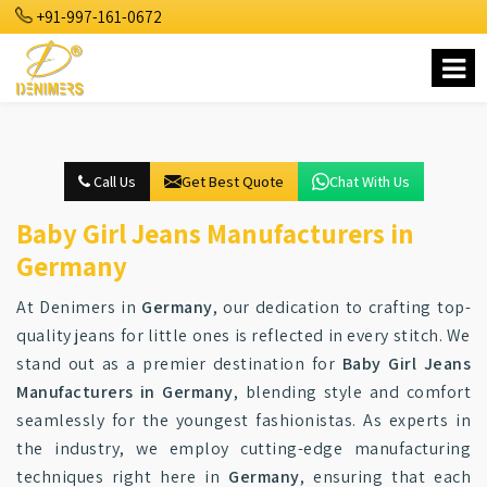
+91-997-161-0672
Call Us
Get Best Quote
Chat With Us
Baby Girl Jeans Manufacturers in
Germany
At Denimers in
Germany
, our dedication to crafting top-
quality jeans for little ones is reflected in every stitch. We
stand out as a premier destination for
Baby Girl Jeans
Manufacturers in Germany
, blending style and comfort
seamlessly for the youngest fashionistas. As experts in
the industry, we employ cutting-edge manufacturing
techniques right here in
Germany
, ensuring that each