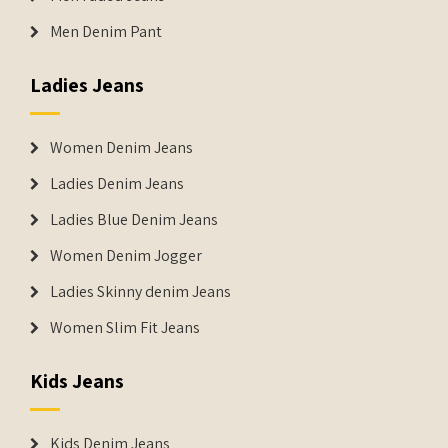
Men Denim Pant
Ladies Jeans
Women Denim Jeans
Ladies Denim Jeans
Ladies Blue Denim Jeans
Women Denim Jogger
Ladies Skinny denim Jeans
Women Slim Fit Jeans
Kids Jeans
Kids Denim Jeans