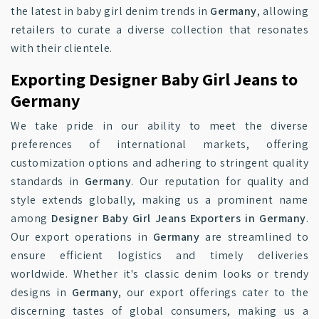
the latest in baby girl denim trends in
Germany
, allowing
retailers to curate a diverse collection that resonates
with their clientele.
Exporting Designer Baby Girl Jeans to
Germany
We take pride in our ability to meet the diverse
preferences of international markets, offering
customization options and adhering to stringent quality
standards in
Germany
. Our reputation for quality and
style extends globally, making us a prominent name
among
Designer Baby Girl Jeans Exporters in Germany
.
Our export operations in
Germany
are streamlined to
ensure efficient logistics and timely deliveries
worldwide. Whether it's classic denim looks or trendy
designs in
Germany
, our export offerings cater to the
discerning tastes of global consumers, making us a