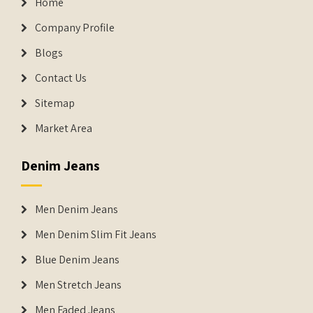
Home
Company Profile
Blogs
Contact Us
Sitemap
Market Area
Denim Jeans
Men Denim Jeans
Men Denim Slim Fit Jeans
Blue Denim Jeans
Men Stretch Jeans
Men Faded Jeans