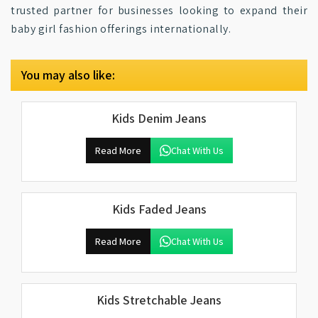
trusted partner for businesses looking to expand their
baby girl fashion offerings internationally.
You may also like:
Kids Denim Jeans
Read More
Chat With Us
Kids Faded Jeans
Read More
Chat With Us
Kids Stretchable Jeans