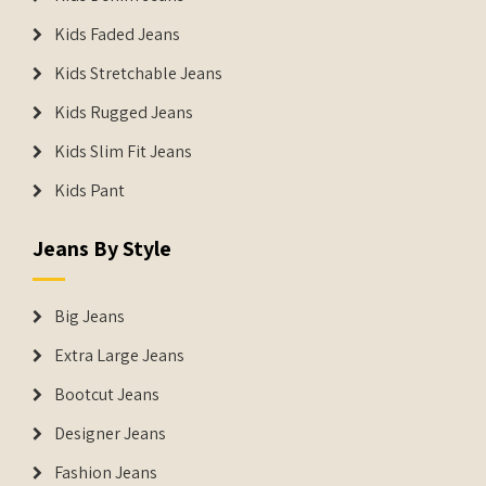
Kids Faded Jeans
Kids Stretchable Jeans
Kids Rugged Jeans
Kids Slim Fit Jeans
Kids Pant
Jeans By Style
Big Jeans
Extra Large Jeans
Bootcut Jeans
Designer Jeans
Fashion Jeans