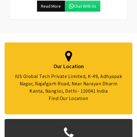
Read More
Chat With Us
Our Location
IUS Global Tech Private Limited, K-49, Adhyapak
Nagar, Najafgarh Road, Near Narayan Dharm
Kanta, Nangloi, Delhi - 110041 India
Find Our Location