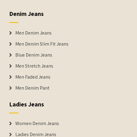
Denim Jeans
Men Denim Jeans
Men Denim Slim Fit Jeans
Blue Denim Jeans
Men Stretch Jeans
Men Faded Jeans
Men Denim Pant
Ladies Jeans
Women Denim Jeans
Ladies Denim Jeans