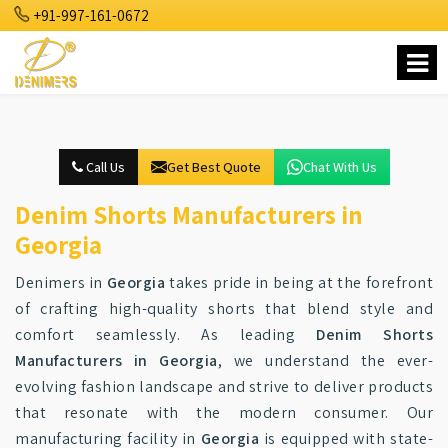
+91-997-161-0672
Call Us
Get Best Quote
Chat With Us
Denim Shorts Manufacturers in
Georgia
Denimers in
Georgia
takes pride in being at the forefront
of crafting high-quality shorts that blend style and
comfort seamlessly. As leading
Denim Shorts
Manufacturers in Georgia
, we understand the ever-
evolving fashion landscape and strive to deliver products
that resonate with the modern consumer. Our
manufacturing facility in
Georgia
is equipped with state-