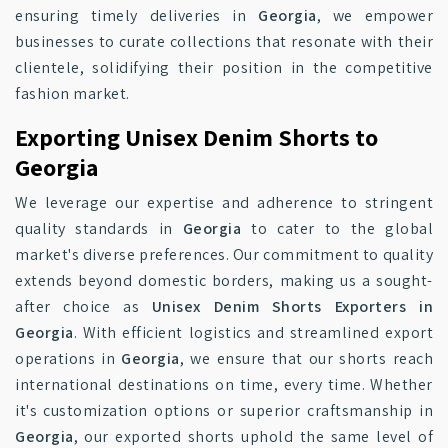
ensuring timely deliveries in
Georgia
, we empower
businesses to curate collections that resonate with their
clientele, solidifying their position in the competitive
fashion market.
Exporting Unisex Denim Shorts to
Georgia
We leverage our expertise and adherence to stringent
quality standards in
Georgia
to cater to the global
market's diverse preferences. Our commitment to quality
extends beyond domestic borders, making us a sought-
after choice as
Unisex Denim Shorts Exporters in
Georgia
. With efficient logistics and streamlined export
operations in
Georgia
, we ensure that our shorts reach
international destinations on time, every time. Whether
it's customization options or superior craftsmanship in
Georgia
, our exported shorts uphold the same level of