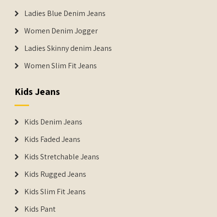
Ladies Blue Denim Jeans
Women Denim Jogger
Ladies Skinny denim Jeans
Women Slim Fit Jeans
Kids Jeans
Kids Denim Jeans
Kids Faded Jeans
Kids Stretchable Jeans
Kids Rugged Jeans
Kids Slim Fit Jeans
Kids Pant