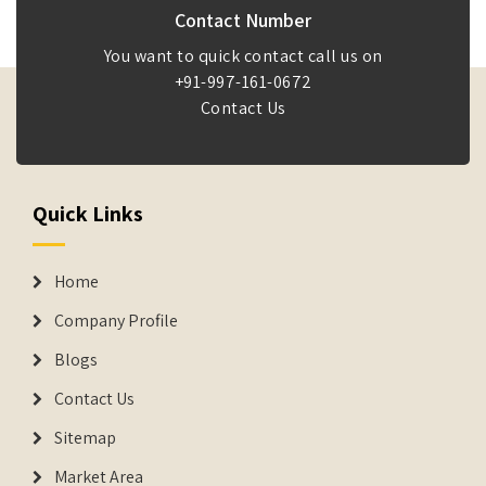
Contact Number
You want to quick contact call us on
+91-997-161-0672
Contact Us
Quick Links
Home
Company Profile
Blogs
Contact Us
Sitemap
Market Area