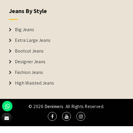
Jeans By Style
Big Jeans
Extra Large Jeans
Bootcut Jeans
Designer Jeans
Fashion Jeans
High Waisted Jeans
© 2026
Denimers
. All Rights Reserved.
DENIMERS is the registered Trademark of IUS Global Tech