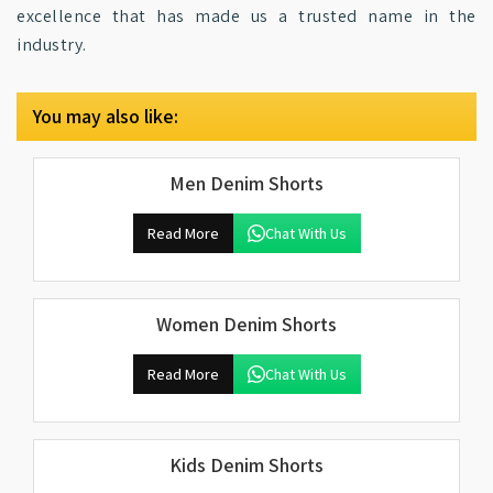
excellence that has made us a trusted name in the
industry.
You may also like:
Men Denim Shorts
Read More
Chat With Us
Women Denim Shorts
Read More
Chat With Us
Kids Denim Shorts