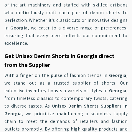
of-the-art machinery and staffed with skilled artisans
who meticulously craft each pair of denim shorts to
perfection. Whether it's classic cuts or innovative designs
in
Georgia
, we cater to a diverse range of preferences,
ensuring that every piece reflects our commitment to
excellence.
Get Unisex Denim Shorts in Georgia direct
from the Supplier
With a finger on the pulse of fashion trends in
Georgia
,
we stand out as a trusted supplier of shorts. Our
extensive inventory boasts a variety of styles in
Georgia
,
from timeless classics to contemporary twists, catering
to diverse tastes. As
Unisex Denim Shorts Suppliers in
Georgia
, we prioritize maintaining a seamless supply
chain to meet the demands of retailers and fashion
outlets promptly. By offering high-quality products and