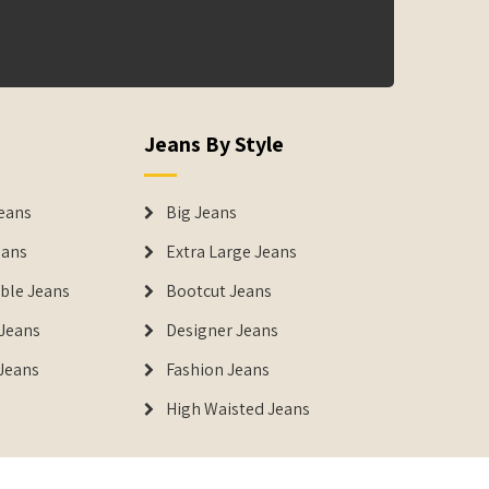
Jeans By Style
eans
Big Jeans
eans
Extra Large Jeans
able Jeans
Bootcut Jeans
Jeans
Designer Jeans
 Jeans
Fashion Jeans
High Waisted Jeans