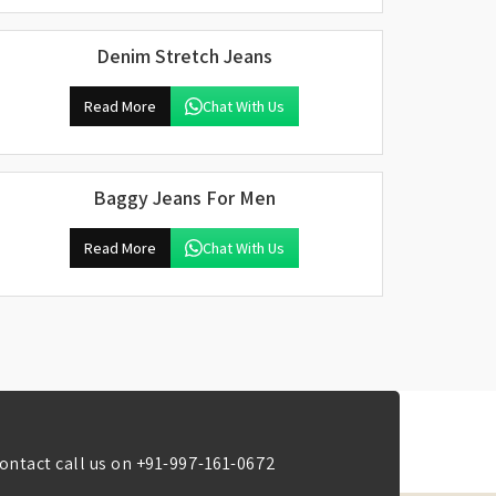
Denim Stretch Jeans
Read More
Chat With Us
Baggy Jeans For Men
Read More
Chat With Us
ontact call us on
+91-997-161-0672