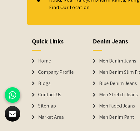
Find Our Location
Quick Links
Denim Jeans
Home
Men Denim Jeans
Company Profile
Men Denim Slim Fit
Blogs
Blue Denim Jeans
Contact Us
Men Stretch Jeans
Sitemap
Men Faded Jeans
Market Area
Men Denim Pant