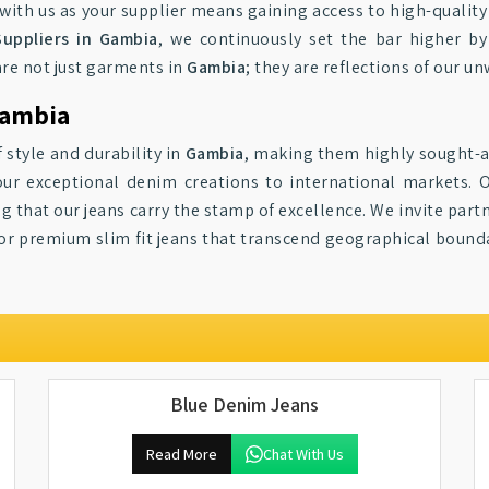
g with us as your supplier means gaining access to high-quali
Suppliers in Gambia
, we continuously set the bar higher by
are not just garments in
Gambia
; they are reflections of our 
Gambia
 style and durability in
Gambia
, making them highly sought-a
our exceptional denim creations to international markets. 
ng that our jeans carry the stamp of excellence. We invite part
for premium slim fit jeans that transcend geographical bound
Blue Denim Jeans
Read More
Chat With Us