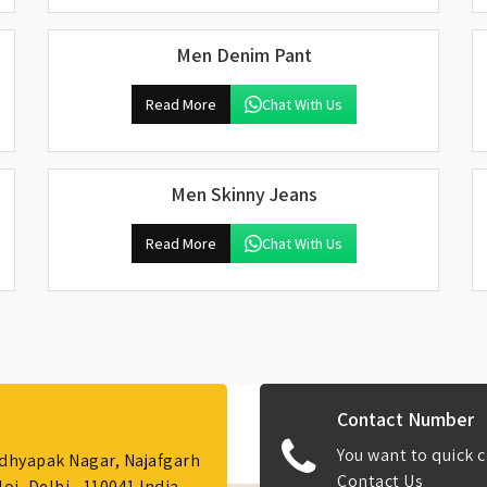
Men Denim Pant
Read More
Chat With Us
Men Skinny Jeans
Read More
Chat With Us
Contact Number
You want to quick c
Adhyapak Nagar, Najafgarh
Contact Us
i, Delhi - 110041 India