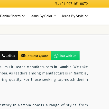
+91-997-161-0672
Denim Shorts
Jeans By Color
Jeans By Style
Call Us
Get Best Quote
Chat With Us
Slim Fit Jeans Manufacturers in Gambia
. We take
mbia
. As leaders among manufacturers in
Gambia
,
ring quality. For those seeking top-notch denim
ventory in
Gambia
boasts a range of styles, from