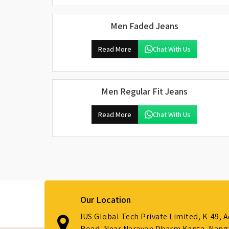
Men Faded Jeans
Read More
Chat With Us
Men Regular Fit Jeans
Read More
Chat With Us
Our Location
IUS Global Tech Private Limited, K-49, 
Road, Near Narayan Dharm Kanta, Nanglo