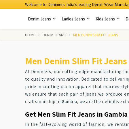
Welcome to Denimers India's leading Denim Wear Manufac
Denim Jeans
Ladies Jeans
Kids Jeans
D
HOME
DENIM JEANS
MEN DENIM SLIM FIT JEANS
Men Denim Slim Fit Jeans
At Denimers, our cutting-edge manufacturing faci
to quality and innovation. Dedicated to deliveri
pride in crafting denim apparel that marries styl
we ensure that each pair of jeans we produce e
craftsmanship in
Gambia
, we are the definitive ch
Get Men Slim Fit Jeans in Gambia 
In the fast-evolving world of fashion, we remain