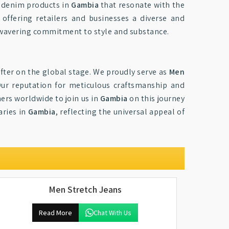
ty denim products in
Gambia
that resonate with the
 offering retailers and businesses a diverse and
unwavering commitment to style and substance.
fter on the global stage. We proudly serve as
Men
Our reputation for meticulous craftsmanship and
ners worldwide to join us in
Gambia
on this journey
aries in
Gambia
, reflecting the universal appeal of
Men Stretch Jeans
Read More
Chat With Us