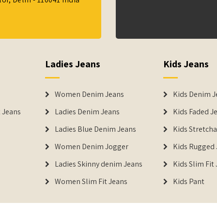
Ladies Jeans
Kids Jeans
Women Denim Jeans
Kids Denim J
 Jeans
Ladies Denim Jeans
Kids Faded J
Ladies Blue Denim Jeans
Kids Stretch
Women Denim Jogger
Kids Rugged 
Ladies Skinny denim Jeans
Kids Slim Fit
Women Slim Fit Jeans
Kids Pant