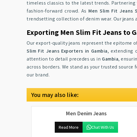
timeless classics to the latest trends. Partnerin
fashion-forward crowd. As
Men Slim Fit Jeans 
trendsetting collection of denim wear. Our jeans 
Exporting Men Slim Fit Jeans to 
Our export-quality jeans represent the epitome of
Slim Fit Jeans Exporters in Gambia
, extending 
attention to detail precedes us in
Gambia
, ensuri
across borders. We stand as your trusted source 
our brand.
You may also like:
Men Denim Jeans
Read More
Chat With Us