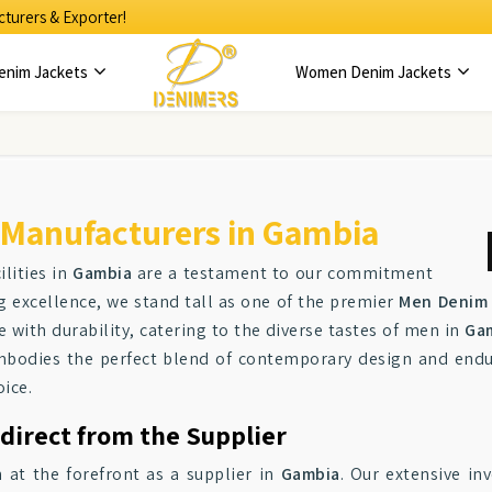
turers & Exporter!
enim Jackets
Women Denim Jackets
 Manufacturers in Gambia
lities in
Gambia
are a testament to our commitment
ng excellence, we stand tall as one of the premier
Men Denim 
e with durability, catering to the diverse tastes of men in
Ga
mbodies the perfect blend of contemporary design and endu
oice.
direct from the Supplier
 at the forefront as a supplier in
Gambia
. Our extensive in