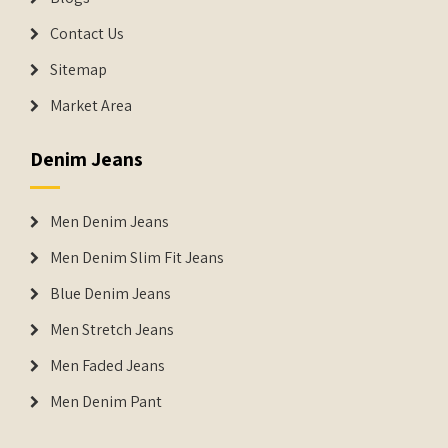
Contact Us
Sitemap
Market Area
Denim Jeans
Men Denim Jeans
Men Denim Slim Fit Jeans
Blue Denim Jeans
Men Stretch Jeans
Men Faded Jeans
Men Denim Pant