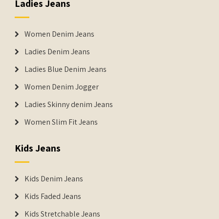
Ladies Jeans
Women Denim Jeans
Ladies Denim Jeans
Ladies Blue Denim Jeans
Women Denim Jogger
Ladies Skinny denim Jeans
Women Slim Fit Jeans
Kids Jeans
Kids Denim Jeans
Kids Faded Jeans
Kids Stretchable Jeans