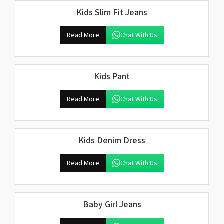
Kids Slim Fit Jeans
Read More
Chat With Us
Kids Pant
Read More
Chat With Us
Kids Denim Dress
Read More
Chat With Us
Baby Girl Jeans