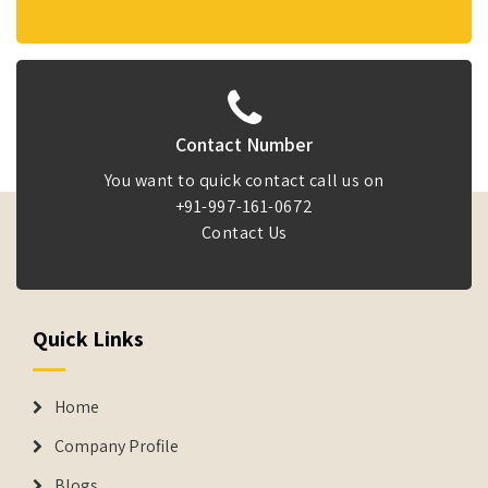
Contact Number
You want to quick contact call us on
+91-997-161-0672
Contact Us
Quick Links
Home
Company Profile
Blogs