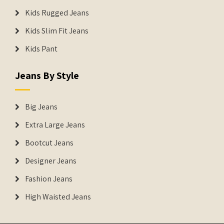
Kids Rugged Jeans
Kids Slim Fit Jeans
Kids Pant
Jeans By Style
Big Jeans
Extra Large Jeans
Bootcut Jeans
Designer Jeans
Fashion Jeans
High Waisted Jeans