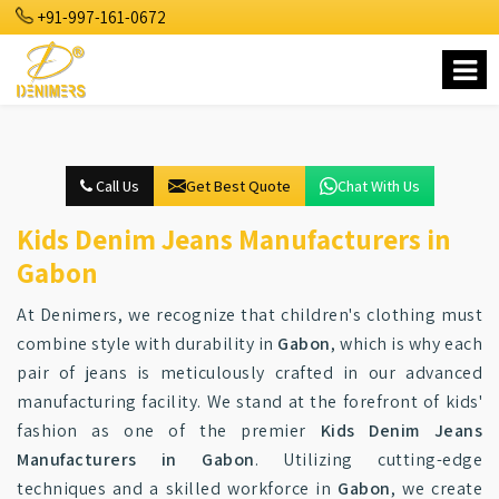
+91-997-161-0672
Call Us
Get Best Quote
Chat With Us
Kids Denim Jeans Manufacturers in
Gabon
At Denimers, we recognize that children's clothing must
combine style with durability in
Gabon
, which is why each
pair of jeans is meticulously crafted in our advanced
manufacturing facility. We stand at the forefront of kids'
fashion as one of the premier
Kids Denim Jeans
Manufacturers in Gabon
. Utilizing cutting-edge
techniques and a skilled workforce in
Gabon
, we create