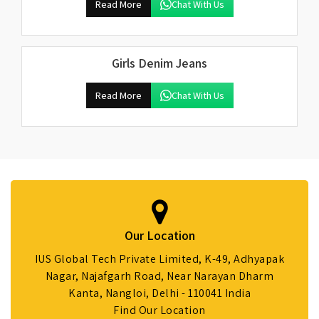
Read More
Chat With Us
Girls Denim Jeans
Read More
Chat With Us
Our Location
IUS Global Tech Private Limited, K-49, Adhyapak
Nagar, Najafgarh Road, Near Narayan Dharm
Kanta, Nangloi, Delhi - 110041 India
Find Our Location