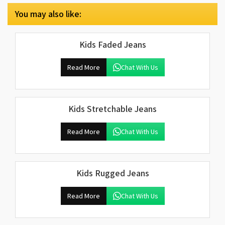
You may also like:
Kids Faded Jeans
Read More
Chat With Us
Kids Stretchable Jeans
Read More
Chat With Us
Kids Rugged Jeans
Read More
Chat With Us