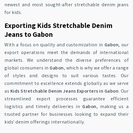
newest and most sought-after stretchable denim jeans
for kids.
Exporting Kids Stretchable Denim
Jeans to Gabon
With a focus on quality and customization in
Gabon
, our
export operations meet the demands of international
markets. We understand the diverse preferences of
global consumers in
Gabon
, which is why we offer a range
of styles and designs to suit various tastes. Our
commitment to excellence extends globally as we serve
as
Kids Stretchable Denim Jeans Exporters in Gabon
. Our
streamlined export processes guarantee efficient
logistics and timely deliveries in
Gabon
, making us a
trusted partner for businesses looking to expand their
kids' denim offerings internationally.