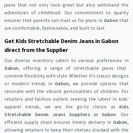
jeans that not only look great but also withstand the
adventures of childhood. Our commitment to quality
ensures that parents can trust us for jeans in
Gabon
that
are comfortable, fashionable, and built to last.
Get Kids Stretchable Denim Jeans in Gabon
direct from the Supplier
Our diverse inventory caters to various preferences in
Gabon
, offering a range of stretchable jeans that
combine flexibility with style. Whether it's classic designs
or modern trends in
Gabon
, we provide options that
resonate with the vibrant personalities of children. For
retailers and fashion outlets seeking the latest in kids'
apparel trends, we are the go-to choice as
Kids
Stretchable Denim Jeans Suppliers in Gabon
. Our
efficient supply chain ensures timely delivery in
Gabon
,
allowing retailers to keep their shelves stocked with the