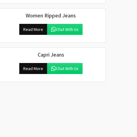
Women Ripped Jeans
Read More
Chat With Us
Capri Jeans
Read More
Chat With Us