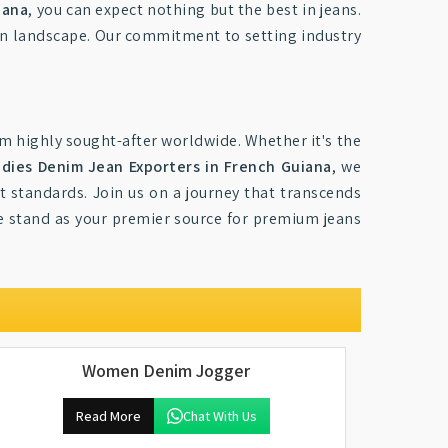
iana
, you can expect nothing but the best in jeans.
on landscape. Our commitment to setting industry
m highly sought-after worldwide. Whether it's the
adies Denim Jean Exporters in French Guiana
, we
t standards. Join us on a journey that transcends
e stand as your premier source for premium jeans
Women Denim Jogger
Read More
Chat With Us