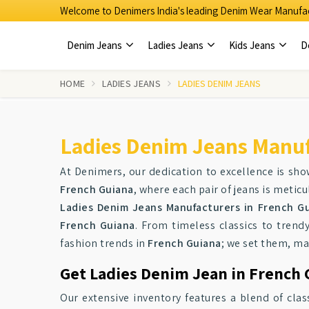
Welcome to Denimers India's leading Denim Wear Manufac
Denim Jeans
Ladies Jeans
Kids Jeans
D
HOME
LADIES JEANS
LADIES DENIM JEANS
Ladies Denim Jeans Manuf
At Denimers, our dedication to excellence is sho
French Guiana
, where each pair of jeans is metic
Ladies Denim Jeans Manufacturers in French G
French Guiana
. From timeless classics to trend
fashion trends in
French Guiana
; we set them, ma
Get Ladies Denim Jean in French 
Our extensive inventory features a blend of cl