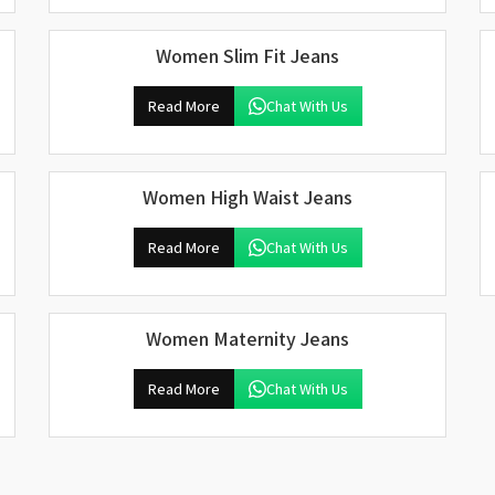
Women Slim Fit Jeans
Read More
Chat With Us
Women High Waist Jeans
Read More
Chat With Us
Women Maternity Jeans
Read More
Chat With Us