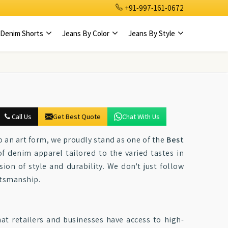
+91-997-161-0672
Denim Shorts
Jeans By Color
Jeans By Style
Call Us
Get Best Quote
Chat With Us
to an art form, we proudly stand as one of the
Best
of denim apparel tailored to the varied tastes in
ion of style and durability. We don't just follow
ftsmanship.
hat retailers and businesses have access to high-