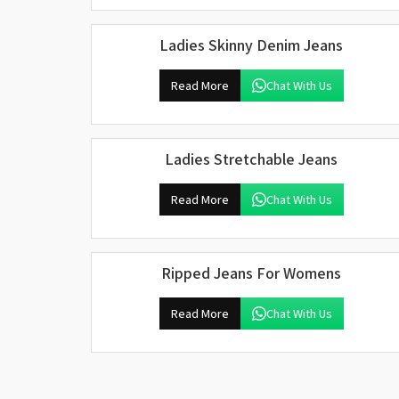
Ladies Skinny Denim Jeans
Read More
Chat With Us
Ladies Stretchable Jeans
Read More
Chat With Us
Ripped Jeans For Womens
Read More
Chat With Us