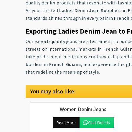
quality denim products that resonate with fashio
As your trusted
Ladies Denim Jean Suppliers in 
standards shines through in every pair in
French 
Exporting Ladies Denim Jean to F
Our export-quality jeans are a testament to our de
streets or international markets in
French Guia
take pride in our meticulous craftsmanship and a
borders in
French Guiana
, and experience the gl
that redefine the meaning of style.
You may also like:
Women Denim Jeans
Read More
Chat With Us