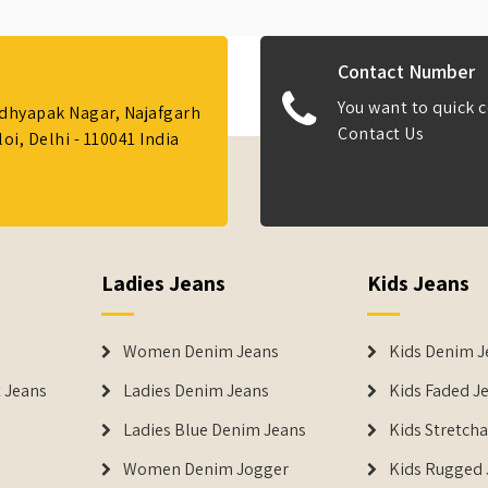
Contact Number
You want to quick c
Adhyapak Nagar, Najafgarh
Contact Us
i, Delhi - 110041 India
Ladies Jeans
Kids Jeans
Women Denim Jeans
Kids Denim J
 Jeans
Ladies Denim Jeans
Kids Faded J
Ladies Blue Denim Jeans
Kids Stretch
Women Denim Jogger
Kids Rugged 