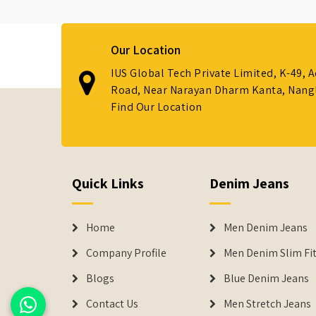
Our Location
IUS Global Tech Private Limited, K-49, 
Road, Near Narayan Dharm Kanta, Nanglo
Find Our Location
Quick Links
Denim Jeans
Home
Men Denim Jeans
Company Profile
Men Denim Slim Fit
Blogs
Blue Denim Jeans
Contact Us
Men Stretch Jeans