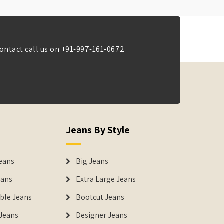
ontact call us on
+91-997-161-0672
Jeans By Style
eans
Big Jeans
eans
Extra Large Jeans
able Jeans
Bootcut Jeans
Jeans
Designer Jeans