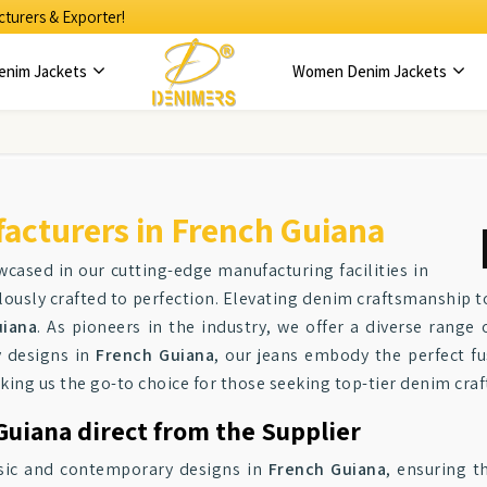
turers & Exporter!
enim Jackets
Women Denim Jackets
acturers in French Guiana
wcased in our cutting-edge manufacturing facilities in
ulously crafted to perfection. Elevating denim craftsmanship 
uiana
. As pioneers in the industry, we offer a diverse range 
y designs in
French Guiana
, our jeans embody the perfect fus
king us the go-to choice for those seeking top-tier denim cra
Guiana direct from the Supplier
assic and contemporary designs in
French Guiana
, ensuring t