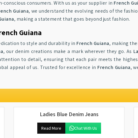
n-conscious consumers. With us as your supplier in
French Gu
French Guiana
, we understand the evolving needs of the fashi
Guiana
, making a statement that goes beyond just fashion.
rench Guiana
dication to style and durability in
French Guiana
, making the
na
, our denim creations make a mark wherever they go. As
L
ttention to detail, ensuring that each pair meets the highes
obal appeal of us. Trusted for excellence in
French Guiana
, w
Ladies Blue Denim Jeans
Read More
Chat With Us