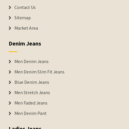
Contact Us
Sitemap
Market Area
Denim Jeans
Men Denim Jeans
Men Denim Slim Fit Jeans
Blue Denim Jeans
Men Stretch Jeans
Men Faded Jeans
Men Denim Pant
Ladies Jeans