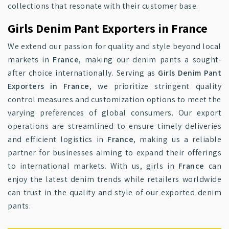
collections that resonate with their customer base.
Girls Denim Pant Exporters in France
We extend our passion for quality and style beyond local
markets in
France
, making our denim pants a sought-
after choice internationally. Serving as
Girls Denim Pant
Exporters in France
, we prioritize stringent quality
control measures and customization options to meet the
varying preferences of global consumers. Our export
operations are streamlined to ensure timely deliveries
and efficient logistics in
France
, making us a reliable
partner for businesses aiming to expand their offerings
to international markets. With us, girls in
France
can
enjoy the latest denim trends while retailers worldwide
can trust in the quality and style of our exported denim
pants.