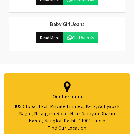
Baby Girl Jeans
Read More
Chat With Us
Our Location
IUS Global Tech Private Limited, K-49, Adhyapak
Nagar, Najafgarh Road, Near Narayan Dharm
Kanta, Nangloi, Delhi - 110041 India
Find Our Location