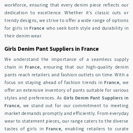
workforce, ensuring that every denim piece reflects our
dedication to excellence. Whether it's classic cuts or
trendy designs, we strive to offer a wide range of options
for girls in
France
who seek both style and durability in
their denim wear.
Girls Denim Pant Suppliers in France
We understand the importance of a seamless supply
chain in
France
, ensuring that our high-quality denim
pants reach retailers and fashion outlets on time. With a
focus on staying ahead of fashion trends in
France
, we
offer an extensive inventory of pants suitable for various
styles and preferences. As
Girls Denim Pant Suppliers in
France
, we stand out for our commitment to meeting
market demands promptly and efficiently. From everyday
wear to statement pieces, our range caters to the diverse
tastes of girls in
France
, enabling retailers to curate