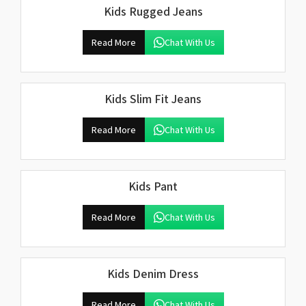
Kids Rugged Jeans
Read More
Chat With Us
Kids Slim Fit Jeans
Read More
Chat With Us
Kids Pant
Read More
Chat With Us
Kids Denim Dress
Read More
Chat With Us