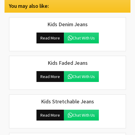
You may also like:
Kids Denim Jeans
Read More
Chat With Us
Kids Faded Jeans
Read More
Chat With Us
Kids Stretchable Jeans
Read More
Chat With Us