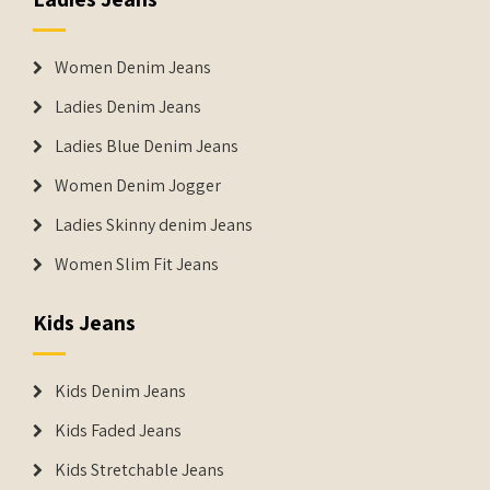
Women Denim Jeans
Ladies Denim Jeans
Ladies Blue Denim Jeans
Women Denim Jogger
Ladies Skinny denim Jeans
Women Slim Fit Jeans
Kids Jeans
Kids Denim Jeans
Kids Faded Jeans
Kids Stretchable Jeans