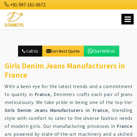
+91-997-161-0672
Call Us
Get Best Quote
Chat With Us
Girls Denim Jeans Manufacturers in
France
With a keen eye for the latest trends and a commitment
to quality in
France
, Denimers crafts each pair of jeans
meticulously. We take pride in being one of the top-tier
Girls Denim Jeans Manufacturers in France
, blending
style with comfort to cater to the diverse fashion needs
of modern girls. Our manufacturing processes in
France
are powered by state-of-the-art machinery and a skilled