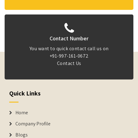
Contact Number
You want to quick contact call us on
+91-997-161-0672
Contact Us
Quick Links
Home
Company Profile
Blogs