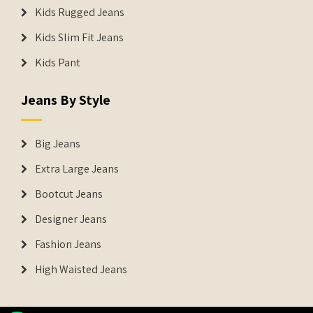
Kids Rugged Jeans
Kids Slim Fit Jeans
Kids Pant
Jeans By Style
Big Jeans
Extra Large Jeans
Bootcut Jeans
Designer Jeans
Fashion Jeans
High Waisted Jeans