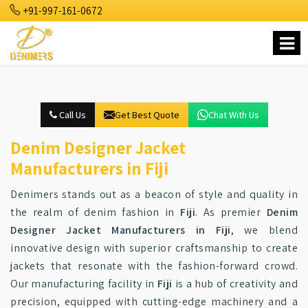
+91-997-161-0672
Call Us
Get Best Quote
Chat With Us
Denim Designer Jacket
Manufacturers in Fiji
Denimers stands out as a beacon of style and quality in
the realm of denim fashion in
Fiji
. As premier
Denim
Designer Jacket Manufacturers in Fiji
, we blend
innovative design with superior craftsmanship to create
jackets that resonate with the fashion-forward crowd.
Our manufacturing facility in
Fiji
is a hub of creativity and
precision, equipped with cutting-edge machinery and a