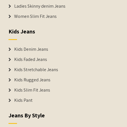
Ladies Skinny denim Jeans
Women Slim Fit Jeans
Kids Jeans
Kids Denim Jeans
Kids Faded Jeans
Kids Stretchable Jeans
Kids Rugged Jeans
Kids Slim Fit Jeans
Kids Pant
Jeans By Style