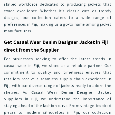
skilled workforce dedicated to producing jackets that
exude excellence. Whether it's classic cuts or trendy
designs, our collection caters to a wide range of
preferences in
Fiji
, making us a go-to name among jacket
manufacturers.
Get Casual Wear Denim Designer Jacket in Fiji
direct from the Supplier
For businesses seeking to offer the latest trends in
casual wear in
Fiji
, we stand as a reliable partner. Our
commitment to quality and timeliness ensures that
retailers receive a seamless supply chain experience in
Fiji
, with our diverse range of jackets ready to adorn the
shelves. As
Casual Wear Denim Designer Jacket
Suppliers in Fiji
, we understand the importance of
staying ahead of the fashion curve. From vintage-inspired
pieces to modern silhouettes in
Fiji
, our collection