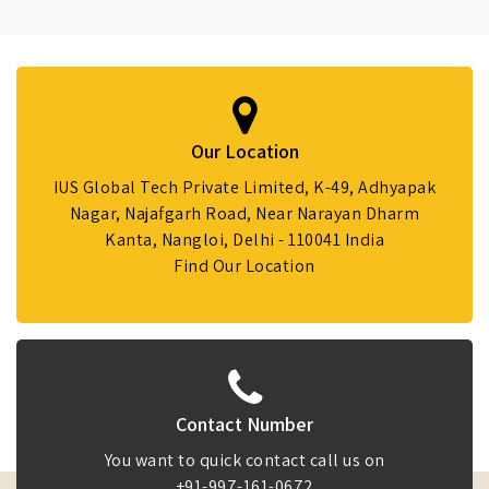
Our Location
IUS Global Tech Private Limited, K-49, Adhyapak
Nagar, Najafgarh Road, Near Narayan Dharm
Kanta, Nangloi, Delhi - 110041 India
Find Our Location
Contact Number
You want to quick contact call us on
+91-997-161-0672