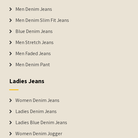
Men Denim Jeans
Men Denim Slim Fit Jeans
Blue Denim Jeans
Men Stretch Jeans
Men Faded Jeans
Men Denim Pant
Ladies Jeans
Women Denim Jeans
Ladies Denim Jeans
Ladies Blue Denim Jeans
Women Denim Jogger