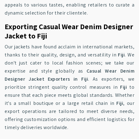
appeals to various tastes, enabling retailers to curate a
dynamic selection for their clientele.
Exporting Casual Wear Denim Designer
Jacket to Fiji
Our jackets have found acclaim in international markets,
thanks to their quality, design, and versatility in
Fiji
. We
don't just cater to local fashion scenes; we take our
expertise and style globally as
Casual Wear Denim
Designer Jacket Exporters in Fiji
. As exporters, we
prioritize stringent quality control measures in
Fiji
to
ensure that each piece meets global standards. Whether
it's a small boutique or a large retail chain in
Fiji
, our
export operations are tailored to meet diverse needs,
offering customization options and efficient logistics for
timely deliveries worldwide.