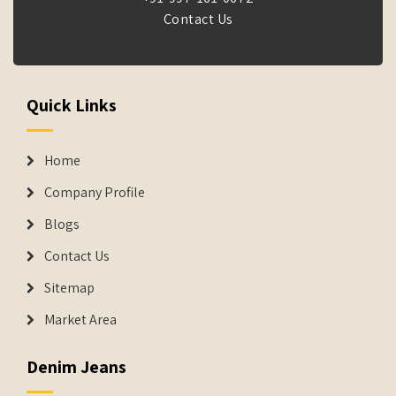
Contact Us
Quick Links
Home
Company Profile
Blogs
Contact Us
Sitemap
Market Area
Denim Jeans