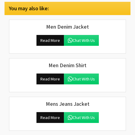
You may also like:
Men Denim Jacket
Read More
Chat With Us
Men Denim Shirt
Read More
Chat With Us
Mens Jeans Jacket
Read More
Chat With Us