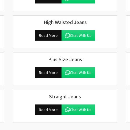
High Waisted Jeans
Read More
Chat With Us
Plus Size Jeans
Read More
Chat With Us
Straight Jeans
Read More
Chat With Us