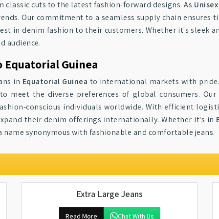
m classic cuts to the latest fashion-forward designs. As
Unisex
ends. Our commitment to a seamless supply chain ensures time
test in denim fashion to their customers. Whether it's sleek a
ad audience.
o Equatorial Guinea
eans in
Equatorial Guinea
to international markets with pride
to meet the diverse preferences of global consumers. Our j
ashion-conscious individuals worldwide. With efficient logist
expand their denim offerings internationally. Whether it's in
 a name synonymous with fashionable and comfortable jeans.
Extra Large Jeans
Read More
Chat With Us