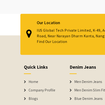
Our Location
IUS Global Tech Private Limited, K-49, 
Road, Near Narayan Dharm Kanta, Nanglo
Find Our Location
Quick Links
Denim Jeans
Home
Men Denim Jeans
Company Profile
Men Denim Slim Fit
Blogs
Blue Denim Jeans