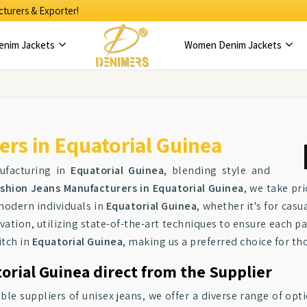
turers & Exporter!
enim Jackets
Women Denim Jackets
rs in Equatorial Guinea
ufacturing in
Equatorial Guinea
, blending style and
shion Jeans Manufacturers in Equatorial Guinea
, we take pr
modern individuals in
Equatorial Guinea
, whether it's for cas
vation, utilizing state-of-the-art techniques to ensure each pa
itch in
Equatorial Guinea
, making us a preferred choice for th
orial Guinea direct from the Supplier
ble suppliers of unisex jeans, we offer a diverse range of opt