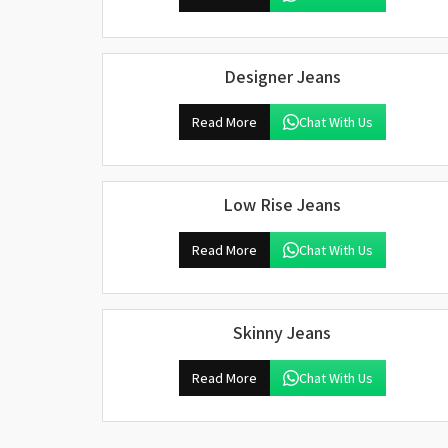
Designer Jeans
Read More
Chat With Us
Low Rise Jeans
Read More
Chat With Us
Skinny Jeans
Read More
Chat With Us