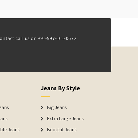
ontact call us on
+91-997-161-0672
Jeans By Style
eans
Big Jeans
eans
Extra Large Jeans
able Jeans
Bootcut Jeans