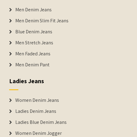
Men Denim Jeans
Men Denim Slim Fit Jeans
Blue Denim Jeans
Men Stretch Jeans
Men Faded Jeans
Men Denim Pant
Ladies Jeans
Women Denim Jeans
Ladies Denim Jeans
Ladies Blue Denim Jeans
Women Denim Jogger