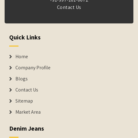
Contact Us
Quick Links
Home
Company Profile
Blogs
Contact Us
Sitemap
Market Area
Denim Jeans