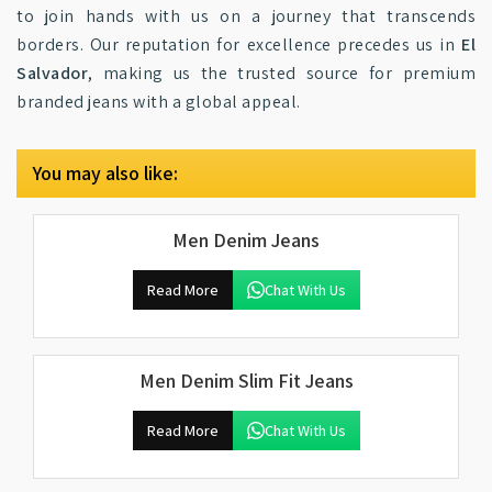
to join hands with us on a journey that transcends
borders. Our reputation for excellence precedes us in
El
Salvador
, making us the trusted source for premium
branded jeans with a global appeal.
You may also like:
Men Denim Jeans
Read More
Chat With Us
Men Denim Slim Fit Jeans
Read More
Chat With Us