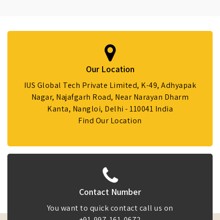
Our Location
IUS Global Tech Private Limited, K-49, Adhyapak
Nagar, Najafgarh Road, Near Narayan Dharm
Kanta, Nangloi, Delhi - 110041 India
Find Our Location
Contact Number
You want to quick contact call us on
+91-997-161-0672