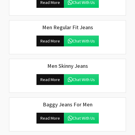
Read More
Chat With Us
Men Regular Fit Jeans
Read More
Chat With Us
Men Skinny Jeans
Read More
Chat With Us
Baggy Jeans For Men
Read More
Chat With Us