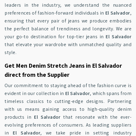
leaders in the industry, we understand the nuanced
preferences of fashion-forward individuals in
El Salvador
,
ensuring that every pair of jeans we produce embodies
the perfect balance of trendiness and longevity. We are
your go-to destination for top-tier jeans in
El Salvador
that elevate your wardrobe with unmatched quality and
style.
Get Men Denim Stretch Jeans in El Salvador
direct from the Supplier
Our commitment to staying ahead of the fashion curve is
evident in our collection in
El Salvador
, which spans from
timeless classics to cutting-edge designs. Partnering
with us means gaining access to high-quality denim
products in
El Salvador
that resonate with the ever-
evolving preferences of consumers. As leading suppliers
in
El Salvador
, we take pride in setting industry