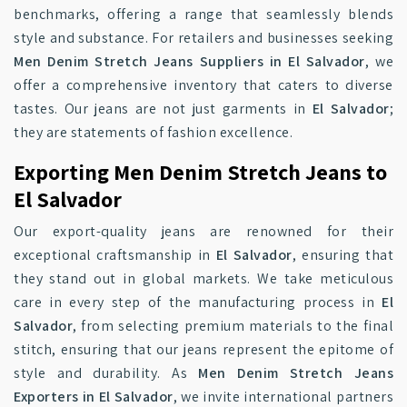
benchmarks, offering a range that seamlessly blends
style and substance. For retailers and businesses seeking
Men Denim Stretch Jeans Suppliers in El Salvador
, we
offer a comprehensive inventory that caters to diverse
tastes. Our jeans are not just garments in
El Salvador
;
they are statements of fashion excellence.
Exporting Men Denim Stretch Jeans to
El Salvador
Our export-quality jeans are renowned for their
exceptional craftsmanship in
El Salvador
, ensuring that
they stand out in global markets. We take meticulous
care in every step of the manufacturing process in
El
Salvador
, from selecting premium materials to the final
stitch, ensuring that our jeans represent the epitome of
style and durability. As
Men Denim Stretch Jeans
Exporters in El Salvador
, we invite international partners