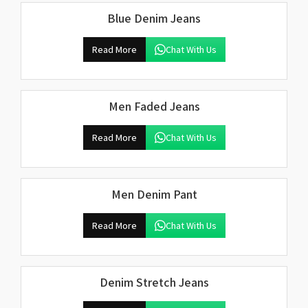
Blue Denim Jeans
Read More
Chat With Us
Men Faded Jeans
Read More
Chat With Us
Men Denim Pant
Read More
Chat With Us
Denim Stretch Jeans