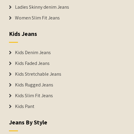
Ladies Skinny denim Jeans
Women Slim Fit Jeans
Kids Jeans
Kids Denim Jeans
Kids Faded Jeans
Kids Stretchable Jeans
Kids Rugged Jeans
Kids Slim Fit Jeans
Kids Pant
Jeans By Style