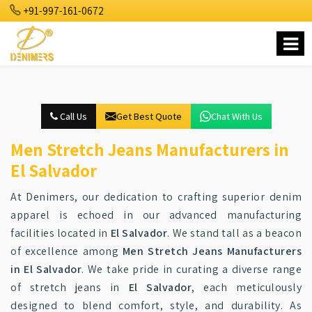
+91-997-161-0672
Call Us
Get Best Quote
Chat With Us
Men Stretch Jeans Manufacturers in
El Salvador
At Denimers, our dedication to crafting superior denim
apparel is echoed in our advanced manufacturing
facilities located in
El Salvador
. We stand tall as a beacon
of excellence among
Men Stretch Jeans Manufacturers
in El Salvador
. We take pride in curating a diverse range
of stretch jeans in
El Salvador
, each meticulously
designed to blend comfort, style, and durability. As