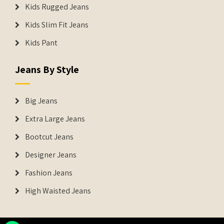
Kids Rugged Jeans
Kids Slim Fit Jeans
Kids Pant
Jeans By Style
Big Jeans
Extra Large Jeans
Bootcut Jeans
Designer Jeans
Fashion Jeans
High Waisted Jeans