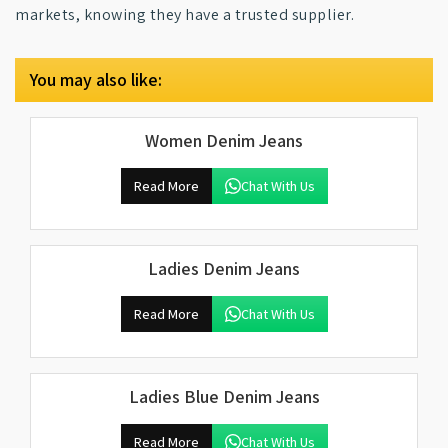
markets, knowing they have a trusted supplier.
You may also like:
Women Denim Jeans
Read More
Chat With Us
Ladies Denim Jeans
Read More
Chat With Us
Ladies Blue Denim Jeans
Read More
Chat With Us