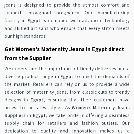
jeans is designed to provide the utmost comfort and
support throughout pregnancy. Our manufacturing
facility in
Egypt
is equipped with advanced technology
and skilled artisans who ensure that every stitch meets
our high standards.
Get Women’s Maternity Jeans in Egypt direct
from the Supplier
We understand the importance of timely deliveries and a
diverse product range in
Egypt
to meet the demands of
the market. Retailers can rely on us to provide a wide
selection of maternity jeans, from classic cuts to trendy
designs in
Egypt
, ensuring that their customers have
access to the latest styles. As
Women’s Maternity Jeans
Suppliers in Egypt
, we take pride in offering a seamless
supply chain for retailers and fashion outlets. Our
dedication to quality and innovation makes us a