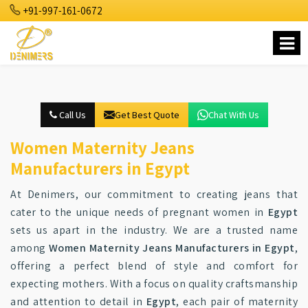
+91-997-161-0672
Call Us
Get Best Quote
Chat With Us
Women Maternity Jeans
Manufacturers in Egypt
At Denimers, our commitment to creating jeans that
cater to the unique needs of pregnant women in
Egypt
sets us apart in the industry. We are a trusted name
among
Women Maternity Jeans Manufacturers in Egypt
,
offering a perfect blend of style and comfort for
expecting mothers. With a focus on quality craftsmanship
and attention to detail in
Egypt
, each pair of maternity