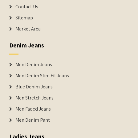
Contact Us
Sitemap
Market Area
Denim Jeans
Men Denim Jeans
Men Denim Slim Fit Jeans
Blue Denim Jeans
Men Stretch Jeans
Men Faded Jeans
Men Denim Pant
Ladies Jeans