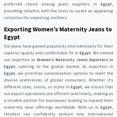
preferred choice among jeans suppliers in
Egypt
,
providing retailers with the tools to curate an appealing
collection for expecting mothers.
Exporting Women’s Maternity Jeans to
Egypt
Our jeans have gained popularity internationally for their
superior quality and comfortable fit in
Egypt
. We extend
our expertise as
Women’s Maternity Jeans Exporters in
Egypt
, catering to the global market. As exporters in
Egypt
, we prioritize customization options to meet the
diverse preferences of global consumers. Whether it's
different sizes, colors, or styles in
Egypt
, we ensure that
our export operations are efficient and timely, making us
a reliable partner for businesses looking to expand their
maternity wear offerings worldwide. With us in
Egypt
,
retailers can confidently venture into international