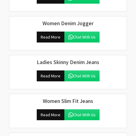
Women Denim Jogger
Read More
Chat With Us
Ladies Skinny Denim Jeans
Read More
Chat With Us
Women Slim Fit Jeans
Read More
Chat With Us