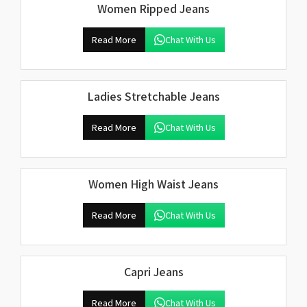
Women Ripped Jeans
Read More
Chat With Us
Ladies Stretchable Jeans
Read More
Chat With Us
Women High Waist Jeans
Read More
Chat With Us
Capri Jeans
Read More
Chat With Us