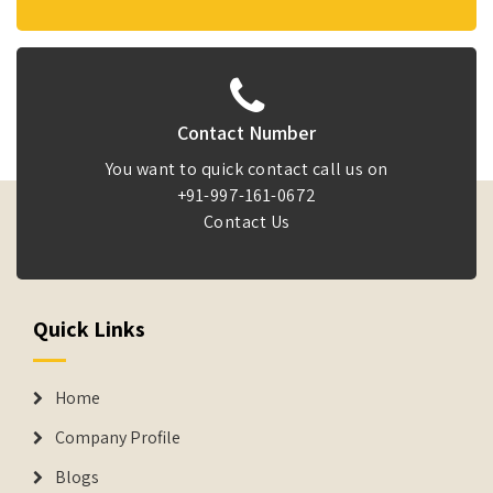
Contact Number
You want to quick contact call us on
+91-997-161-0672
Contact Us
Quick Links
Home
Company Profile
Blogs