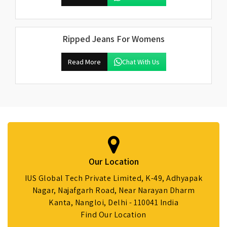
Ripped Jeans For Womens
Read More
Chat With Us
Our Location
IUS Global Tech Private Limited, K-49, Adhyapak
Nagar, Najafgarh Road, Near Narayan Dharm
Kanta, Nangloi, Delhi - 110041 India
Find Our Location