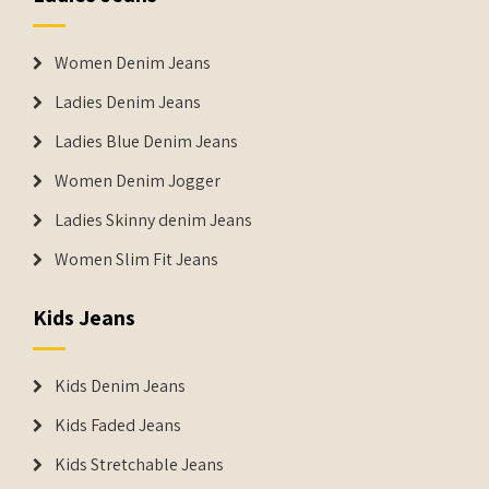
Women Denim Jeans
Ladies Denim Jeans
Ladies Blue Denim Jeans
Women Denim Jogger
Ladies Skinny denim Jeans
Women Slim Fit Jeans
Kids Jeans
Kids Denim Jeans
Kids Faded Jeans
Kids Stretchable Jeans