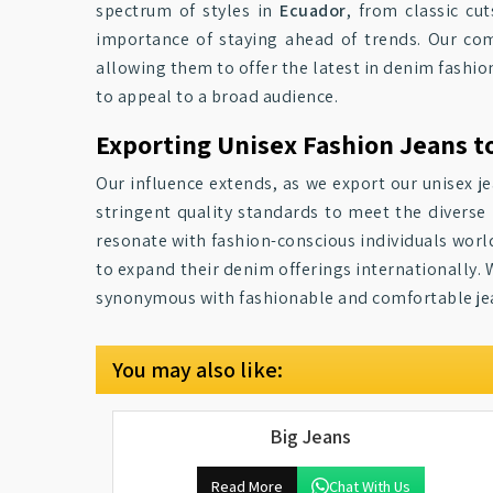
spectrum of styles in
Ecuador
, from classic cu
importance of staying ahead of trends. Our com
allowing them to offer the latest in denim fashion
to appeal to a broad audience.
Exporting Unisex Fashion Jeans t
Our influence extends, as we export our unisex j
stringent quality standards to meet the diverse 
resonate with fashion-conscious individuals world
to expand their denim offerings internationally. 
synonymous with fashionable and comfortable je
You may also like:
Big Jeans
Read More
Chat With Us