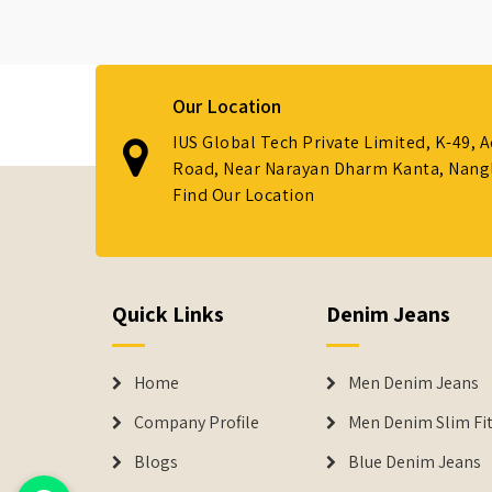
Our Location
IUS Global Tech Private Limited, K-49, 
Road, Near Narayan Dharm Kanta, Nanglo
Find Our Location
Quick Links
Denim Jeans
Home
Men Denim Jeans
Company Profile
Men Denim Slim Fit
Blogs
Blue Denim Jeans