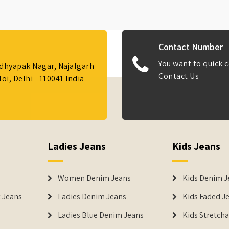
Contact Number
You want to quick c
Adhyapak Nagar, Najafgarh
Contact Us
i, Delhi - 110041 India
Ladies Jeans
Kids Jeans
Women Denim Jeans
Kids Denim J
 Jeans
Ladies Denim Jeans
Kids Faded J
Ladies Blue Denim Jeans
Kids Stretch