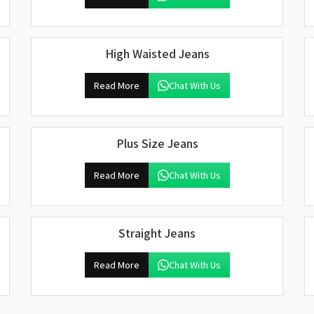
High Waisted Jeans
Read More
Chat With Us
Plus Size Jeans
Read More
Chat With Us
Straight Jeans
Read More
Chat With Us