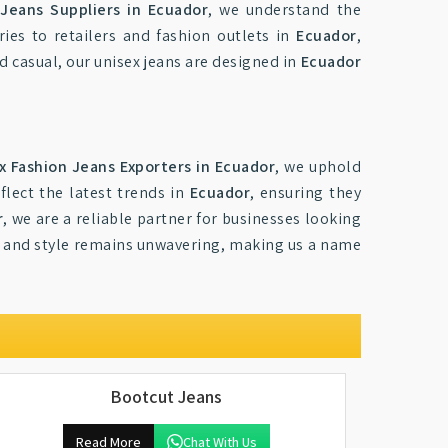
 Jeans Suppliers in Ecuador
, we understand the
ies to retailers and fashion outlets in
Ecuador
,
d casual, our unisex jeans are designed in
Ecuador
x Fashion Jeans Exporters in Ecuador
, we uphold
flect the latest trends in
Ecuador
, ensuring they
r
, we are a reliable partner for businesses looking
 and style remains unwavering, making us a name
Bootcut Jeans
Read More
Chat With Us