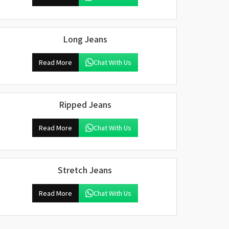
Long Jeans
Read More
Chat With Us
Ripped Jeans
Read More
Chat With Us
Stretch Jeans
Read More
Chat With Us