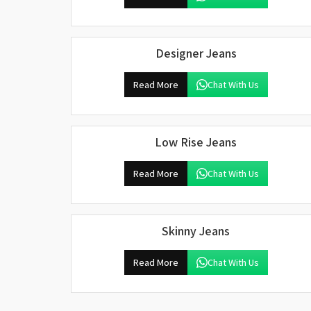
Designer Jeans
Read More
Chat With Us
Low Rise Jeans
Read More
Chat With Us
Skinny Jeans
Read More
Chat With Us