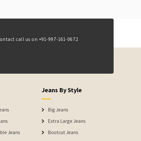
ontact call us on
+91-997-161-0672
Jeans By Style
eans
Big Jeans
eans
Extra Large Jeans
able Jeans
Bootcut Jeans