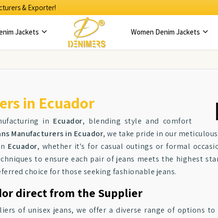
turers & Exporter!
enim Jackets
Women Denim Jackets
ers in Ecuador
nufacturing in
Ecuador
, blending style and comfort
ans Manufacturers in Ecuador
, we take pride in our meticulou
 in
Ecuador
, whether it's for casual outings or formal occas
techniques to ensure each pair of jeans meets the highest sta
eferred choice for those seeking fashionable jeans.
or direct from the Supplier
iers of unisex jeans, we offer a diverse range of options t