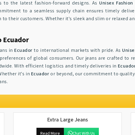
ts to the latest fashion-forward designs. As
Unisex Fashion
mitment to a seamless supply chain ensures timely deliver
 to their customers. Whether it's sleek and slim or relaxed an
o Ecuador
eans in
Ecuador
to international markets with pride. As
Unise
preferences of global consumers. Our jeans are crafted to re
wide. With efficient logistics and timely deliveries in
Ecuado
Whether it's in
Ecuador
or beyond, our commitment to quality
ans.
Extra Large Jeans
Read More
Chat With Us