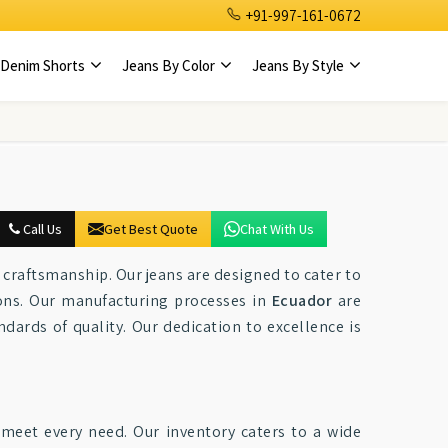
+91-997-161-0672
Denim Shorts
Jeans By Color
Jeans By Style
Call Us
Get Best Quote
Chat With Us
s craftsmanship. Our jeans are designed to cater to
ions. Our manufacturing processes in
Ecuador
are
ndards of quality. Our dedication to excellence is
o meet every need. Our inventory caters to a wide