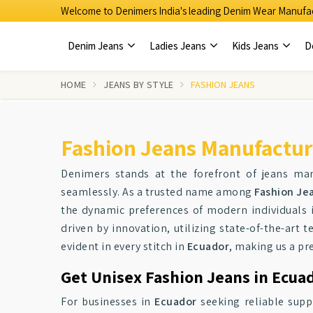
Welcome to Denimers India's leading Denim Wear Manufac
Denim Jeans
Ladies Jeans
Kids Jeans
D
HOME
JEANS BY STYLE
FASHION JEANS
Fashion Jeans Manufactur
Denimers stands at the forefront of jeans ma
seamlessly. As a trusted name among
Fashion Je
the dynamic preferences of modern individuals
driven by innovation, utilizing state-of-the-art 
evident in every stitch in
Ecuador
, making us a pr
Get Unisex Fashion Jeans in Ecuad
For businesses in
Ecuador
seeking reliable suppl