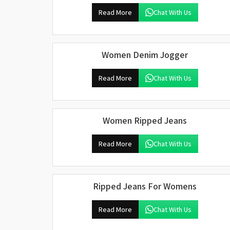
Read More
Chat With Us
Women Denim Jogger
Read More
Chat With Us
Women Ripped Jeans
Read More
Chat With Us
Ripped Jeans For Womens
Read More
Chat With Us