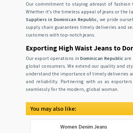
Our commitment to staying abreast of fashion 
Whether it's the timeless appeal of jeans or the l
Suppliers in Dominican Republic
, we pride ourse
supply chain guarantees timely deliveries and se
customers with top-notch jeans.
Exporting High Waist Jeans to Do
Our export operations in
Dominican Republic
are 
global consumers. We extend our quality and st
understand the importance of timely deliveries and
and reliability. Partnering with us as exporter
seamlessly for the modern, global woman.
You may also like:
Women Denim Jeans