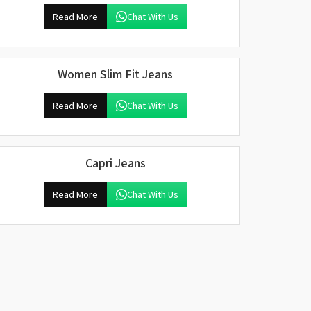
Read More
Chat With Us
Women Slim Fit Jeans
Read More
Chat With Us
Capri Jeans
Read More
Chat With Us