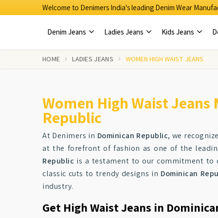
Welcome to Denimers India's leading Denim Wear Manufac
Denim Jeans
Ladies Jeans
Kids Jeans
D
HOME
LADIES JEANS
WOMEN HIGH WAIST JEANS
Women High Waist Jeans 
Republic
At Denimers in
Dominican Republic
, we recogniz
at the forefront of fashion as one of the leadi
Republic
is a testament to our commitment to qu
classic cuts to trendy designs in
Dominican Repu
industry.
Get High Waist Jeans in Dominica