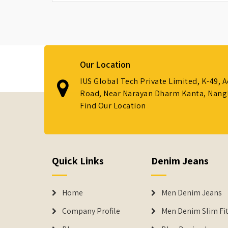
Our Location
IUS Global Tech Private Limited, K-49, 
Road, Near Narayan Dharm Kanta, Nanglo
Find Our Location
Quick Links
Denim Jeans
Home
Men Denim Jeans
Company Profile
Men Denim Slim Fit