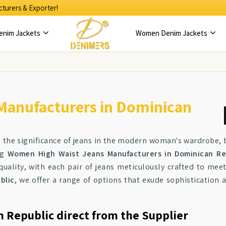
turers & Exporter!
enim Jackets
Women Denim Jackets
Manufacturers in Dominican
e the significance of jeans in the modern woman's wardrobe, 
ng
Women High Waist Jeans Manufacturers in Dominican Re
ality, with each pair of jeans meticulously crafted to mee
blic
, we offer a range of options that exude sophistication a
n Republic direct from the Supplier