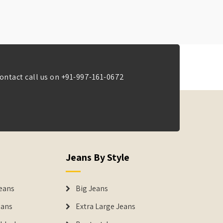
ontact call us on
+91-997-161-0672
Jeans By Style
eans
Big Jeans
eans
Extra Large Jeans