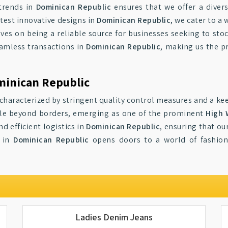
trends in
Dominican Republic
ensures that we offer a divers
atest innovative designs in
Dominican Republic
, we cater to a
lves on being a reliable source for businesses seeking to sto
amless transactions in
Dominican Republic
, making us the p
minican Republic
characterized by stringent quality control measures and a kee
yle beyond borders, emerging as one of the prominent
High 
 efficient logistics in
Dominican Republic
, ensuring that ou
s in
Dominican Republic
opens doors to a world of fashiona
Ladies Denim Jeans