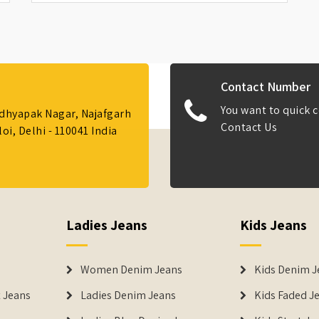
Contact Number
You want to quick c
Adhyapak Nagar, Najafgarh
Contact Us
i, Delhi - 110041 India
Ladies Jeans
Kids Jeans
Women Denim Jeans
Kids Denim J
 Jeans
Ladies Denim Jeans
Kids Faded J