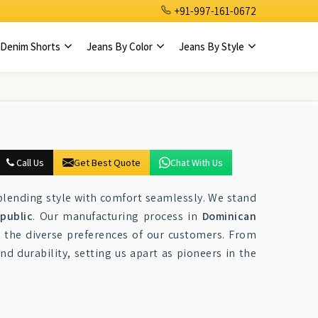
+91-997-161-0672
Denim Shorts
Jeans By Color
Jeans By Style
Call Us
Get Best Quote
Chat With Us
blending style with comfort seamlessly. We stand
public
. Our manufacturing process in
Dominican
t the diverse preferences of our customers. From
nd durability, setting us apart as pioneers in the