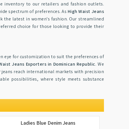
e inventory to our retailers and fashion outlets.
 wide spectrum of preferences. As
High Waist Jeans
ck the latest in women's fashion. Our streamlined
referred choice for those looking to provide their
n eye for customization to suit the preferences of
Waist Jeans Exporters in Dominican Republic
. We
r jeans reach international markets with precision
ble possibilities, where style meets substance
Ladies Blue Denim Jeans