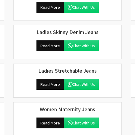
Read More
Chat With Us
Ladies Skinny Denim Jeans
Read More
Chat With Us
Ladies Stretchable Jeans
Read More
Chat With Us
Women Maternity Jeans
Read More
Chat With Us