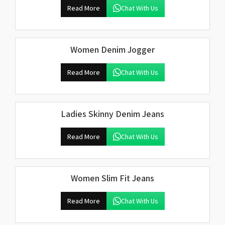
Read More
Chat With Us
Women Denim Jogger
Read More
Chat With Us
Ladies Skinny Denim Jeans
Read More
Chat With Us
Women Slim Fit Jeans
Read More
Chat With Us