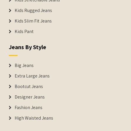
Kids Rugged Jeans
Kids Slim Fit Jeans
Kids Pant
Jeans By Style
Big Jeans
Extra Large Jeans
Bootcut Jeans
Designer Jeans
Fashion Jeans
High Waisted Jeans