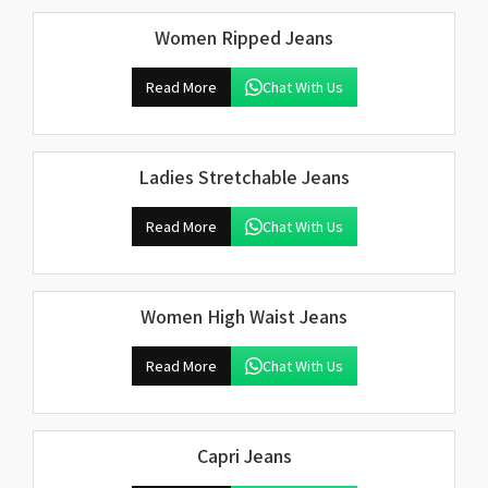
Women Ripped Jeans
Read More
Chat With Us
Ladies Stretchable Jeans
Read More
Chat With Us
Women High Waist Jeans
Read More
Chat With Us
Capri Jeans