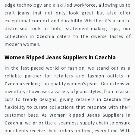
edge technology and a skilled workforce, allowing us to
craft jeans that not only look great but also offer
exceptional comfort and durability. Whether it's a subtle
distressed look or bold, statement-making rips, our
collection in
Czechia
caters to the diverse tastes of
modern women.
Women Ripped Jeans Suppliers in Czechia
In the fast-paced world of fashion, we stand out as a
reliable partner for retailers and fashion outlets in
Czechia
seeking top-quality women's jeans. Our extensive
inventory showcases a variety of jeans styles, from classic
cuts to trendy designs, giving retailers in
Czechia
the
flexibility to curate collections that resonate with their
customer base. As
Women Ripped Jeans Suppliers in
Czechia
, we prioritize a seamless supply chain to ensure
our clients receive their orders on time, every time. With