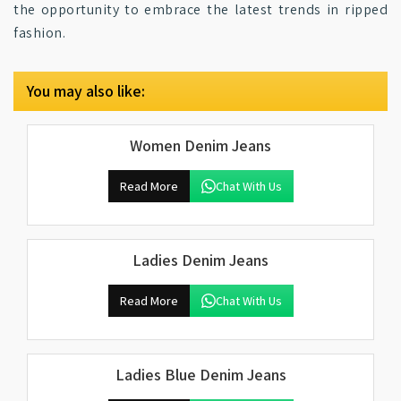
the opportunity to embrace the latest trends in ripped
fashion.
You may also like:
Women Denim Jeans
Read More
Chat With Us
Ladies Denim Jeans
Read More
Chat With Us
Ladies Blue Denim Jeans