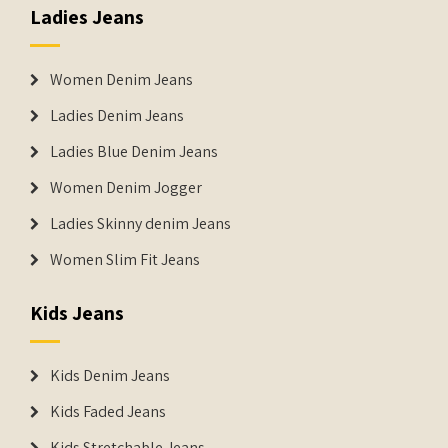
Ladies Jeans
Women Denim Jeans
Ladies Denim Jeans
Ladies Blue Denim Jeans
Women Denim Jogger
Ladies Skinny denim Jeans
Women Slim Fit Jeans
Kids Jeans
Kids Denim Jeans
Kids Faded Jeans
Kids Stretchable Jeans