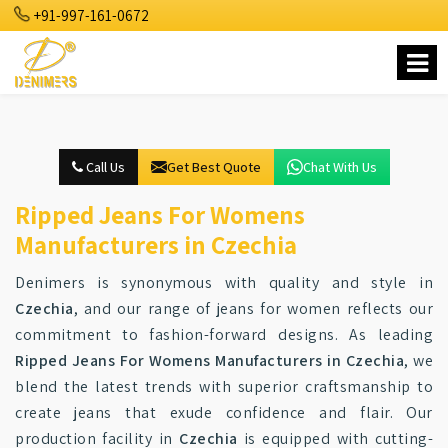
+91-997-161-0672
Call Us
Get Best Quote
Chat With Us
Ripped Jeans For Womens
Manufacturers in Czechia
Denimers is synonymous with quality and style in
Czechia
, and our range of jeans for women reflects our
commitment to fashion-forward designs. As leading
Ripped Jeans For Womens Manufacturers in Czechia
, we
blend the latest trends with superior craftsmanship to
create jeans that exude confidence and flair. Our
production facility in
Czechia
is equipped with cutting-