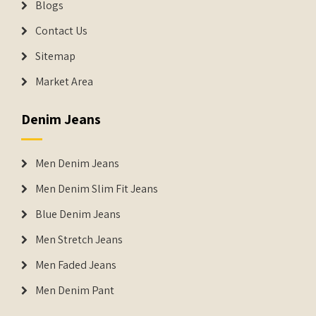
Blogs
Contact Us
Sitemap
Market Area
Denim Jeans
Men Denim Jeans
Men Denim Slim Fit Jeans
Blue Denim Jeans
Men Stretch Jeans
Men Faded Jeans
Men Denim Pant