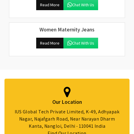
Read More
Chat With Us
Women Maternity Jeans
Read More
Chat With Us
Our Location
IUS Global Tech Private Limited, K-49, Adhyapak
Nagar, Najafgarh Road, Near Narayan Dharm
Kanta, Nangloi, Delhi - 110041 India
Find Our Location