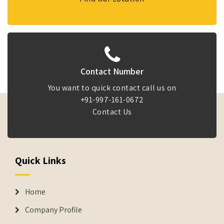
Contact Number
You want to quick contact call us on
+91-997-161-0672
Contact Us
Quick Links
Home
Company Profile