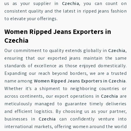
us as your supplier in
Czechia
, you can count on
consistent quality and the latest in ripped jeans fashion
to elevate your offerings.
Women Ripped Jeans Exporters in
Czechia
Our commitment to quality extends globally in
Czechia
,
ensuring that our exported jeans maintain the same
standards of excellence as those enjoyed domestically.
Expanding our reach beyond borders, we are a trusted
name among
Women Ripped Jeans Exporters in Czechia
.
Whether it's a shipment to neighboring countries or
across continents, our export operations in
Czechia
are
meticulously managed to guarantee timely deliveries
and efficient logistics. By choosing us as your partner,
businesses in
Czechia
can confidently venture into
international markets, offering women around the world