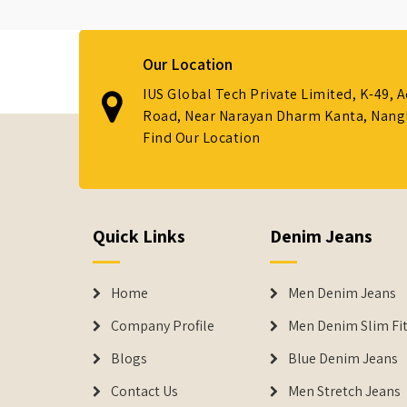
Our Location
IUS Global Tech Private Limited, K-49, 
Road, Near Narayan Dharm Kanta, Nanglo
Find Our Location
Quick Links
Denim Jeans
Home
Men Denim Jeans
Company Profile
Men Denim Slim Fit
Blogs
Blue Denim Jeans
Contact Us
Men Stretch Jeans