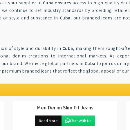
 as your supplier in
Cuba
ensures access to high-quality den
, we continue to set industry standards by providing retaile
d of style and substance in
Cuba
, our branded jeans are no
ion of style and durability in
Cuba
, making them sought-afte
ional denim creations to international markets. As expo
 our brand. We invite global partners in
Cuba
to join us on a 
or premium branded jeans that reflect the global appeal of ou
Men Denim Slim Fit Jeans
Read More
Chat With Us