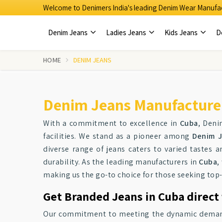
Welcome to Denimers India's leading Denim Wear Manufac
Denim Jeans
Ladies Jeans
Kids Jeans
D
HOME
DENIM JEANS
Denim Jeans Manufacturer
With a commitment to excellence in
Cuba
, Deni
facilities. We stand as a pioneer among
Denim J
diverse range of jeans caters to varied tastes a
durability. As the leading manufacturers in
Cuba
,
making us the go-to choice for those seeking top
Get Branded Jeans in Cuba direct
Our commitment to meeting the dynamic demands 