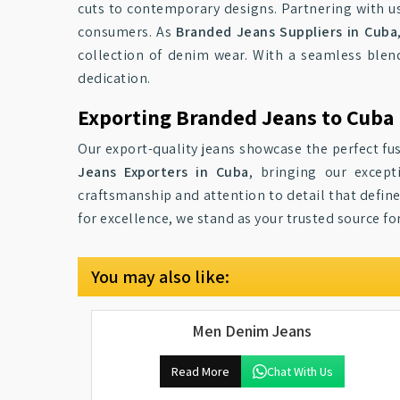
cuts to contemporary designs. Partnering with us
consumers. As
Branded Jeans Suppliers in Cuba
collection of denim wear. With a seamless blen
dedication.
Exporting Branded Jeans to Cuba
Our export-quality jeans showcase the perfect fus
Jeans Exporters in Cuba
, bringing our except
craftsmanship and attention to detail that define
for excellence, we stand as your trusted source f
You may also like:
Men Denim Jeans
Read More
Chat With Us