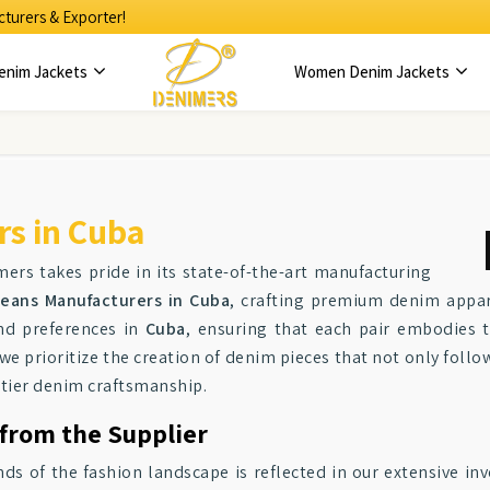
turers & Exporter!
enim Jackets
Women Denim Jackets
s in Cuba
mers takes pride in its state-of-the-art manufacturing
eans Manufacturers in Cuba
, crafting premium denim appar
nd preferences in
Cuba
, ensuring that each pair embodies t
 we prioritize the creation of denim pieces that not only follo
-tier denim craftsmanship.
 from the Supplier
of the fashion landscape is reflected in our extensive inv