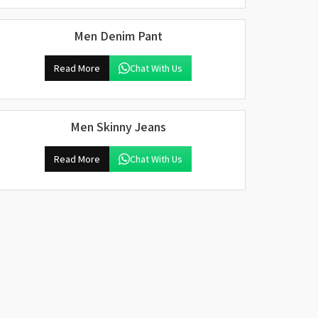
Men Denim Pant
Read More
Chat With Us
Men Skinny Jeans
Read More
Chat With Us