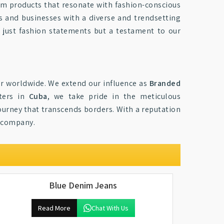
im products that resonate with fashion-conscious
rs and businesses with a diverse and trendsetting
t just fashion statements but a testament to our
r worldwide. We extend our influence as
Branded
rters in
Cuba
, we take pride in the meticulous
journey that transcends borders. With a reputation
r company.
Blue Denim Jeans
Read More
Chat With Us