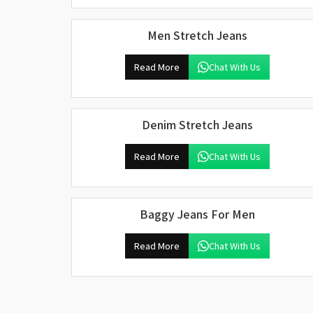
Men Stretch Jeans
Read More
Chat With Us
Denim Stretch Jeans
Read More
Chat With Us
Baggy Jeans For Men
Read More
Chat With Us