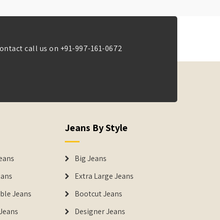
ontact call us on
+91-997-161-0672
Jeans By Style
eans
Big Jeans
eans
Extra Large Jeans
able Jeans
Bootcut Jeans
Jeans
Designer Jeans