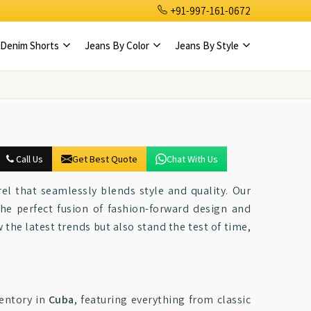
+91-997-161-0672
Denim Shorts
Jeans By Color
Jeans By Style
Call Us
Get Best Quote
Chat With Us
el that seamlessly blends style and quality. Our
he perfect fusion of fashion-forward design and
w the latest trends but also stand the test of time,
entory in
Cuba
, featuring everything from classic