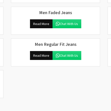
Men Faded Jeans
Read More
Chat With Us
Men Regular Fit Jeans
Read More
Chat With Us