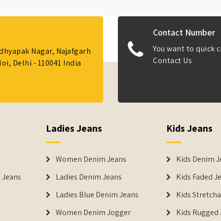
Contact Number
You want to quick c
Adhyapak Nagar, Najafgarh
Contact Us
i, Delhi - 110041 India
Ladies Jeans
Kids Jeans
Women Denim Jeans
Kids Denim J
 Jeans
Ladies Denim Jeans
Kids Faded J
Ladies Blue Denim Jeans
Kids Stretch
Women Denim Jogger
Kids Rugged 