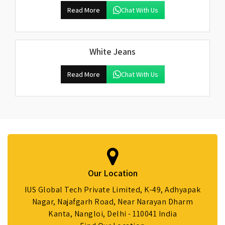
Read More
Chat With Us
White Jeans
Read More
Chat With Us
Our Location
IUS Global Tech Private Limited, K-49, Adhyapak
Nagar, Najafgarh Road, Near Narayan Dharm
Kanta, Nangloi, Delhi - 110041 India