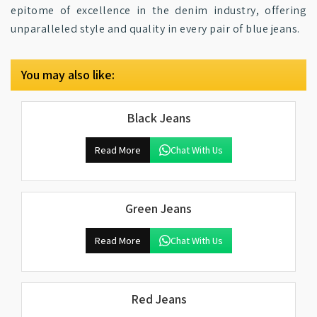
epitome of excellence in the denim industry, offering
unparalleled style and quality in every pair of blue jeans.
You may also like:
Black Jeans
Read More
Chat With Us
Green Jeans
Read More
Chat With Us
Red Jeans