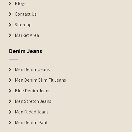
Blogs
Contact Us
Sitemap
Market Area
Denim Jeans
Men Denim Jeans
Men Denim Slim Fit Jeans
Blue Denim Jeans
Men Stretch Jeans
Men Faded Jeans
Men Denim Pant