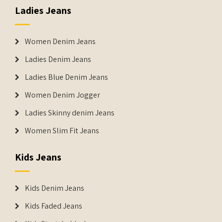
Ladies Jeans
Women Denim Jeans
Ladies Denim Jeans
Ladies Blue Denim Jeans
Women Denim Jogger
Ladies Skinny denim Jeans
Women Slim Fit Jeans
Kids Jeans
Kids Denim Jeans
Kids Faded Jeans