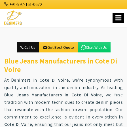
+91-997-161-0672
Call Us
Get Best Quote
Chat With Us
Blue Jeans Manufacturers in Cote Di
Voire
At Denimers in
Cote Di Voire
, we're synonymous with
quality and innovation in the denim industry. As leading
Blue Jeans Manufacturers in Cote Di Voire
, we fuse
tradition with modern techniques to create denim pieces
that resonate with the fashion-forward population. Our
commitment to excellence is evident in every stitch in
Cote Di Voire
, ensuring that our jeans not only meet but