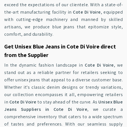
exceed the expectations of our clientele. With a state-of-
the-art manufacturing facility in
Cote Di Voire
, equipped
with cutting-edge machinery and manned by skilled
artisans, we produce blue jeans that epitomize style,
comfort, and durability.
Get Unisex Blue Jeans in Cote Di Voire direct
from the Supplier
In the dynamic fashion landscape in
Cote Di Voire
, we
stand out as a reliable partner for retailers seeking to
offer unisex jeans that appeal to a diverse customer base.
Whether it's classic denim designs or trendy variations,
our collection encompasses it all, empowering retailers
in
Cote Di Voire
to stay ahead of the curve. As
Unisex Blue
Jeans Suppliers in Cote Di Voire
, we curate a
comprehensive inventory that caters to a wide spectrum
of tastes and preferences. With our seamless supply