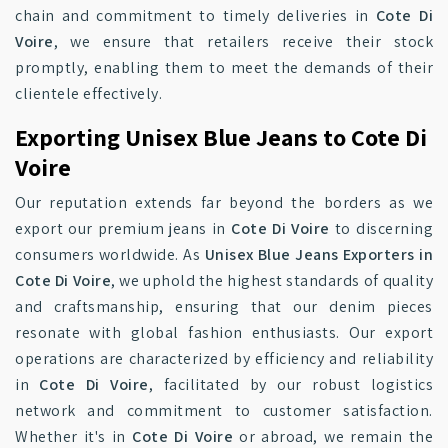
chain and commitment to timely deliveries in
Cote Di
Voire
, we ensure that retailers receive their stock
promptly, enabling them to meet the demands of their
clientele effectively.
Exporting Unisex Blue Jeans to Cote Di
Voire
Our reputation extends far beyond the borders as we
export our premium jeans in
Cote Di Voire
to discerning
consumers worldwide. As
Unisex Blue Jeans Exporters in
Cote Di Voire
, we uphold the highest standards of quality
and craftsmanship, ensuring that our denim pieces
resonate with global fashion enthusiasts. Our export
operations are characterized by efficiency and reliability
in
Cote Di Voire
, facilitated by our robust logistics
network and commitment to customer satisfaction.
Whether it's in
Cote Di Voire
or abroad, we remain the