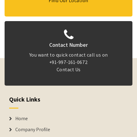
Find Our Location
Contact Number
You want to quick contact call us on
+91-997-161-0672
Contact Us
Quick Links
Home
Company Profile