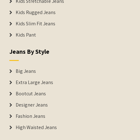
Kids Stretchable Jeans
Kids Rugged Jeans
Kids Slim Fit Jeans
Kids Pant
Jeans By Style
Big Jeans
Extra Large Jeans
Bootcut Jeans
Designer Jeans
Fashion Jeans
High Waisted Jeans