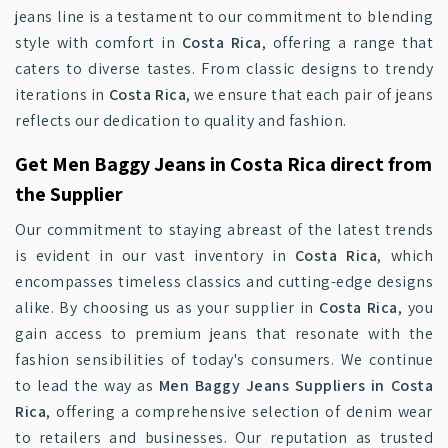
jeans line is a testament to our commitment to blending
style with comfort in
Costa Rica
, offering a range that
caters to diverse tastes. From classic designs to trendy
iterations in
Costa Rica
, we ensure that each pair of jeans
reflects our dedication to quality and fashion.
Get Men Baggy Jeans in Costa Rica direct from
the Supplier
Our commitment to staying abreast of the latest trends
is evident in our vast inventory in
Costa Rica
, which
encompasses timeless classics and cutting-edge designs
alike. By choosing us as your supplier in
Costa Rica
, you
gain access to premium jeans that resonate with the
fashion sensibilities of today's consumers. We continue
to lead the way as
Men Baggy Jeans Suppliers in Costa
Rica
, offering a comprehensive selection of denim wear
to retailers and businesses. Our reputation as trusted