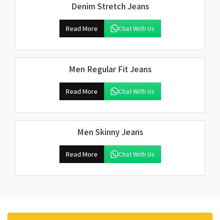
Denim Stretch Jeans
Read More
Chat With Us
Men Regular Fit Jeans
Read More
Chat With Us
Men Skinny Jeans
Read More
Chat With Us