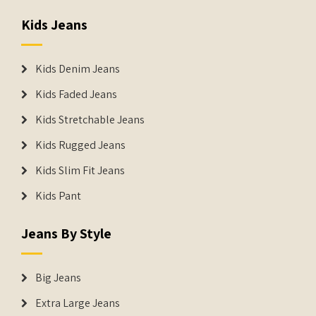
Kids Jeans
Kids Denim Jeans
Kids Faded Jeans
Kids Stretchable Jeans
Kids Rugged Jeans
Kids Slim Fit Jeans
Kids Pant
Jeans By Style
Big Jeans
Extra Large Jeans