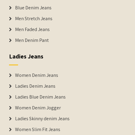
Blue Denim Jeans
Men Stretch Jeans
Men Faded Jeans
Men Denim Pant
Ladies Jeans
Women Denim Jeans
Ladies Denim Jeans
Ladies Blue Denim Jeans
Women Denim Jogger
Ladies Skinny denim Jeans
Women Slim Fit Jeans