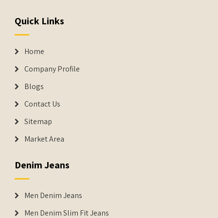
Quick Links
Home
Company Profile
Blogs
Contact Us
Sitemap
Market Area
Denim Jeans
Men Denim Jeans
Men Denim Slim Fit Jeans