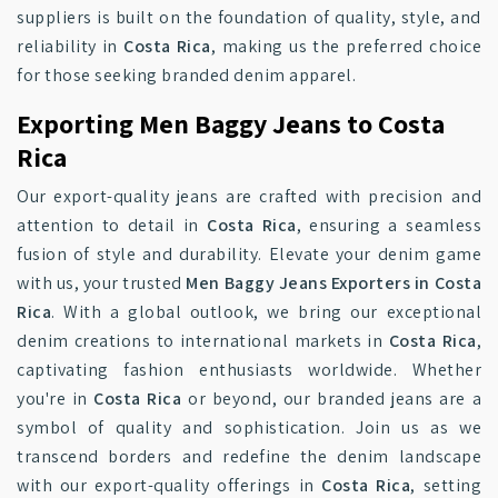
suppliers is built on the foundation of quality, style, and
reliability in
Costa Rica
, making us the preferred choice
for those seeking branded denim apparel.
Exporting Men Baggy Jeans to Costa
Rica
Our export-quality jeans are crafted with precision and
attention to detail in
Costa Rica
, ensuring a seamless
fusion of style and durability. Elevate your denim game
with us, your trusted
Men Baggy Jeans Exporters in Costa
Rica
. With a global outlook, we bring our exceptional
denim creations to international markets in
Costa Rica
,
captivating fashion enthusiasts worldwide. Whether
you're in
Costa Rica
or beyond, our branded jeans are a
symbol of quality and sophistication. Join us as we
transcend borders and redefine the denim landscape
with our export-quality offerings in
Costa Rica
, setting