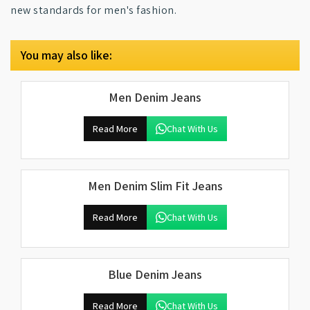
new standards for men's fashion.
You may also like:
Men Denim Jeans
Read More
Chat With Us
Men Denim Slim Fit Jeans
Read More
Chat With Us
Blue Denim Jeans
Read More
Chat With Us