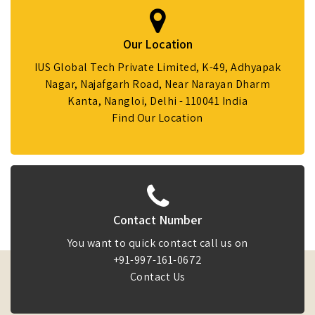
Our Location
IUS Global Tech Private Limited, K-49, Adhyapak
Nagar, Najafgarh Road, Near Narayan Dharm
Kanta, Nangloi, Delhi - 110041 India
Find Our Location
Contact Number
You want to quick contact call us on
+91-997-161-0672
Contact Us