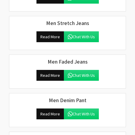
Men Stretch Jeans
Read More
Chat With Us
Men Faded Jeans
Read More
Chat With Us
Men Denim Pant
Read More
Chat With Us