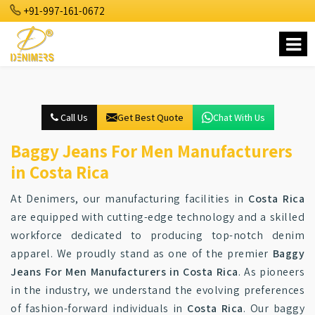
+91-997-161-0672
Call Us
Get Best Quote
Chat With Us
Baggy Jeans For Men Manufacturers
in Costa Rica
At Denimers, our manufacturing facilities in
Costa Rica
are equipped with cutting-edge technology and a skilled
workforce dedicated to producing top-notch denim
apparel. We proudly stand as one of the premier
Baggy
Jeans For Men Manufacturers in Costa Rica
. As pioneers
in the industry, we understand the evolving preferences
of fashion-forward individuals in
Costa Rica
. Our baggy