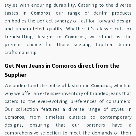
styles with enduring durability. Catering to the diverse
tastes in
Comoros
, our range of denim products
embodies the perfect synergy of fashion-forward design
and unparalleled quality. Whether it's classic cuts or
trendsetting designs in
Comoros
, we stand as the
premier choice for those seeking top-tier denim
craftsmanship.
Get Men Jeans in Comoros direct from the
Supplier
We understand the pulse of fashion in
Comoros
, which is
why we offer an extensive inventory of branded jeans that
caters to the ever-evolving preferences of consumers.
Our collection features a diverse range of styles in
Comoros
, from timeless classics to contemporary
designs, ensuring that our partners have a
comprehensive selection to meet the demands of their