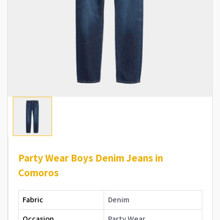
Party Wear Boys Denim Jeans in
Comoros
Fabric
Denim
Occasion
Party Wear