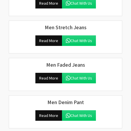
Read More
Chat With Us
Men Stretch Jeans
Read More
Chat With Us
Men Faded Jeans
Read More
Chat With Us
Men Denim Pant
Read More
Chat With Us