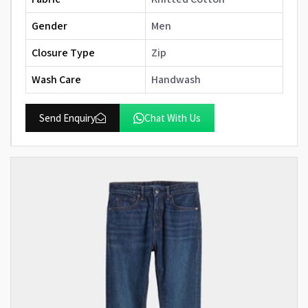
Gender
Men
Closure Type
Zip
Wash Care
Handwash
Send Enquiry
Chat With Us