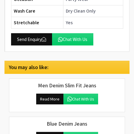
Wash Care
Dry Clean Only
Stretchable
Yes
Send Enquiry
Chat With Us
You may also like:
Men Denim Slim Fit Jeans
Read More
Chat With Us
Blue Denim Jeans