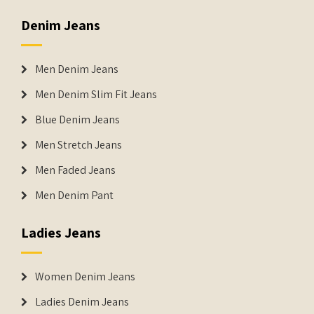
Denim Jeans
Men Denim Jeans
Men Denim Slim Fit Jeans
Blue Denim Jeans
Men Stretch Jeans
Men Faded Jeans
Men Denim Pant
Ladies Jeans
Women Denim Jeans
Ladies Denim Jeans