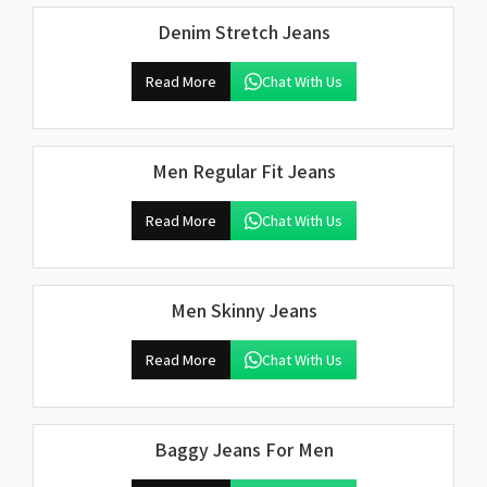
Denim Stretch Jeans
Read More
Chat With Us
Men Regular Fit Jeans
Read More
Chat With Us
Men Skinny Jeans
Read More
Chat With Us
Baggy Jeans For Men