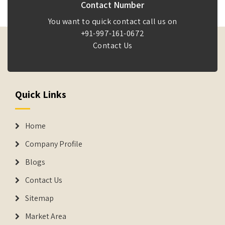
Contact Number
You want to quick contact call us on
+91-997-161-0672
Contact Us
Quick Links
Home
Company Profile
Blogs
Contact Us
Sitemap
Market Area