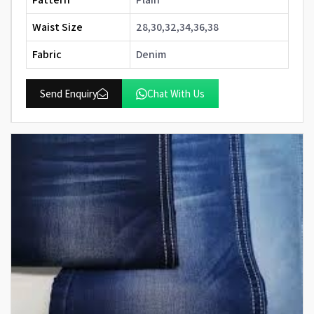
Waist Size
28,30,32,34,36,38
Fabric
Denim
Send Enquiry
Chat With Us