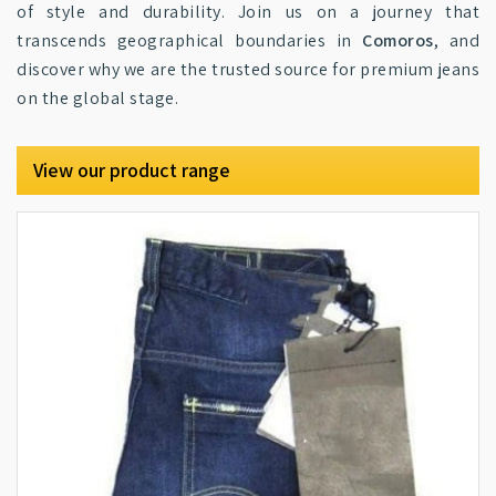
of style and durability. Join us on a journey that
transcends geographical boundaries in
Comoros
, and
discover why we are the trusted source for premium jeans
on the global stage.
View our product range