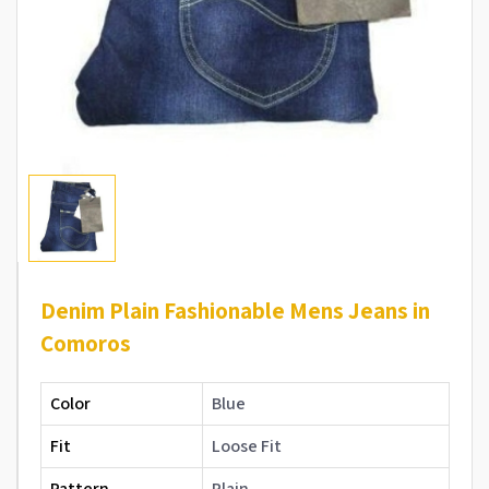
Denim Plain Fashionable Mens Jeans in
Comoros
Color
Blue
Fit
Loose Fit
Pattern
Plain