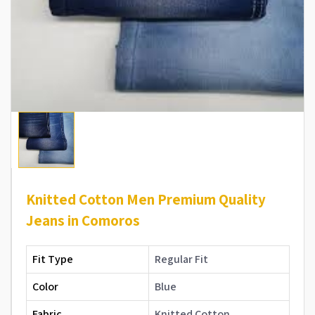
Knitted Cotton Men Premium Quality
Jeans in Comoros
Fit Type
Regular Fit
Color
Blue
Fabric
Knitted Cotton