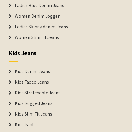
Ladies Blue Denim Jeans
Women Denim Jogger
Ladies Skinny denim Jeans
Women Slim Fit Jeans
Kids Jeans
Kids Denim Jeans
Kids Faded Jeans
Kids Stretchable Jeans
Kids Rugged Jeans
Kids Slim Fit Jeans
Kids Pant