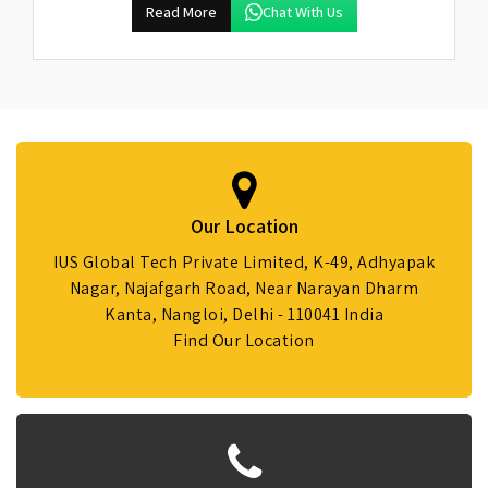
Read More
Chat With Us
Our Location
IUS Global Tech Private Limited, K-49, Adhyapak
Nagar, Najafgarh Road, Near Narayan Dharm
Kanta, Nangloi, Delhi - 110041 India
Find Our Location