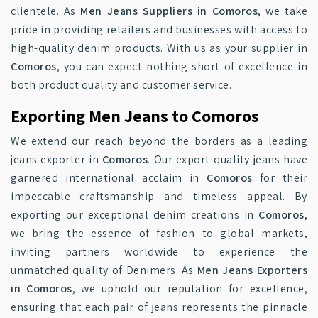
clientele. As
Men Jeans Suppliers in Comoros
, we take
pride in providing retailers and businesses with access to
high-quality denim products. With us as your supplier in
Comoros
, you can expect nothing short of excellence in
both product quality and customer service.
Exporting Men Jeans to Comoros
We extend our reach beyond the borders as a leading
jeans exporter in
Comoros
. Our export-quality jeans have
garnered international acclaim in
Comoros
for their
impeccable craftsmanship and timeless appeal. By
exporting our exceptional denim creations in
Comoros
,
we bring the essence of fashion to global markets,
inviting partners worldwide to experience the
unmatched quality of Denimers. As
Men Jeans Exporters
in Comoros
, we uphold our reputation for excellence,
ensuring that each pair of jeans represents the pinnacle