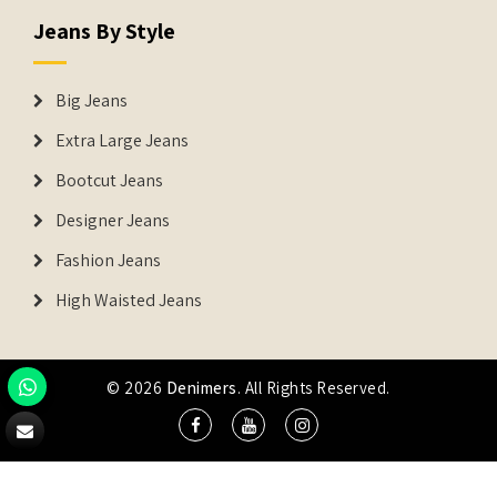
Jeans By Style
Big Jeans
Extra Large Jeans
Bootcut Jeans
Designer Jeans
Fashion Jeans
High Waisted Jeans
© 2026
Denimers
. All Rights Reserved.
DENIMERS is the registered Trademark of IUS Global Tech