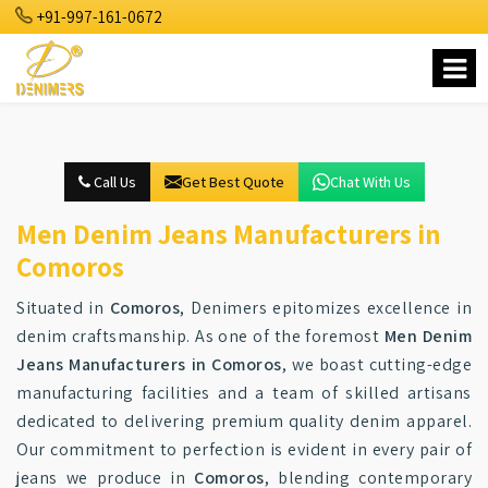
+91-997-161-0672
Call Us
Get Best Quote
Chat With Us
Men Denim Jeans Manufacturers in
Comoros
Situated in
Comoros
, Denimers epitomizes excellence in
denim craftsmanship. As one of the foremost
Men Denim
Jeans Manufacturers in Comoros
, we boast cutting-edge
manufacturing facilities and a team of skilled artisans
dedicated to delivering premium quality denim apparel.
Our commitment to perfection is evident in every pair of
jeans we produce in
Comoros
, blending contemporary