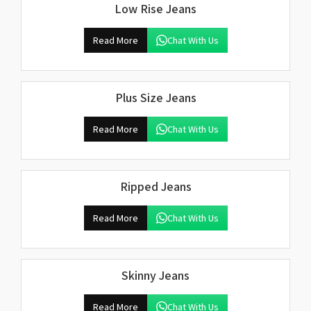
Low Rise Jeans
Read More
Chat With Us
Plus Size Jeans
Read More
Chat With Us
Ripped Jeans
Read More
Chat With Us
Skinny Jeans
Read More
Chat With Us