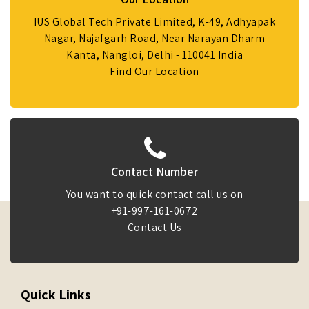
IUS Global Tech Private Limited, K-49, Adhyapak
Nagar, Najafgarh Road, Near Narayan Dharm
Kanta, Nangloi, Delhi - 110041 India
Find Our Location
Contact Number
You want to quick contact call us on
+91-997-161-0672
Contact Us
Quick Links