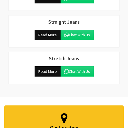
Straight Jeans
Read More
Chat With Us
Stretch Jeans
Read More
Chat With Us
Our Location