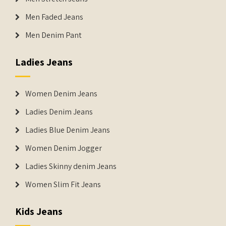
Men Faded Jeans
Men Denim Pant
Ladies Jeans
Women Denim Jeans
Ladies Denim Jeans
Ladies Blue Denim Jeans
Women Denim Jogger
Ladies Skinny denim Jeans
Women Slim Fit Jeans
Kids Jeans