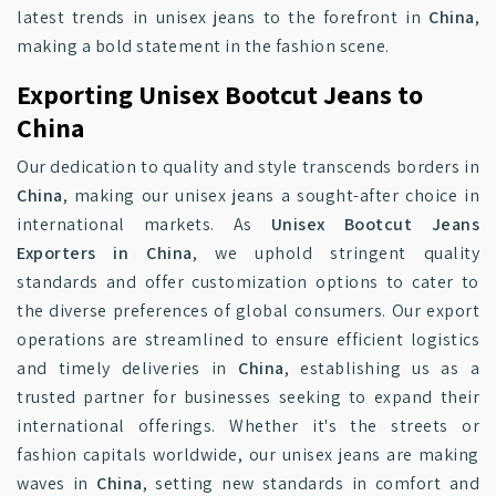
latest trends in unisex jeans to the forefront in
China
,
making a bold statement in the fashion scene.
Exporting Unisex Bootcut Jeans to
China
Our dedication to quality and style transcends borders in
China
, making our unisex jeans a sought-after choice in
international markets. As
Unisex Bootcut Jeans
Exporters in China
, we uphold stringent quality
standards and offer customization options to cater to
the diverse preferences of global consumers. Our export
operations are streamlined to ensure efficient logistics
and timely deliveries in
China
, establishing us as a
trusted partner for businesses seeking to expand their
international offerings. Whether it's the streets or
fashion capitals worldwide, our unisex jeans are making
waves in
China
, setting new standards in comfort and