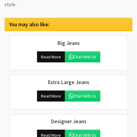
style.
You may also like:
Big Jeans
Read More
Chat With Us
Extra Large Jeans
Read More
Chat With Us
Designer Jeans
Read More
Chat With Us