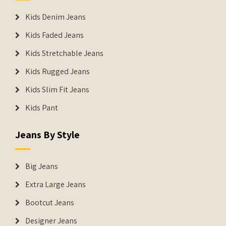
Kids Denim Jeans
Kids Faded Jeans
Kids Stretchable Jeans
Kids Rugged Jeans
Kids Slim Fit Jeans
Kids Pant
Jeans By Style
Big Jeans
Extra Large Jeans
Bootcut Jeans
Designer Jeans