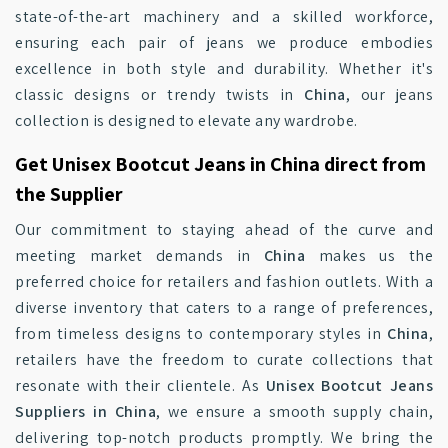
state-of-the-art machinery and a skilled workforce,
ensuring each pair of jeans we produce embodies
excellence in both style and durability. Whether it's
classic designs or trendy twists in
China
, our jeans
collection is designed to elevate any wardrobe.
Get Unisex Bootcut Jeans in China direct from
the Supplier
Our commitment to staying ahead of the curve and
meeting market demands in
China
makes us the
preferred choice for retailers and fashion outlets. With a
diverse inventory that caters to a range of preferences,
from timeless designs to contemporary styles in
China
,
retailers have the freedom to curate collections that
resonate with their clientele. As
Unisex Bootcut Jeans
Suppliers in China
, we ensure a smooth supply chain,
delivering top-notch products promptly. We bring the