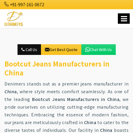
+91-997-161-0672
Call Us
Get Best Quote
Chat With Us
Bootcut Jeans Manufacturers in
China
Denimers stands out as a premier jeans manufacturer in
China
, where style meets comfort seamlessly. As one of
the leading
Bootcut Jeans Manufacturers in China
, we
pride ourselves on utilizing cutting-edge manufacturing
techniques. Embracing the essence of modern fashion,
our jeans are meticulously crafted in
China
to cater to the
diverse tastes of individuals. Our facility in
China
boasts