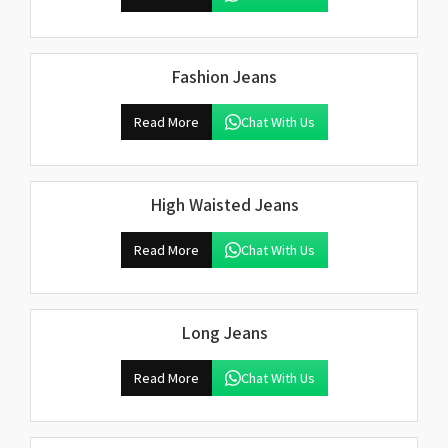
Fashion Jeans
Read More
Chat With Us
High Waisted Jeans
Read More
Chat With Us
Long Jeans
Read More
Chat With Us