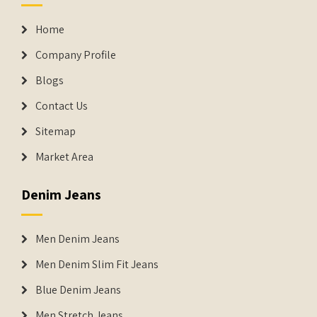
Home
Company Profile
Blogs
Contact Us
Sitemap
Market Area
Denim Jeans
Men Denim Jeans
Men Denim Slim Fit Jeans
Blue Denim Jeans
Men Stretch Jeans