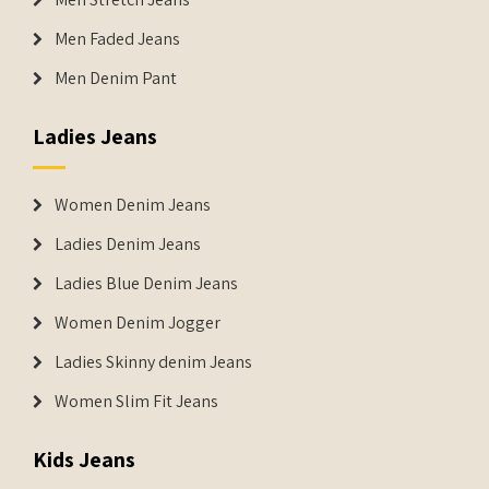
Men Faded Jeans
Men Denim Pant
Ladies Jeans
Women Denim Jeans
Ladies Denim Jeans
Ladies Blue Denim Jeans
Women Denim Jogger
Ladies Skinny denim Jeans
Women Slim Fit Jeans
Kids Jeans