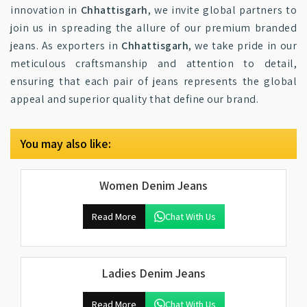
innovation in
Chhattisgarh
, we invite global partners to
join us in spreading the allure of our premium branded
jeans. As exporters in
Chhattisgarh
, we take pride in our
meticulous craftsmanship and attention to detail,
ensuring that each pair of jeans represents the global
appeal and superior quality that define our brand.
You may also like:
Women Denim Jeans
Read More
Chat With Us
Ladies Denim Jeans
Read More
Chat With Us