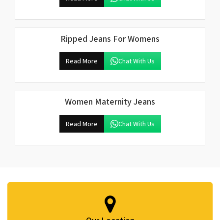
Ripped Jeans For Womens
Read More
Chat With Us
Women Maternity Jeans
Read More
Chat With Us