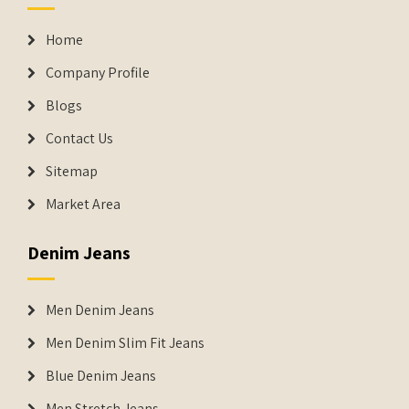
Home
Company Profile
Blogs
Contact Us
Sitemap
Market Area
Denim Jeans
Men Denim Jeans
Men Denim Slim Fit Jeans
Blue Denim Jeans
Men Stretch Jeans