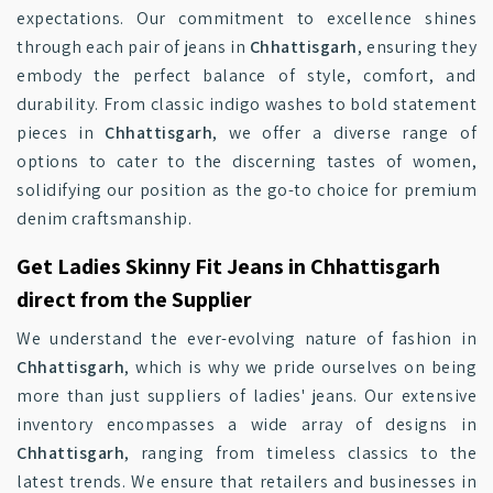
expectations. Our commitment to excellence shines
through each pair of jeans in
Chhattisgarh
, ensuring they
embody the perfect balance of style, comfort, and
durability. From classic indigo washes to bold statement
pieces in
Chhattisgarh
, we offer a diverse range of
options to cater to the discerning tastes of women,
solidifying our position as the go-to choice for premium
denim craftsmanship.
Get Ladies Skinny Fit Jeans in Chhattisgarh
direct from the Supplier
We understand the ever-evolving nature of fashion in
Chhattisgarh
, which is why we pride ourselves on being
more than just suppliers of ladies' jeans. Our extensive
inventory encompasses a wide array of designs in
Chhattisgarh
, ranging from timeless classics to the
latest trends. We ensure that retailers and businesses in