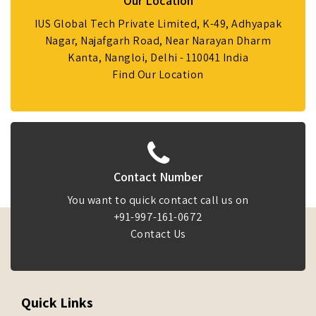
Our Location
IUS Global Tech Private Limited, K-49, Adhyapak
Nagar, Najafgarh Road, Near Narayan Dharm
Kanta, Nangloi, Delhi - 110041 India
Find Our Location
Contact Number
You want to quick contact call us on
+91-997-161-0672
Contact Us
Quick Links