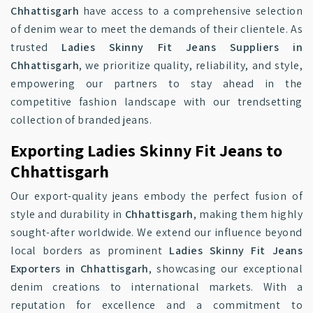
Chhattisgarh
have access to a comprehensive selection
of denim wear to meet the demands of their clientele. As
trusted
Ladies Skinny Fit Jeans Suppliers in
Chhattisgarh
, we prioritize quality, reliability, and style,
empowering our partners to stay ahead in the
competitive fashion landscape with our trendsetting
collection of branded jeans.
Exporting Ladies Skinny Fit Jeans to
Chhattisgarh
Our export-quality jeans embody the perfect fusion of
style and durability in
Chhattisgarh
, making them highly
sought-after worldwide. We extend our influence beyond
local borders as prominent
Ladies Skinny Fit Jeans
Exporters in Chhattisgarh
, showcasing our exceptional
denim creations to international markets. With a
reputation for excellence and a commitment to