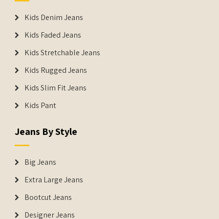
Kids Denim Jeans
Kids Faded Jeans
Kids Stretchable Jeans
Kids Rugged Jeans
Kids Slim Fit Jeans
Kids Pant
Jeans By Style
Big Jeans
Extra Large Jeans
Bootcut Jeans
Designer Jeans