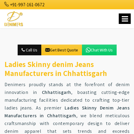
+91-997-161-0672
Call Us
Get Best Quote
Chat With Us
Ladies Skinny denim Jeans
Manufacturers in Chhattisgarh
Denimers proudly stands at the forefront of denim
innovation in
Chhattisgarh
, boasting cutting-edge
manufacturing facilities dedicated to crafting top-tier
ladies jeans. As premier
Ladies Skinny Denim Jeans
Manufacturers in Chhattisgarh
, we blend meticulous
craftsmanship with contemporary design to deliver
denim apparel that sets trends and exceeds