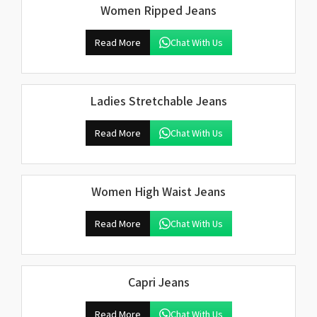
Women Ripped Jeans
Read More
Chat With Us
Ladies Stretchable Jeans
Read More
Chat With Us
Women High Waist Jeans
Read More
Chat With Us
Capri Jeans
Read More
Chat With Us