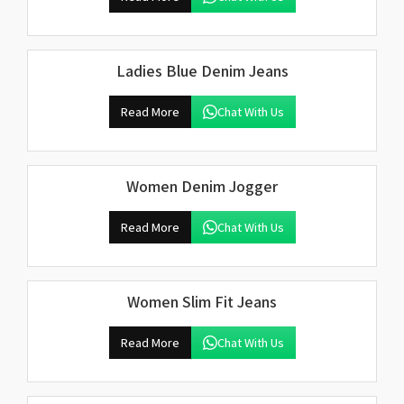
Ladies Blue Denim Jeans
Read More
Chat With Us
Women Denim Jogger
Read More
Chat With Us
Women Slim Fit Jeans
Read More
Chat With Us