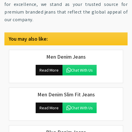
for excellence, we stand as your trusted source for
premium branded jeans that reflect the global appeal of
our company.
You may also like:
Men Denim Jeans
Read More
Chat With Us
Men Denim Slim Fit Jeans
Read More
Chat With Us