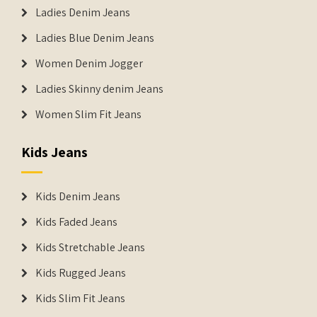
Ladies Denim Jeans
Ladies Blue Denim Jeans
Women Denim Jogger
Ladies Skinny denim Jeans
Women Slim Fit Jeans
Kids Jeans
Kids Denim Jeans
Kids Faded Jeans
Kids Stretchable Jeans
Kids Rugged Jeans
Kids Slim Fit Jeans