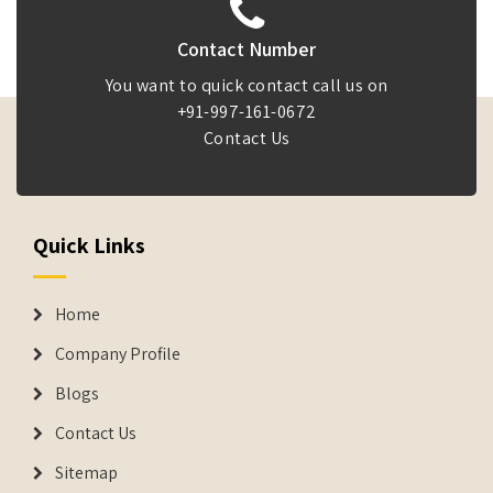
Contact Number
You want to quick contact call us on
+91-997-161-0672
Contact Us
Quick Links
Home
Company Profile
Blogs
Contact Us
Sitemap