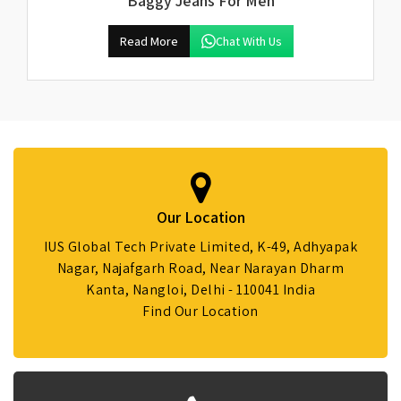
Baggy Jeans For Men
Read More
Chat With Us
Our Location
IUS Global Tech Private Limited, K-49, Adhyapak
Nagar, Najafgarh Road, Near Narayan Dharm
Kanta, Nangloi, Delhi - 110041 India
Find Our Location