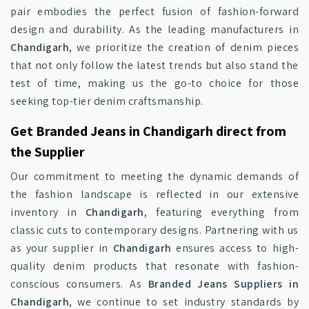
pair embodies the perfect fusion of fashion-forward
design and durability. As the leading manufacturers in
Chandigarh
, we prioritize the creation of denim pieces
that not only follow the latest trends but also stand the
test of time, making us the go-to choice for those
seeking top-tier denim craftsmanship.
Get Branded Jeans in Chandigarh direct from
the Supplier
Our commitment to meeting the dynamic demands of
the fashion landscape is reflected in our extensive
inventory in
Chandigarh
, featuring everything from
classic cuts to contemporary designs. Partnering with us
as your supplier in
Chandigarh
ensures access to high-
quality denim products that resonate with fashion-
conscious consumers. As
Branded Jeans Suppliers in
Chandigarh
, we continue to set industry standards by