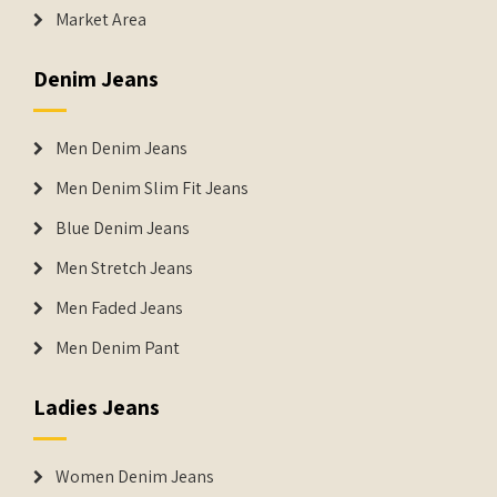
Market Area
Denim Jeans
Men Denim Jeans
Men Denim Slim Fit Jeans
Blue Denim Jeans
Men Stretch Jeans
Men Faded Jeans
Men Denim Pant
Ladies Jeans
Women Denim Jeans