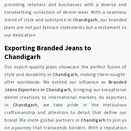
providing retailers and businesses with a diverse and
trendsetting collection of denim wear. With a seamless
blend of style and substance in
Chandigarh
, our branded
jeans are not just fashion statements but a testament to
our dedication.
Exporting Branded Jeans to
Chandigarh
Our export-quality jeans showcase the perfect fusion of
style and durability in
Chandigarh
, making them sought-
after worldwide. We extend our influence as
Branded
Jeans Exporters in Chandigarh
, bringing our exceptional
denim creations to international markets. As exporters
in
Chandigarh
, we take pride in the meticulous
craftsmanship and attention to detail that define our
brand. We invite global partners in
Chandigarh
to join us
on a journey that transcends borders. With a reputation