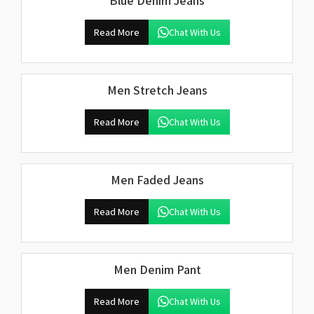
Blue Denim Jeans
Read More
Chat With Us
Men Stretch Jeans
Read More
Chat With Us
Men Faded Jeans
Read More
Chat With Us
Men Denim Pant
Read More
Chat With Us