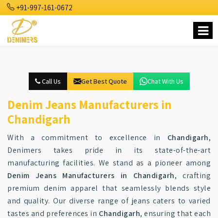
+91-997-161-0672
Call Us
Get Best Quote
Chat With Us
Denim Jeans Manufacturers in
Chandigarh
With a commitment to excellence in
Chandigarh
,
Denimers takes pride in its state-of-the-art
manufacturing facilities. We stand as a pioneer among
Denim Jeans Manufacturers in Chandigarh
, crafting
premium denim apparel that seamlessly blends style
and quality. Our diverse range of jeans caters to varied
tastes and preferences in
Chandigarh
, ensuring that each