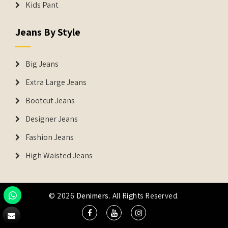
Kids Pant
Jeans By Style
Big Jeans
Extra Large Jeans
Bootcut Jeans
Designer Jeans
Fashion Jeans
High Waisted Jeans
© 2026
Denimers
. All Rights Reserved.