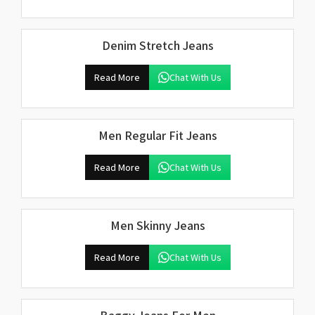
Denim Stretch Jeans
Read More
Chat With Us
Men Regular Fit Jeans
Read More
Chat With Us
Men Skinny Jeans
Read More
Chat With Us