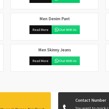
Men Denim Pant
Read More
Chat With Us
Men Skinny Jeans
Read More
Chat With Us
Contact Number
You want to quick c