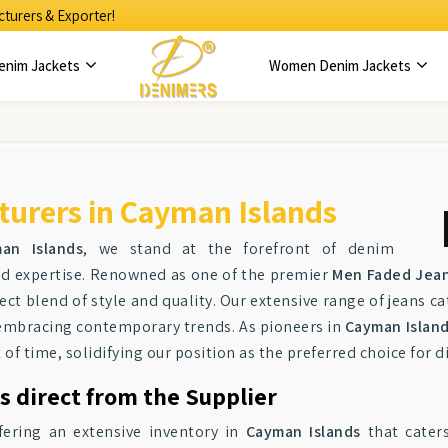
turers & Exporter!
enim Jackets
Women Denim Jackets
urers in Cayman Islands
an Islands
, we stand at the forefront of denim
and expertise. Renowned as one of the premier
Men Faded Jean
ct blend of style and quality. Our extensive range of jeans ca
 embracing contemporary trends. As pioneers in
Cayman Islan
of time, solidifying our position as the preferred choice for 
s direct from the Supplier
fering an extensive inventory in
Cayman Islands
that caters