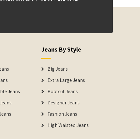
Jeans By Style
eans
Big Jeans
eans
Extra Large Jeans
able Jeans
Bootcut Jeans
Jeans
Designer Jeans
 Jeans
Fashion Jeans
High Waisted Jeans