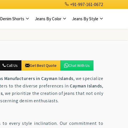
+91-997-161-0672
Denim Shorts
Jeans By Color
Jeans By Style
Call Us
Get Best Quote
Chat With Us
s Manufacturers in Cayman Islands
, we specialize
ters to the diverse preferences in
Cayman Islands
,
ds
, we prioritize the creation of jeans that not only
discerning denim enthusiasts.
 to every style inclination. Our commitment to