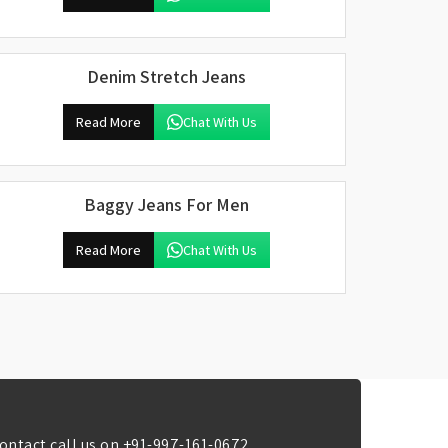
Denim Stretch Jeans
Read More
Chat With Us
Baggy Jeans For Men
Read More
Chat With Us
ontact call us on
+91-997-161-0672