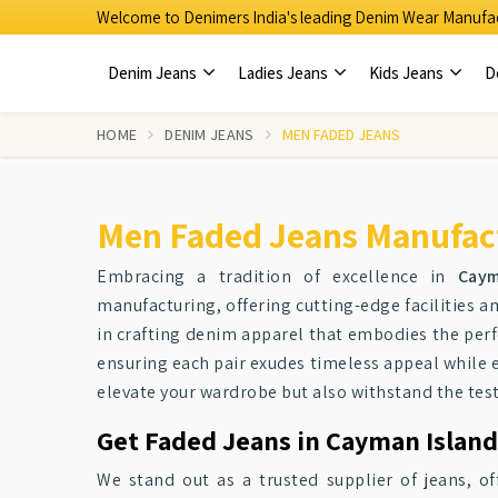
Welcome to Denimers India's leading Denim Wear Manufac
Denim Jeans
Ladies Jeans
Kids Jeans
D
HOME
DENIM JEANS
MEN FADED JEANS
Men Faded Jeans Manufact
Embracing a tradition of excellence in
Caym
manufacturing, offering cutting-edge facilities 
in crafting denim apparel that embodies the perfe
ensuring each pair exudes timeless appeal while
elevate your wardrobe but also withstand the test 
Get Faded Jeans in Cayman Island
We stand out as a trusted supplier of jeans, of