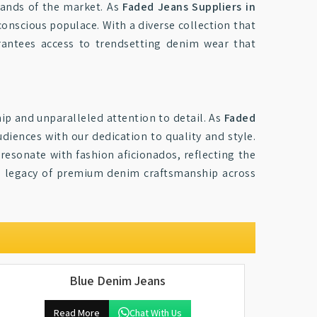
mands of the market. As
Faded Jeans Suppliers in
conscious populace. With a diverse collection that
antees access to trendsetting denim wear that
ip and unparalleled attention to detail. As
Faded
diences with our dedication to quality and style.
resonate with fashion aficionados, reflecting the
he legacy of premium denim craftsmanship across
Blue Denim Jeans
Read More
Chat With Us