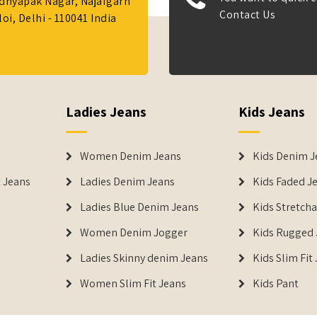
Adhyapak Nagar, Najafgarh
Contact Us
i, Delhi - 110041 India
Ladies Jeans
Kids Jeans
Women Denim Jeans
Kids Denim J
 Jeans
Ladies Denim Jeans
Kids Faded J
Ladies Blue Denim Jeans
Kids Stretch
Women Denim Jogger
Kids Rugged 
Ladies Skinny denim Jeans
Kids Slim Fit
Women Slim Fit Jeans
Kids Pant