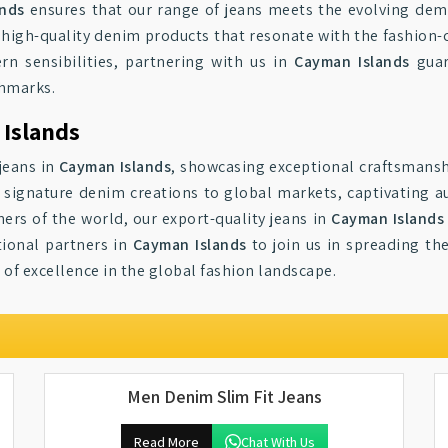
ands
ensures that our range of jeans meets the evolving de
g high-quality denim products that resonate with the fashion-
rn sensibilities, partnering with us in
Cayman Islands
guar
chmarks.
 Islands
jeans in
Cayman Islands
, showcasing exceptional craftsmansh
r signature denim creations to global markets, captivating au
ers of the world, our export-quality jeans in
Cayman Islands
tional partners in
Cayman Islands
to join us in spreading t
 of excellence in the global fashion landscape.
Men Denim Slim Fit Jeans
Read More
Chat With Us