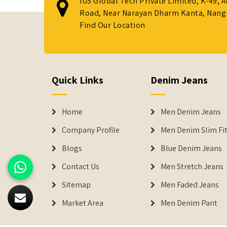
IUS Global Tech Private Limited, K-49, 
Road, Near Narayan Dharm Kanta, Nanglo
Find Our Location
Quick Links
Denim Jeans
Home
Men Denim Jeans
Company Profile
Men Denim Slim Fit
Blogs
Blue Denim Jeans
Contact Us
Men Stretch Jeans
Sitemap
Men Faded Jeans
Market Area
Men Denim Pant