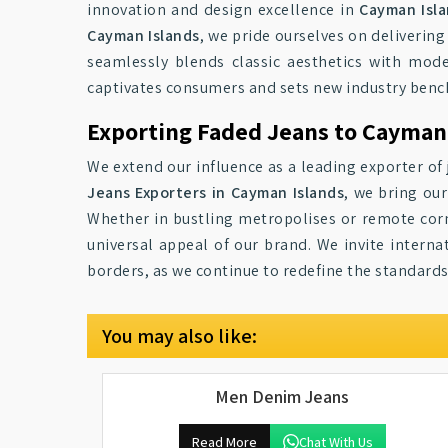
innovation and design excellence in
Cayman Isl
Cayman Islands
, we pride ourselves on deliverin
seamlessly blends classic aesthetics with mode
captivates consumers and sets new industry ben
Exporting Faded Jeans to Cayman
We extend our influence as a leading exporter of 
Jeans Exporters in Cayman Islands
, we bring ou
Whether in bustling metropolises or remote corn
universal appeal of our brand. We invite interna
borders, as we continue to redefine the standards
You may also like:
Men Denim Jeans
Read More
Chat With Us