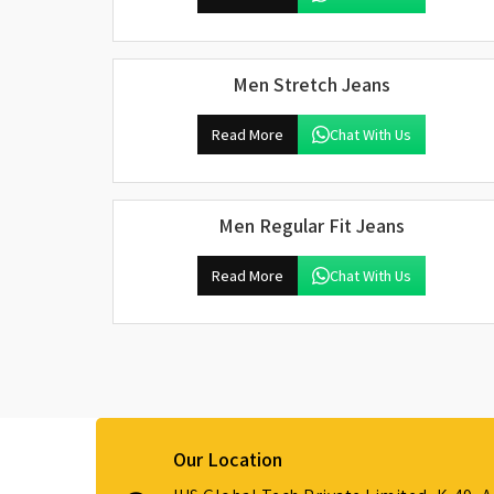
Men Stretch Jeans
Read More
Chat With Us
Men Regular Fit Jeans
Read More
Chat With Us
Our Location