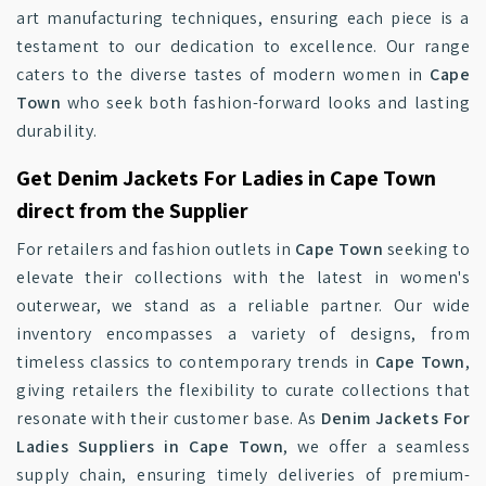
art manufacturing techniques, ensuring each piece is a
testament to our dedication to excellence. Our range
caters to the diverse tastes of modern women in
Cape
Town
who seek both fashion-forward looks and lasting
durability.
Get Denim Jackets For Ladies in Cape Town
direct from the Supplier
For retailers and fashion outlets in
Cape Town
seeking to
elevate their collections with the latest in women's
outerwear, we stand as a reliable partner. Our wide
inventory encompasses a variety of designs, from
timeless classics to contemporary trends in
Cape Town
,
giving retailers the flexibility to curate collections that
resonate with their customer base. As
Denim Jackets For
Ladies Suppliers in Cape Town
, we offer a seamless
supply chain, ensuring timely deliveries of premium-