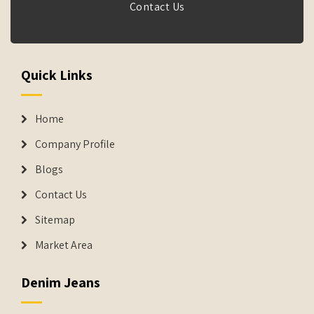
Contact Us
Quick Links
Home
Company Profile
Blogs
Contact Us
Sitemap
Market Area
Denim Jeans