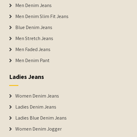
Men Denim Jeans
Men Denim Slim Fit Jeans
Blue Denim Jeans
Men Stretch Jeans
Men Faded Jeans
Men Denim Pant
Ladies Jeans
Women Denim Jeans
Ladies Denim Jeans
Ladies Blue Denim Jeans
Women Denim Jogger