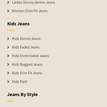
Ladies Skinny denim Jeans
Women Slim Fit Jeans
Kids Jeans
Kids Denim Jeans
Kids Faded Jeans
Kids Stretchable Jeans
Kids Rugged Jeans
Kids Slim Fit Jeans
Kids Pant
Jeans By Style