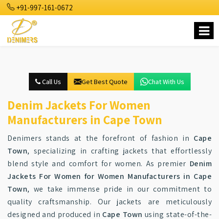
+91-997-161-0672
Call Us
Get Best Quote
Chat With Us
Denim Jackets For Women
Manufacturers in Cape Town
Denimers stands at the forefront of fashion in
Cape
Town
, specializing in crafting jackets that effortlessly
blend style and comfort for women. As premier
Denim
Jackets For Women for Women Manufacturers in Cape
Town
, we take immense pride in our commitment to
quality craftsmanship. Our jackets are meticulously
designed and produced in
Cape Town
using state-of-the-