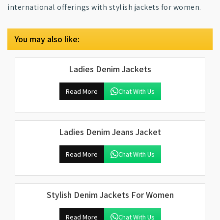
international offerings with stylish jackets for women.
You may also like:
Ladies Denim Jackets
Read More
Chat With Us
Ladies Denim Jeans Jacket
Read More
Chat With Us
Stylish Denim Jackets For Women
Read More
Chat With Us