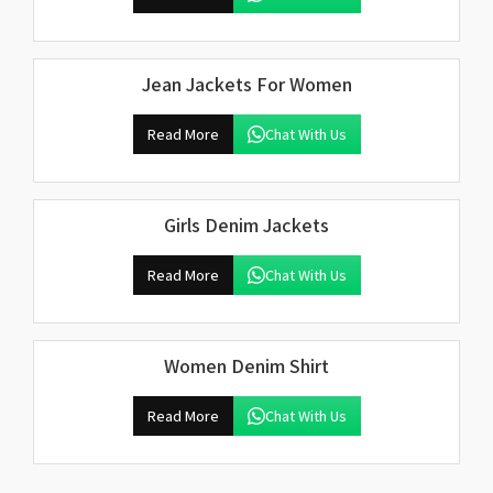
Jean Jackets For Women
Read More
Chat With Us
Girls Denim Jackets
Read More
Chat With Us
Women Denim Shirt
Read More
Chat With Us