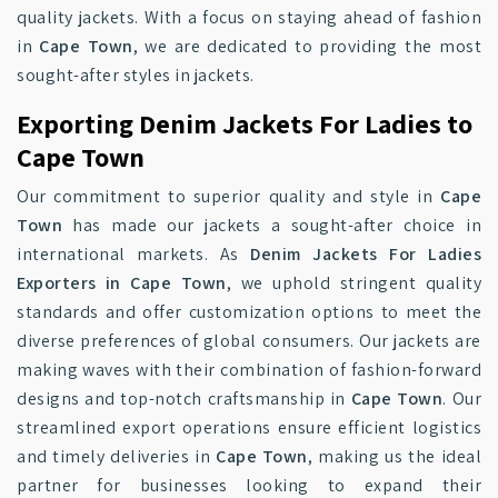
quality jackets. With a focus on staying ahead of fashion
in
Cape Town
, we are dedicated to providing the most
sought-after styles in jackets.
Exporting Denim Jackets For Ladies to
Cape Town
Our commitment to superior quality and style in
Cape
Town
has made our jackets a sought-after choice in
international markets. As
Denim Jackets For Ladies
Exporters in Cape Town
, we uphold stringent quality
standards and offer customization options to meet the
diverse preferences of global consumers. Our jackets are
making waves with their combination of fashion-forward
designs and top-notch craftsmanship in
Cape Town
. Our
streamlined export operations ensure efficient logistics
and timely deliveries in
Cape Town
, making us the ideal
partner for businesses looking to expand their