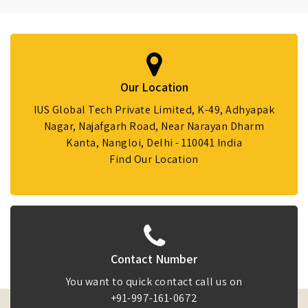
Our Location
IUS Global Tech Private Limited, K-49, Adhyapak
Nagar, Najafgarh Road, Near Narayan Dharm
Kanta, Nangloi, Delhi - 110041 India
Find Our Location
Contact Number
You want to quick contact call us on
+91-997-161-0672