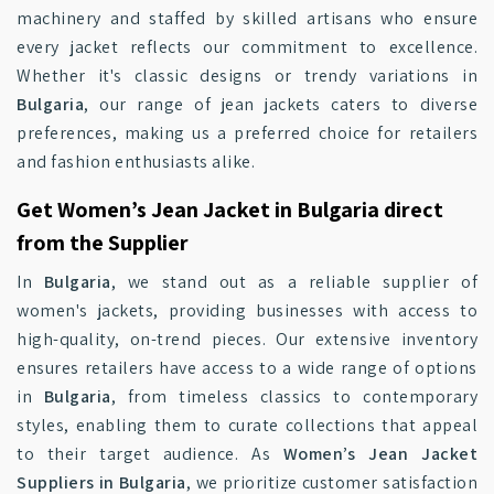
machinery and staffed by skilled artisans who ensure
every jacket reflects our commitment to excellence.
Whether it's classic designs or trendy variations in
Bulgaria
, our range of jean jackets caters to diverse
preferences, making us a preferred choice for retailers
and fashion enthusiasts alike.
Get Women’s Jean Jacket in Bulgaria direct
from the Supplier
In
Bulgaria
, we stand out as a reliable supplier of
women's jackets, providing businesses with access to
high-quality, on-trend pieces. Our extensive inventory
ensures retailers have access to a wide range of options
in
Bulgaria
, from timeless classics to contemporary
styles, enabling them to curate collections that appeal
to their target audience. As
Women’s Jean Jacket
Suppliers in Bulgaria
, we prioritize customer satisfaction