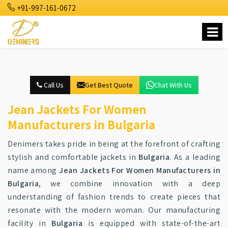
+91-997-161-0672
Call Us
Get Best Quote
Chat With Us
Jean Jackets For Women
Manufacturers in Bulgaria
Denimers takes pride in being at the forefront of crafting
stylish and comfortable jackets in
Bulgaria
. As a leading
name among
Jean Jackets For Women Manufacturers in
Bulgaria
, we combine innovation with a deep
understanding of fashion trends to create pieces that
resonate with the modern woman. Our manufacturing
facility in
Bulgaria
is equipped with state-of-the-art