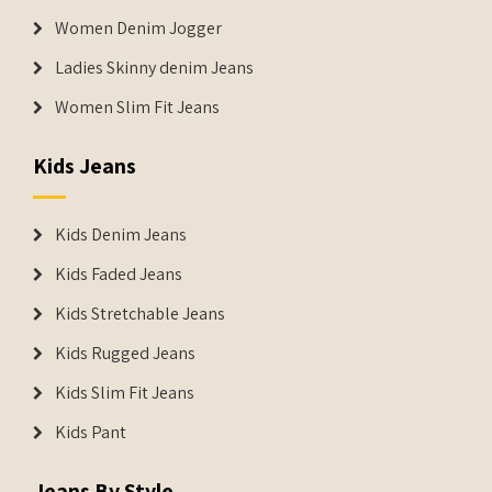
Women Denim Jogger
Ladies Skinny denim Jeans
Women Slim Fit Jeans
Kids Jeans
Kids Denim Jeans
Kids Faded Jeans
Kids Stretchable Jeans
Kids Rugged Jeans
Kids Slim Fit Jeans
Kids Pant
Jeans By Style