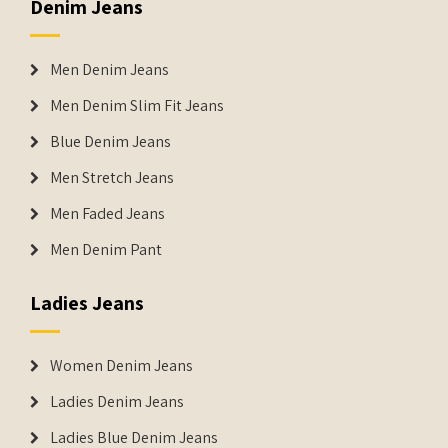
Denim Jeans
Men Denim Jeans
Men Denim Slim Fit Jeans
Blue Denim Jeans
Men Stretch Jeans
Men Faded Jeans
Men Denim Pant
Ladies Jeans
Women Denim Jeans
Ladies Denim Jeans
Ladies Blue Denim Jeans