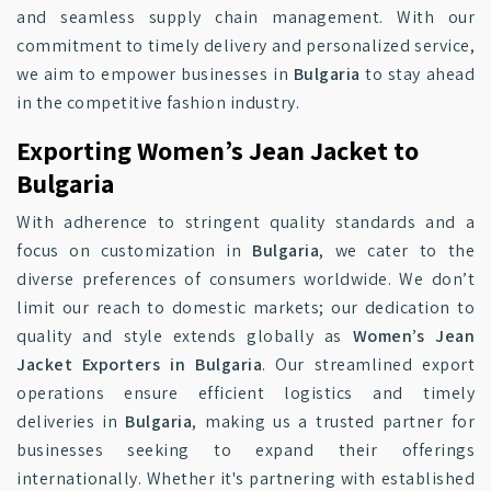
and seamless supply chain management. With our
commitment to timely delivery and personalized service,
we aim to empower businesses in
Bulgaria
to stay ahead
in the competitive fashion industry.
Exporting Women’s Jean Jacket to
Bulgaria
With adherence to stringent quality standards and a
focus on customization in
Bulgaria
, we cater to the
diverse preferences of consumers worldwide. We don’t
limit our reach to domestic markets; our dedication to
quality and style extends globally as
Women’s Jean
Jacket Exporters in Bulgaria
. Our streamlined export
operations ensure efficient logistics and timely
deliveries in
Bulgaria
, making us a trusted partner for
businesses seeking to expand their offerings
internationally. Whether it's partnering with established