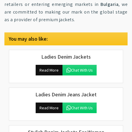
retailers or entering emerging markets in
Bulgaria
, we
are committed to making our mark on the global stage
as a provider of premium jackets.
You may also like:
Ladies Denim Jackets
Read More
Chat With Us
Ladies Denim Jeans Jacket
Read More
Chat With Us