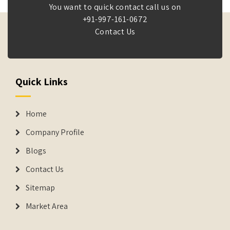
You want to quick contact call us on
+91-997-161-0672
Contact Us
Quick Links
Home
Company Profile
Blogs
Contact Us
Sitemap
Market Area