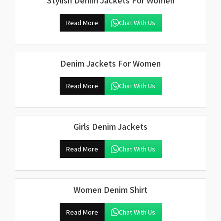
Stylish Denim Jackets For Women
Read More
Chat With Us
Denim Jackets For Women
Read More
Chat With Us
Girls Denim Jackets
Read More
Chat With Us
Women Denim Shirt
Read More
Chat With Us