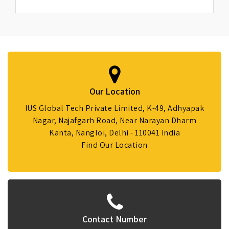
Our Location
IUS Global Tech Private Limited, K-49, Adhyapak
Nagar, Najafgarh Road, Near Narayan Dharm
Kanta, Nangloi, Delhi - 110041 India
Find Our Location
Contact Number