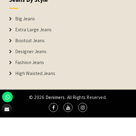
Big Jeans
Extra Large Jeans
Bootcut Jeans
Designer Jeans
Fashion Jeans
High Waisted Jeans
© 2026
Denimers
. All Rights Reserved.
DENIMERS is the registered Trademark of IUS Global Tech
Private Limited