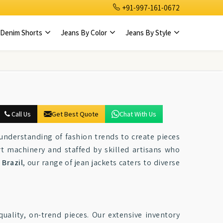
+91-997-161-0672
Denim Shorts
Jeans By Color
Jeans By Style
Call Us
Get Best Quote
Chat With Us
understanding of fashion trends to create pieces
rt machinery and staffed by skilled artisans who
n
Brazil
, our range of jean jackets caters to diverse
quality, on-trend pieces. Our extensive inventory