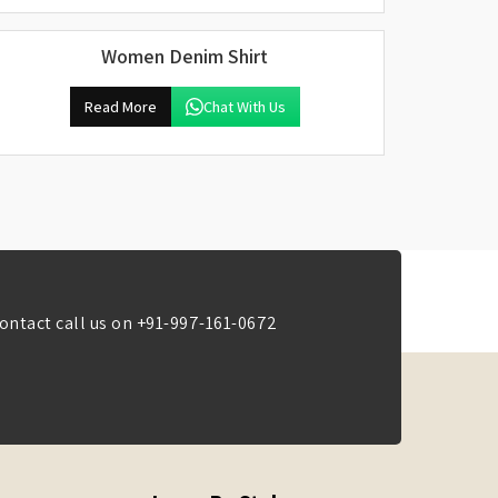
Women Denim Shirt
Read More
Chat With Us
ontact call us on
+91-997-161-0672