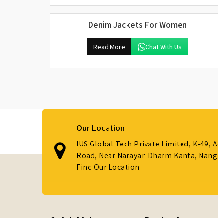
Denim Jackets For Women
Read More
Chat With Us
Our Location
IUS Global Tech Private Limited, K-49, 
Road, Near Narayan Dharm Kanta, Nanglo
Find Our Location