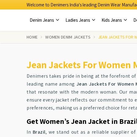
Welcome to Denimers India's leading Denim Wear Manufac
Denim Jeans
Ladies Jeans
Kids Jeans
D
HOME
WOMEN DENIM JACKETS
JEAN JACKETS FOR 
Jean Jackets For Women M
Denimers takes pride in being at the forefront of
leading name among
Jean Jackets For Women M
that resonate with the modern woman. Our manu
ensure every jacket reflects our commitment to ex
preferences, making us a preferred choice for reta
Get Women’s Jean Jacket in Brazil
In
Brazil
, we stand out as a reliable supplier o