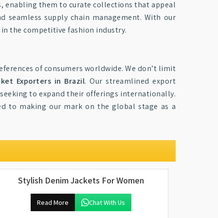
s, enabling them to curate collections that appeal
 and seamless supply chain management. With our
in the competitive fashion industry.
preferences of consumers worldwide. We don’t limit
et Exporters in Brazil
. Our streamlined export
 seeking to expand their offerings internationally.
ed to making our mark on the global stage as a
Stylish Denim Jackets For Women
Read More
Chat With Us