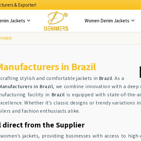
turers & Exporter!
enim Jackets
Women Denim Jackets
WOMEN
anufacturers in Brazil
 crafting stylish and comfortable jackets in
Brazil
. As a
anufacturers in Brazil
, we combine innovation with a deep 
facturing facility in
Brazil
is equipped with state-of-the-a
cellence. Whether it's classic designs or trendy variations i
ilers and fashion enthusiasts alike.
 direct from the Supplier
f women's jackets, providing businesses with access to high-