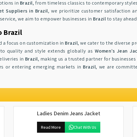
ptions in
Brazil
, from timeless classics to contemporary style
 Suppliers in Brazil
, we prioritize customer satisfaction
service, we aim to empower businesses in
Brazil
to stay ahead 
 Brazil
d a focus on customization in
Brazil
, we cater to the diverse 
to quality and style extends globally as
Women’s Jean Jack
eliveries in
Brazil
, making us a trusted partner for businesses
lers or entering emerging markets in
Brazil
, we are committ
Ladies Denim Jeans Jacket
Read More
Chat With Us