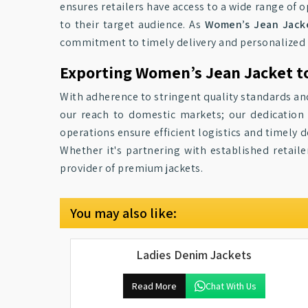
ensures retailers have access to a wide range of o
to their target audience. As
Women’s Jean Jacket
commitment to timely delivery and personalized 
Exporting Women’s Jean Jacket to
With adherence to stringent quality standards an
our reach to domestic markets; our dedication 
operations ensure efficient logistics and timely d
Whether it's partnering with established retai
provider of premium jackets.
You may also like:
Ladies Denim Jackets
Read More
Chat With Us