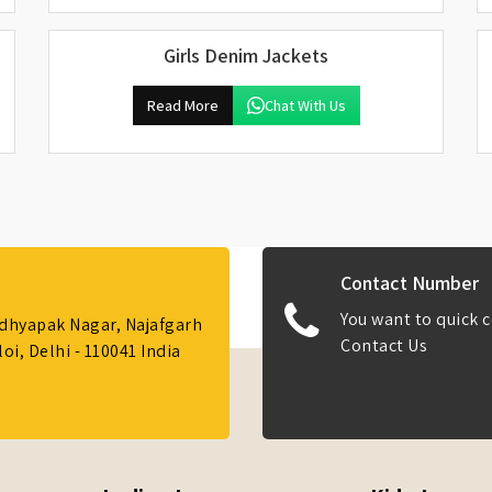
Girls Denim Jackets
Read More
Chat With Us
Contact Number
You want to quick c
Adhyapak Nagar, Najafgarh
Contact Us
i, Delhi - 110041 India