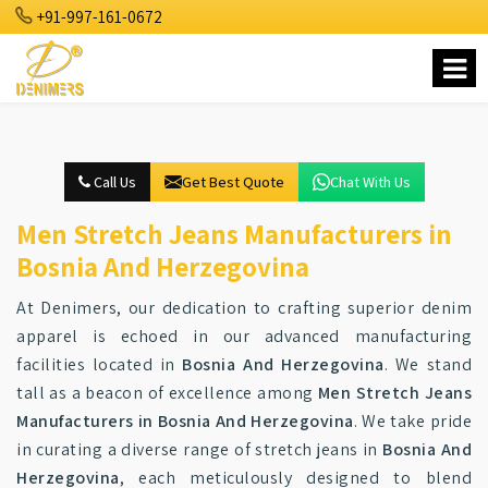
+91-997-161-0672
Call Us
Get Best Quote
Chat With Us
Men Stretch Jeans Manufacturers in
Bosnia And Herzegovina
At Denimers, our dedication to crafting superior denim
apparel is echoed in our advanced manufacturing
facilities located in
Bosnia And Herzegovina
. We stand
tall as a beacon of excellence among
Men Stretch Jeans
Manufacturers in Bosnia And Herzegovina
. We take pride
in curating a diverse range of stretch jeans in
Bosnia And
Herzegovina
, each meticulously designed to blend