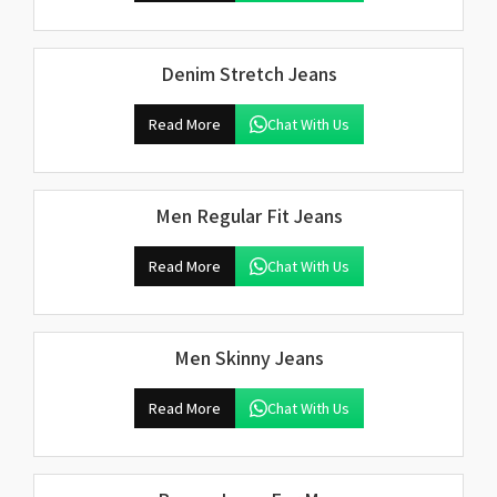
Denim Stretch Jeans
Read More
Chat With Us
Men Regular Fit Jeans
Read More
Chat With Us
Men Skinny Jeans
Read More
Chat With Us