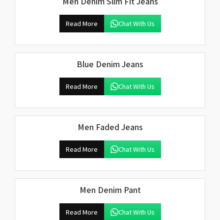
Men Denim Slim Fit Jeans
Read More
Chat With Us
Blue Denim Jeans
Read More
Chat With Us
Men Faded Jeans
Read More
Chat With Us
Men Denim Pant
Read More
Chat With Us