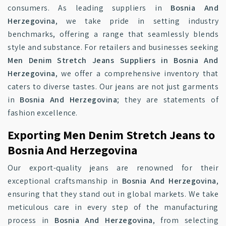
consumers. As leading suppliers in
Bosnia And
Herzegovina
, we take pride in setting industry
benchmarks, offering a range that seamlessly blends
style and substance. For retailers and businesses seeking
Men Denim Stretch Jeans Suppliers in Bosnia And
Herzegovina
, we offer a comprehensive inventory that
caters to diverse tastes. Our jeans are not just garments
in
Bosnia And Herzegovina
; they are statements of
fashion excellence.
Exporting Men Denim Stretch Jeans to
Bosnia And Herzegovina
Our export-quality jeans are renowned for their
exceptional craftsmanship in
Bosnia And Herzegovina
,
ensuring that they stand out in global markets. We take
meticulous care in every step of the manufacturing
process in
Bosnia And Herzegovina
, from selecting