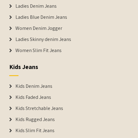
Ladies Denim Jeans
Ladies Blue Denim Jeans
Women Denim Jogger
Ladies Skinny denim Jeans
Women Slim Fit Jeans
Kids Jeans
Kids Denim Jeans
Kids Faded Jeans
Kids Stretchable Jeans
Kids Rugged Jeans
Kids Slim Fit Jeans