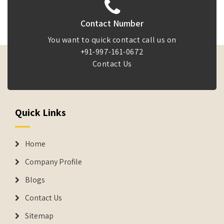
Contact Number
You want to quick contact call us on
+91-997-161-0672
Contact Us
Quick Links
Home
Company Profile
Blogs
Contact Us
Sitemap