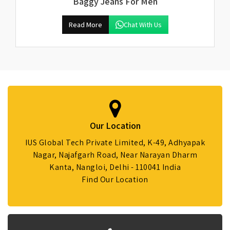
Baggy Jeans For Men
Read More
Chat With Us
Our Location
IUS Global Tech Private Limited, K-49, Adhyapak
Nagar, Najafgarh Road, Near Narayan Dharm
Kanta, Nangloi, Delhi - 110041 India
Find Our Location