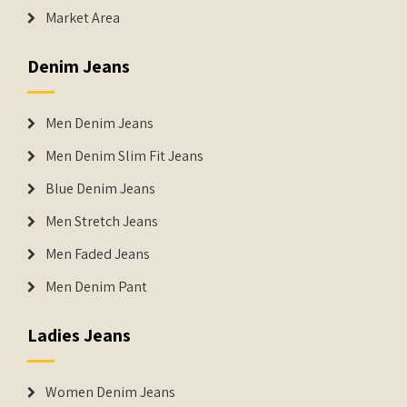
Market Area
Denim Jeans
Men Denim Jeans
Men Denim Slim Fit Jeans
Blue Denim Jeans
Men Stretch Jeans
Men Faded Jeans
Men Denim Pant
Ladies Jeans
Women Denim Jeans