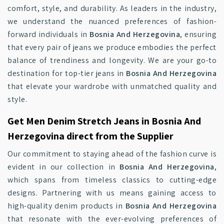
comfort, style, and durability. As leaders in the industry,
we understand the nuanced preferences of fashion-
forward individuals in
Bosnia And Herzegovina
, ensuring
that every pair of jeans we produce embodies the perfect
balance of trendiness and longevity. We are your go-to
destination for top-tier jeans in
Bosnia And Herzegovina
that elevate your wardrobe with unmatched quality and
style.
Get Men Denim Stretch Jeans in Bosnia And
Herzegovina direct from the Supplier
Our commitment to staying ahead of the fashion curve is
evident in our collection in
Bosnia And Herzegovina
,
which spans from timeless classics to cutting-edge
designs. Partnering with us means gaining access to
high-quality denim products in
Bosnia And Herzegovina
that resonate with the ever-evolving preferences of