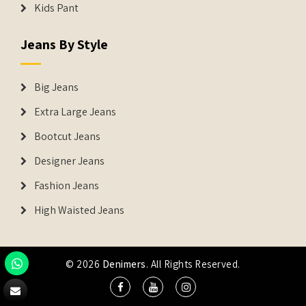
Kids Pant
Jeans By Style
Big Jeans
Extra Large Jeans
Bootcut Jeans
Designer Jeans
Fashion Jeans
High Waisted Jeans
© 2026
Denimers
. All Rights Reserved.