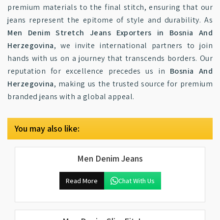
premium materials to the final stitch, ensuring that our
jeans represent the epitome of style and durability. As
Men Denim Stretch Jeans Exporters in Bosnia And
Herzegovina
, we invite international partners to join
hands with us on a journey that transcends borders. Our
reputation for excellence precedes us in
Bosnia And
Herzegovina
, making us the trusted source for premium
branded jeans with a global appeal.
You may also like:
Men Denim Jeans
Read More
Chat With Us