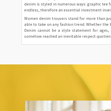
denim is styled in numerous ways: graphic tee f
endless, therefore an essential investment inves
Women denim trousers stand for more than just c
able to take on any fashion trend. Whether the 
Denim cannot be a style statement for ages, 
somehow reached an inevitable respect quotien