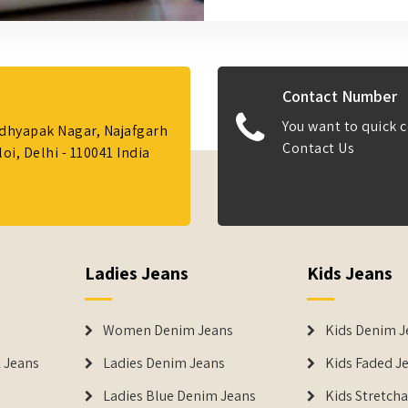
Contact Number
You want to quick c
Adhyapak Nagar, Najafgarh
Contact Us
i, Delhi - 110041 India
Ladies Jeans
Kids Jeans
Women Denim Jeans
Kids Denim J
 Jeans
Ladies Denim Jeans
Kids Faded J
Ladies Blue Denim Jeans
Kids Stretch