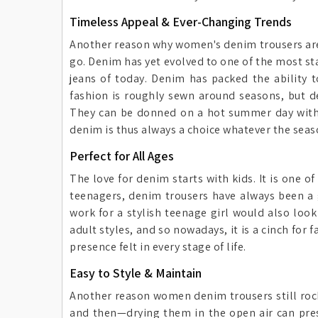
Timeless Appeal & Ever-Changing Trends
Another reason why women's denim trousers are 
go. Denim has yet evolved to one of the most st
jeans of today. Denim has packed the ability to
fashion is roughly sewn around seasons, but 
They can be donned on a hot summer day with a 
denim is thus always a choice whatever the seas
Perfect for All Ages
The love for denim starts with kids. It is one 
teenagers, denim trousers have always been a g
work for a stylish teenage girl would also loo
adult styles, and so nowadays, it is a cinch for
presence felt in every stage of life.
Easy to Style & Maintain
Another reason women denim trousers still rock 
and then—drying them in the open air can pres