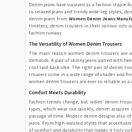
Denim jeans have survived as a fashion staple fo
to relaxed jeans and trendy wide-leg styles, d
denim jeans from
Women Denim Jeans Manufac
timeless; denim trousers in their various cuts 
fashion runway.
The Versatility of Women Denim Trousers
The main reason women denim trousers are a m
demands. A pair of skinny jeans paired with hee
cool laid-back vibe. The right pair of denim tro
trousers come in a wide range of shades and fini
women denim trousers are ever so reliable as a 
Comfort Meets Durability
Fashion trends change, but ladies' denim trous
types, which wear out quickly, denim acquires 
passage of time. Modern denim designs also offer
jeans. From high-waisted styles that accentuate 
of comfort and durability that makes it truly sui