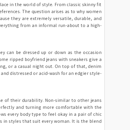
ce in the world of style. From classic skinny fit
references. The question arises as to why women
ause they are extremely versatile, durable, and
everything from an informal run-about to a high-
hey can be dressed up or down as the occasion
some ripped boyfriend jeans with sneakers give a
ing, or a casual night out. On top of that, denim
 and distressed or acid-wash for an edgier style-
of their durability. Non-similar to other jeans
perfectly and turning more comfortable with the
ws every body type to feel okay in a pair of chic
 in styles that suit every woman. It is the blend