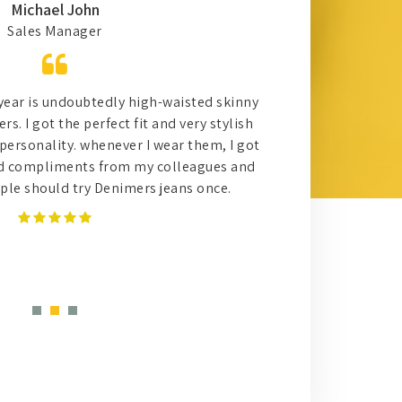
Michael John
Sales Manager
 year is undoubtedly high-waisted skinny
Work
s. I got the perfect fit and very stylish
effec
personality. whenever I wear them, I got
for s
d compliments from my colleagues and
trust 
eople should try Denimers jeans once.
with 
reall