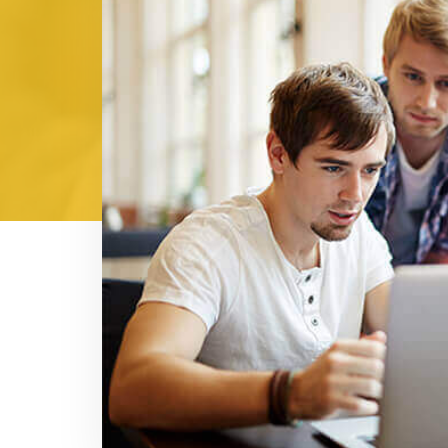
Shashank Mehr
Logistics Manage
cost-
At our Market Manager's recommendatio
cturer
wanted to purchase denim shirts for 
s, and
give as a present on this Diwali from my
n bulk,
and got very good quality shirts un
ave, I
receiving those denim shirts, all my c
 denim
is this brand? Now, I am telling everyo
the time and mone