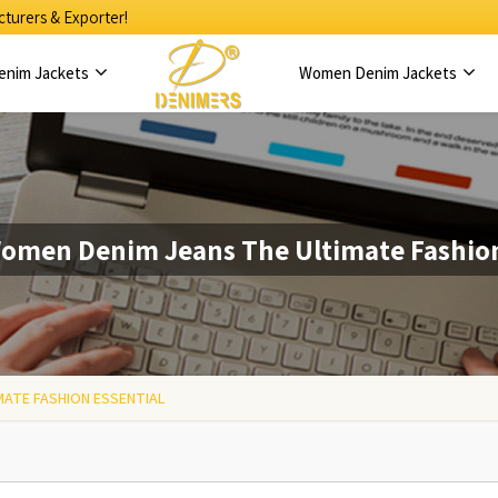
turers & Exporter!
enim Jackets
Women Denim Jackets
omen Denim Jeans The Ultimate Fashion
MATE FASHION ESSENTIAL