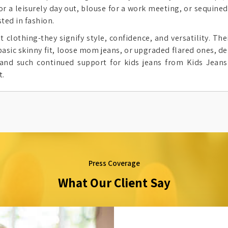
or a leisurely day out, blouse for a work meeting, or sequined
ted in fashion.
lothing-they signify style, confidence, and versatility. Their
basic skinny fit, loose mom jeans, or upgraded flared ones, de
and such continued support for kids jeans from Kids Jeans
t.
Press Coverage
What Our Client Say