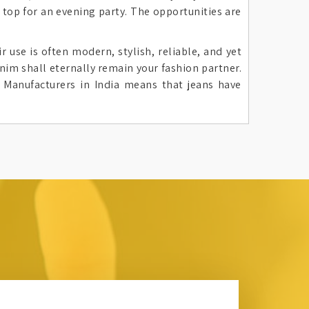
 top for an evening party. The opportunities are
 use is often modern, stylish, reliable, and yet
nim shall eternally remain your fashion partner.
 Manufacturers in India means that jeans have