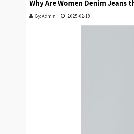
Why Are Women Denim Jeans the
By: Admin
2025-02-18