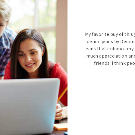
a
r
n, I tried Denimers. I
My favorite buy of this
my company members to
denim jeans by Denimer
 side. I ordered in bulk
jeans that enhance my 
der my budget. After
much appreciation an
olleagues asked me what
friends. I think p
ne because it is worth
y.