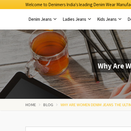
Welcome to Denimers India's leading Denim Wear Manufac
Denim Jeans
Ladies Jeans
Kids Jeans
D
Why Are W
HOME
BLOG
WHY ARE WOMEN DENIM JEANS THE ULTI