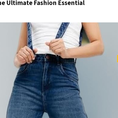
 Ultimate Fashion Essential