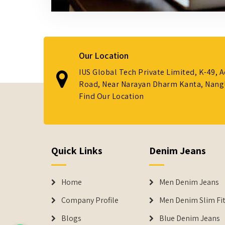
Our Location
IUS Global Tech Private Limited, K-49, 
Road, Near Narayan Dharm Kanta, Nanglo
Find Our Location
Quick Links
Denim Jeans
Home
Men Denim Jeans
Company Profile
Men Denim Slim Fit
Blogs
Blue Denim Jeans