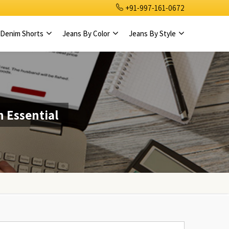
+91-997-161-0672
Denim Shorts
Jeans By Color
Jeans By Style
 Essential