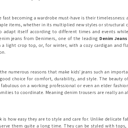
fast becoming a wardrobe must-have is their timelessness: a
aple items, whether in its multiplied new styles or structural
 adapt itself according to different times and events while 
denim jeans from Denimers, one of the leading
Denim Jeans 
light crop top, or, for winter, with a cozy cardigan and fl
on.
of the numerous reasons that make kids' jeans such an import
ood choice for comfort, durability, and style. The beauty 
k fabulous on a working professional or even an elder fashi
 families to coordinate. Meaning denim trousers are really an 
is how easy they are to style and care for. Unlike delicate fa
erve them quite a long time. They can be styled with tops, 