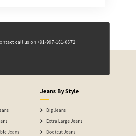
ontact call us on
+91-997-161-0672
Jeans By Style
eans
Big Jeans
eans
Extra Large Jeans
able Jeans
Bootcut Jeans