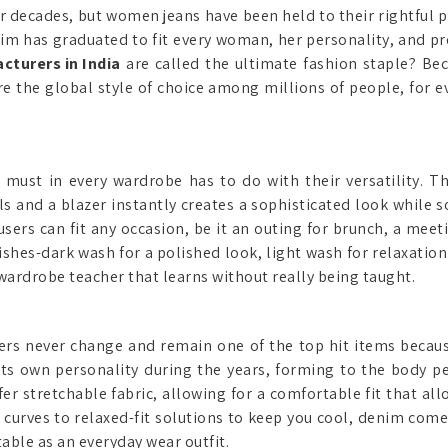
r decades, but women jeans have been held to their rightful pla
enim has graduated to fit every woman, her personality, and p
turers in India
are called the ultimate fashion staple? Bec
are the global style of choice among millions of people, for 
ust in every wardrobe has to do with their versatility. T
ls and a blazer instantly creates a sophisticated look while 
users can fit any occasion, be it an outing for brunch, a meet
shes-dark wash for a polished look, light wash for relaxation
wardrobe teacher that learns without really being taught.
ers never change and remain one of the top hit items because 
its own personality during the years, forming to the body 
 stretchable fabric, allowing for a comfortable fit that allo
curves to relaxed-fit solutions to keep you cool, denim comes
table as an everyday wear outfit.