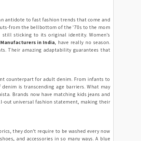
n antidote to fast fashion trends that come and
 cuts-from the bellbottom of the '70s to the mom
still sticking to its original identity. Women's
Manufacturers in India
, have really no season.
ats. Their amazing adaptability guarantees that
ant counterpart for adult denim. From infants to
of denim is transcending age barriers. What may
onista. Brands now have matching kids jeans and
all-out universal fashion statement, making their
brics, they don't require to be washed every now
shoes, and accessories in so many ways. A blue