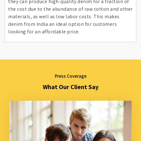
they can produce high-quality denim for a fraction of
the cost due to the abundance of raw cotton and other
materials, as well as low labor costs. This makes
denim from India an ideal option for customers
looking for an affordable price.
Press Coverage
What Our Client Say