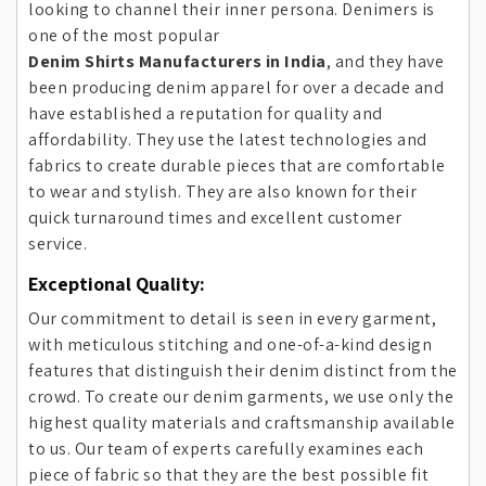
looking to channel their inner persona. Denimers is
one of the most popular
Denim Shirts Manufacturers in India
, and they have
been producing denim apparel for over a decade and
have established a reputation for quality and
affordability. They use the latest technologies and
fabrics to create durable pieces that are comfortable
to wear and stylish. They are also known for their
quick turnaround times and excellent customer
service.
Exceptional Quality:
Our commitment to detail is seen in every garment,
with meticulous stitching and one-of-a-kind design
features that distinguish their denim distinct from the
crowd. To create our denim garments, we use only the
highest quality materials and craftsmanship available
to us. Our team of experts carefully examines each
piece of fabric so that they are the best possible fit