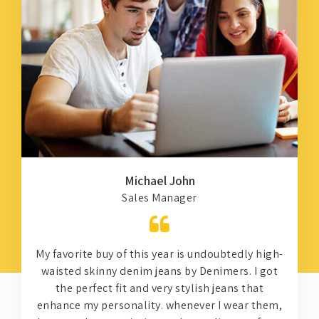
Michael John
Sales Manager
My favorite buy of this year is undoubtedly high-
waisted skinny denim jeans by Denimers. I got
the perfect fit and very stylish jeans that
d
enhance my personality. whenever I wear them,