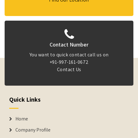
Contact Number
You want to quick contact call us on
+91-997-161-0672
Contact Us
Quick Links
Home
Company Profile