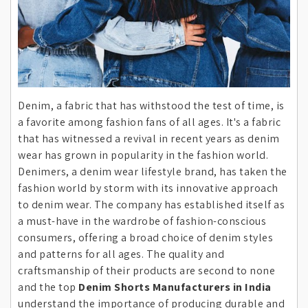
Denim, a fabric that has withstood the test of time, is
a favorite among fashion fans of all ages. It's a fabric
that has witnessed a revival in recent years as denim
wear has grown in popularity in the fashion world.
Denimers, a denim wear lifestyle brand, has taken the
fashion world by storm with its innovative approach
to denim wear. The company has established itself as
a must-have in the wardrobe of fashion-conscious
consumers, offering a broad choice of denim styles
and patterns for all ages. The quality and
craftsmanship of their products are second to none
and the top
Denim Shorts Manufacturers in India
understand the importance of producing durable and