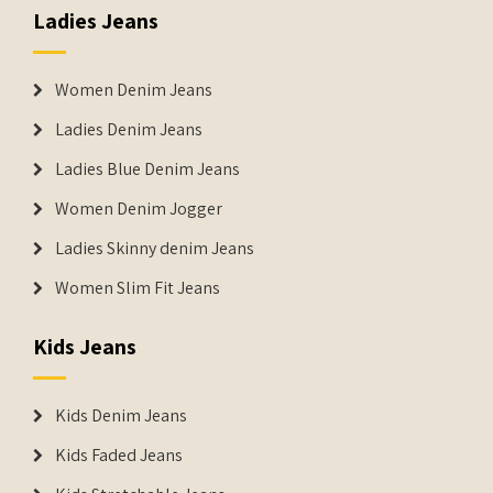
Ladies Jeans
Women Denim Jeans
Ladies Denim Jeans
Ladies Blue Denim Jeans
Women Denim Jogger
Ladies Skinny denim Jeans
Women Slim Fit Jeans
Kids Jeans
Kids Denim Jeans
Kids Faded Jeans