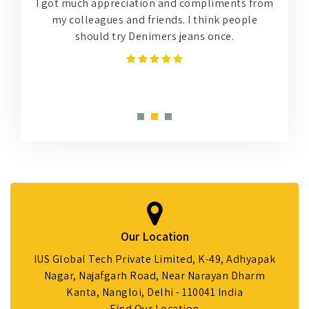
r
I got much appreciation and compliments from
,
my colleagues and friends. I think people
?
should try Denimers jeans once.
h
Our Location
IUS Global Tech Private Limited, K-49, Adhyapak
Nagar, Najafgarh Road, Near Narayan Dharm
Kanta, Nangloi, Delhi - 110041 India
Find Our Location