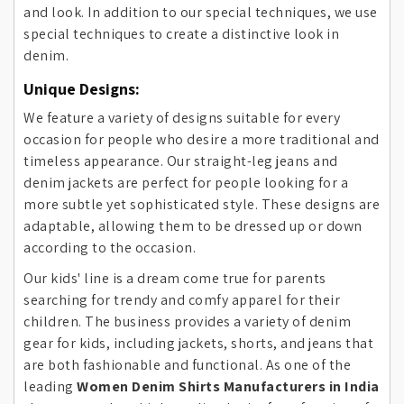
and look. In addition to our special techniques, we use
special techniques to create a distinctive look in
denim.
Unique Designs:
We feature a variety of designs suitable for every
occasion for people who desire a more traditional and
timeless appearance. Our straight-leg jeans and
denim jackets are perfect for people looking for a
more subtle yet sophisticated style. These designs are
adaptable, allowing them to be dressed up or down
according to the occasion.
Our kids' line is a dream come true for parents
searching for trendy and comfy apparel for their
children. The business provides a variety of denim
gear for kids, including jackets, shorts, and jeans that
are both fashionable and functional. As one of the
leading
Women Denim Shirts Manufacturers in India