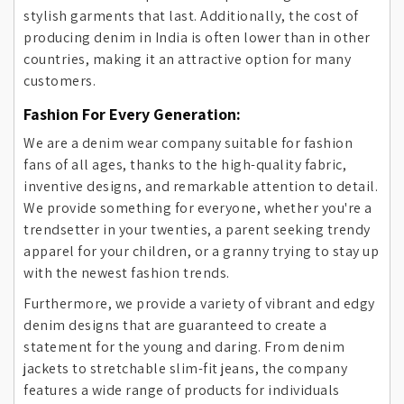
stylish garments that last. Additionally, the cost of
producing denim in India is often lower than in other
countries, making it an attractive option for many
customers.
Fashion For Every Generation:
We are a denim wear company suitable for fashion
fans of all ages, thanks to the high-quality fabric,
inventive designs, and remarkable attention to detail.
We provide something for everyone, whether you're a
trendsetter in your twenties, a parent seeking trendy
apparel for your children, or a granny trying to stay up
with the newest fashion trends.
Furthermore, we provide a variety of vibrant and edgy
denim designs that are guaranteed to create a
statement for the young and daring. From denim
jackets to stretchable slim-fit jeans, the company
features a wide range of products for individuals