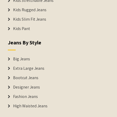
Kids Stretchable Jeans
Kids Rugged Jeans
Kids Slim Fit Jeans
Kids Pant
Jeans By Style
Big Jeans
Extra Large Jeans
Bootcut Jeans
Designer Jeans
Fashion Jeans
High Waisted Jeans