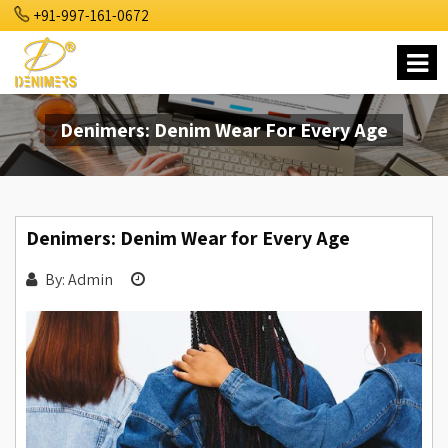
+91-997-161-0672
Denimers: Denim Wear For Every Age
Denimers: Denim Wear for Every Age
By: Admin