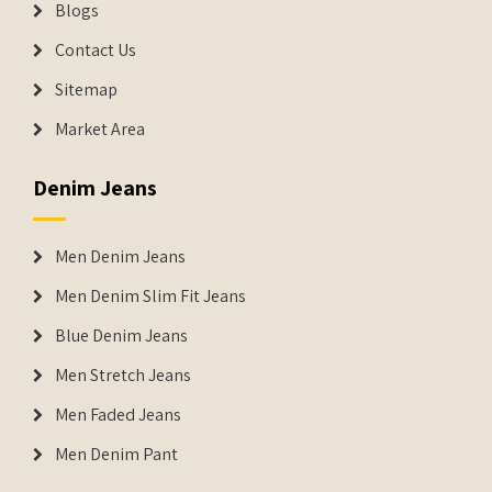
Blogs
Contact Us
Sitemap
Market Area
Denim Jeans
Men Denim Jeans
Men Denim Slim Fit Jeans
Blue Denim Jeans
Men Stretch Jeans
Men Faded Jeans
Men Denim Pant