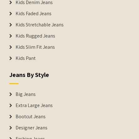
Kids Denim Jeans
Kids Faded Jeans
Kids Stretchable Jeans
Kids Rugged Jeans
Kids Slim Fit Jeans
Kids Pant
Jeans By Style
Big Jeans
Extra Large Jeans
Bootcut Jeans
Designer Jeans
Fashion Jeans