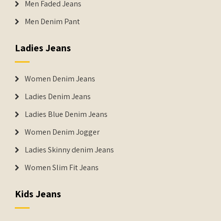
Men Faded Jeans
Men Denim Pant
Ladies Jeans
Women Denim Jeans
Ladies Denim Jeans
Ladies Blue Denim Jeans
Women Denim Jogger
Ladies Skinny denim Jeans
Women Slim Fit Jeans
Kids Jeans