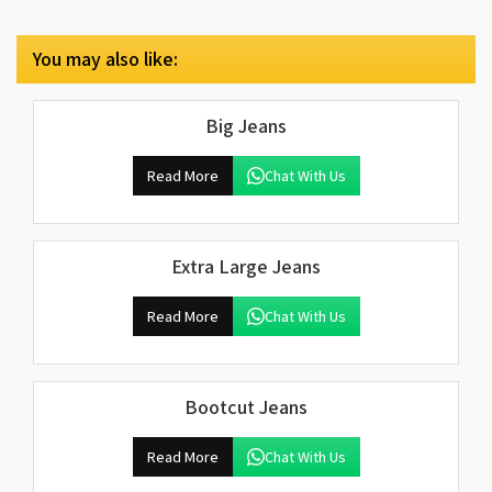
You may also like:
Big Jeans
Read More
Chat With Us
Extra Large Jeans
Read More
Chat With Us
Bootcut Jeans
Read More
Chat With Us