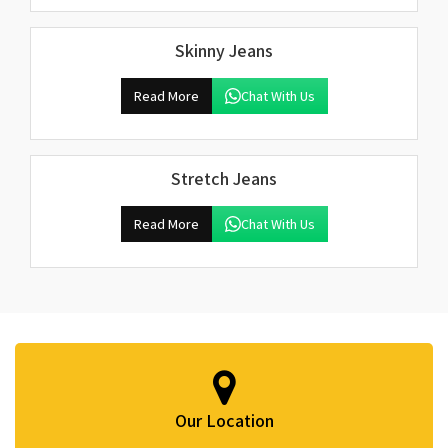
Skinny Jeans
Read More
Chat With Us
Stretch Jeans
Read More
Chat With Us
Our Location