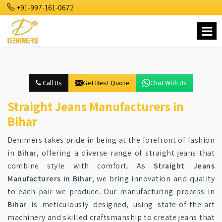
+91-997-161-0672
Call Us
Get Best Quote
Chat With Us
Straight Jeans Manufacturers in
Bihar
Denimers takes pride in being at the forefront of fashion
in
Bihar
, offering a diverse range of straight jeans that
combine style with comfort. As
Straight Jeans
Manufacturers in Bihar
, we bring innovation and quality
to each pair we produce. Our manufacturing process in
Bihar
is meticulously designed, using state-of-the-art
machinery and skilled craftsmanship to create jeans that