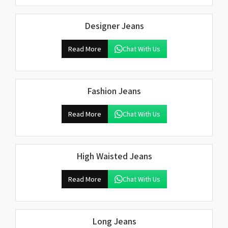
Designer Jeans
Read More
Chat With Us
Fashion Jeans
Read More
Chat With Us
High Waisted Jeans
Read More
Chat With Us
Long Jeans