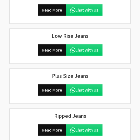
Read More
Chat With Us
Low Rise Jeans
Read More
Chat With Us
Plus Size Jeans
Read More
Chat With Us
Ripped Jeans
Read More
Chat With Us