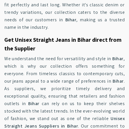
fit perfectly and last long. Whether it's classic denim or
trendy variations, our collection caters to the diverse
needs of our customers in
Bihar
, making us a trusted
name in the industry.
Get Unisex Straight Jeans in Bihar direct from
the Supplier
We understand the need for versatility and style in
Bihar
,
which is why our collection offers something for
everyone. From timeless classics to contemporary cuts,
our jeans appeal to a wide range of preferences in
Bihar
.
As suppliers, we prioritize timely delivery and
exceptional quality, ensuring that retailers and fashion
outlets in
Bihar
can rely on us to keep their shelves
stocked with the latest trends. In the ever-evolving world
of fashion, we stand out as one of the reliable
Unisex
Straight Jeans Suppliers in Bihar
. Our commitment to