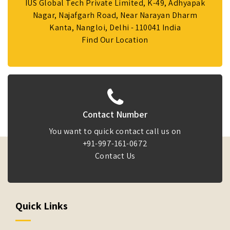
IUS Global Tech Private Limited, K-49, Adhyapak
Nagar, Najafgarh Road, Near Narayan Dharm
Kanta, Nangloi, Delhi - 110041 India
Find Our Location
Contact Number
You want to quick contact call us on
+91-997-161-0672
Contact Us
Quick Links