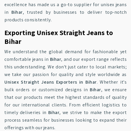
excellence has made us a go-to supplier for unisex jeans
in
Bihar
, trusted by businesses to deliver top-notch
products consistently.
Exporting Unisex Straight Jeans to
Bihar
We understand the global demand for fashionable yet
comfortable jeans in
Bihar
, and our export range reflects
this understanding. We don't just cater to local markets;
we take our passion for quality and style worldwide as
Unisex Straight Jeans Exporters in Bihar
. Whether it's
bulk orders or customized designs in
Bihar
, we ensure
that our products meet the highest standards of quality
for our international clients. From efficient logistics to
timely deliveries in
Bihar
, we strive to make the export
process seamless for businesses looking to expand their
offerings with our jeans.