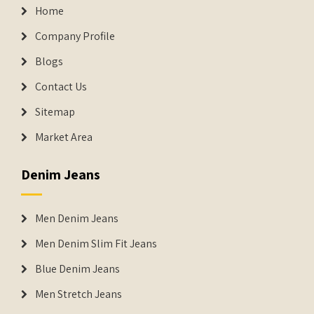
Home
Company Profile
Blogs
Contact Us
Sitemap
Market Area
Denim Jeans
Men Denim Jeans
Men Denim Slim Fit Jeans
Blue Denim Jeans
Men Stretch Jeans