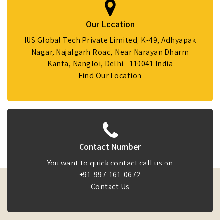
Our Location
IUS Global Tech Private Limited, K-49, Adhyapak
Nagar, Najafgarh Road, Near Narayan Dharm
Kanta, Nangloi, Delhi - 110041 India
Find Our Location
Contact Number
You want to quick contact call us on
+91-997-161-0672
Contact Us