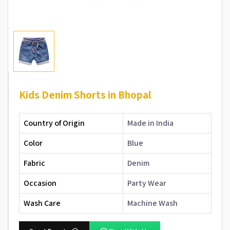
Kids Denim Shorts in Bhopal
Country of Origin
Made in India
Color
Blue
Fabric
Denim
Occasion
Party Wear
Wash Care
Machine Wash