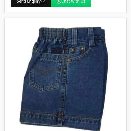
Send Enquiry
Chat With Us