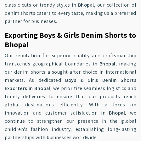
classic cuts or trendy styles in
Bhopal
, our collection of
denim shorts caters to every taste, making us a preferred
partner for businesses.
Exporting Boys & Girls Denim Shorts to
Bhopal
Our reputation for superior quality and craftsmanship
transcends geographical boundaries in
Bhopal
, making
our denim shorts a sought-after choice in international
markets. As dedicated
Boys & Girls Denim Shorts
Exporters in Bhopal
, we prioritize seamless logistics and
timely deliveries to ensure that our products reach
global destinations efficiently. With a focus on
innovation and customer satisfaction in
Bhopal
, we
continue to strengthen our presence in the global
children's fashion industry, establishing long-lasting
partnerships with businesses worldwide.