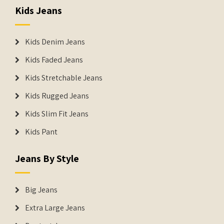
Kids Jeans
Kids Denim Jeans
Kids Faded Jeans
Kids Stretchable Jeans
Kids Rugged Jeans
Kids Slim Fit Jeans
Kids Pant
Jeans By Style
Big Jeans
Extra Large Jeans