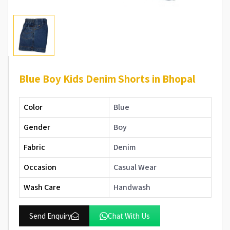
Blue Boy Kids Denim Shorts in Bhopal
Color
Blue
Gender
Boy
Fabric
Denim
Occasion
Casual Wear
Wash Care
Handwash
Send Enquiry
Chat With Us