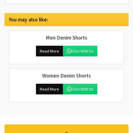
You may also like:
Men Denim Shorts
Read More
Chat With Us
Women Denim Shorts
Read More
Chat With Us