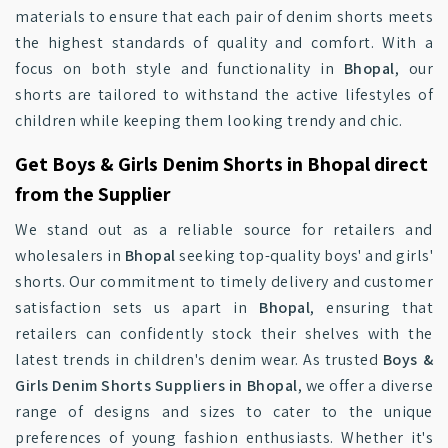
materials to ensure that each pair of denim shorts meets
the highest standards of quality and comfort. With a
focus on both style and functionality in
Bhopal
, our
shorts are tailored to withstand the active lifestyles of
children while keeping them looking trendy and chic.
Get Boys & Girls Denim Shorts in Bhopal direct
from the Supplier
We stand out as a reliable source for retailers and
wholesalers in
Bhopal
seeking top-quality boys' and girls'
shorts. Our commitment to timely delivery and customer
satisfaction sets us apart in
Bhopal
, ensuring that
retailers can confidently stock their shelves with the
latest trends in children's denim wear. As trusted
Boys &
Girls Denim Shorts Suppliers in Bhopal
, we offer a diverse
range of designs and sizes to cater to the unique
preferences of young fashion enthusiasts. Whether it's