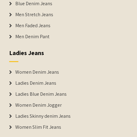
Blue Denim Jeans
Men Stretch Jeans
Men Faded Jeans
Men Denim Pant
Ladies Jeans
Women Denim Jeans
Ladies Denim Jeans
Ladies Blue Denim Jeans
Women Denim Jogger
Ladies Skinny denim Jeans
Women Slim Fit Jeans