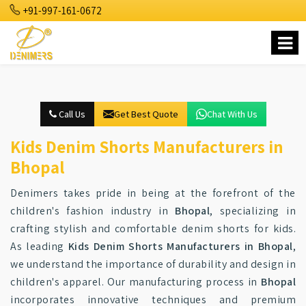
+91-997-161-0672
Call Us
Get Best Quote
Chat With Us
Kids Denim Shorts Manufacturers in
Bhopal
Denimers takes pride in being at the forefront of the
children's fashion industry in
Bhopal
, specializing in
crafting stylish and comfortable denim shorts for kids.
As leading
Kids Denim Shorts Manufacturers in Bhopal
,
we understand the importance of durability and design in
children's apparel. Our manufacturing process in
Bhopal
incorporates innovative techniques and premium