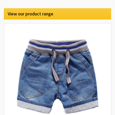
View our product range