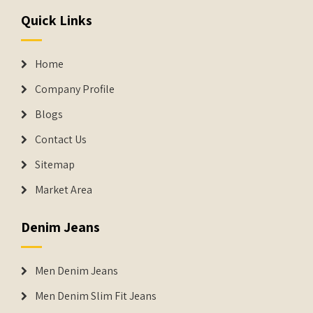
Quick Links
Home
Company Profile
Blogs
Contact Us
Sitemap
Market Area
Denim Jeans
Men Denim Jeans
Men Denim Slim Fit Jeans