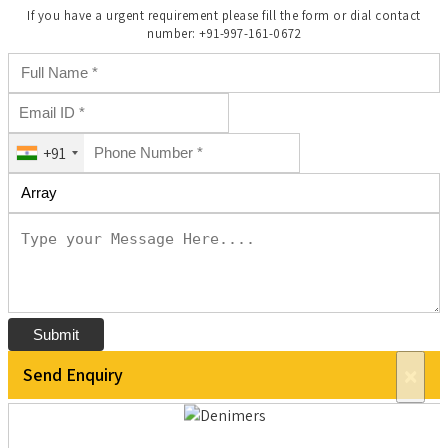
If you have a urgent requirement please fill the form or dial contact
number: +91-997-161-0672
+91
Submit
Send Enquiry
×