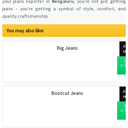
your jeans exporter in
Bengaluru
, you're not just getting
jeans – you're getting a symbol of style, comfort, and
quality craftsmanship.
You may also like:
Re
Big Jeans
Mo
C
W
Re
Bootcut Jeans
Mo
C
W