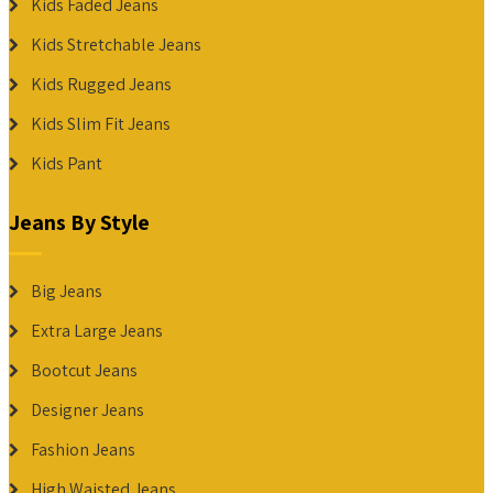
Kids Faded Jeans
Kids Stretchable Jeans
Kids Rugged Jeans
Kids Slim Fit Jeans
Kids Pant
Jeans By Style
Big Jeans
Extra Large Jeans
Bootcut Jeans
Designer Jeans
Fashion Jeans
High Waisted Jeans