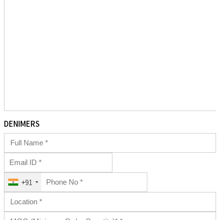
DENIMERS
+91