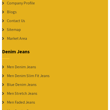
Company Profile
Blogs
Contact Us
Sitemap
Market Area
Denim Jeans
Men Denim Jeans
Men Denim Slim Fit Jeans
Blue Denim Jeans
Men Stretch Jeans
Men Faded Jeans