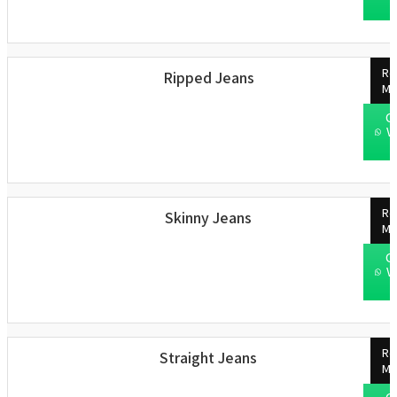
Re
Ripped Jeans
Mo
C
W
Re
Skinny Jeans
Mo
C
W
Re
Straight Jeans
Mo