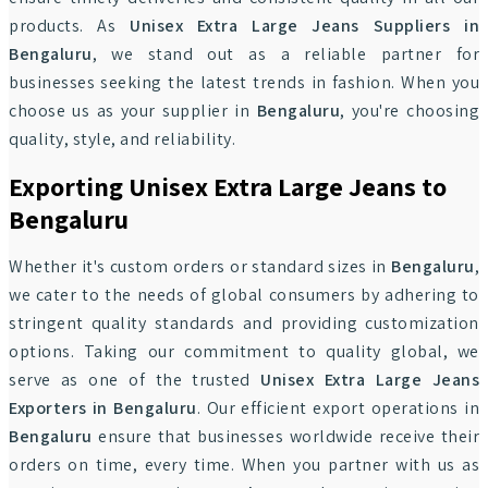
products. As
Unisex Extra Large Jeans Suppliers in
Bengaluru
, we stand out as a reliable partner for
businesses seeking the latest trends in fashion. When you
choose us as your supplier in
Bengaluru
, you're choosing
quality, style, and reliability.
Exporting Unisex Extra Large Jeans to
Bengaluru
Whether it's custom orders or standard sizes in
Bengaluru
,
we cater to the needs of global consumers by adhering to
stringent quality standards and providing customization
options. Taking our commitment to quality global, we
serve as one of the trusted
Unisex Extra Large Jeans
Exporters in Bengaluru
. Our efficient export operations in
Bengaluru
ensure that businesses worldwide receive their
orders on time, every time. When you partner with us as