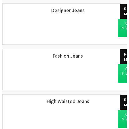
Re
Designer Jeans
Mo
C
W
Re
Fashion Jeans
Mo
C
W
Re
High Waisted Jeans
Mo
C
W