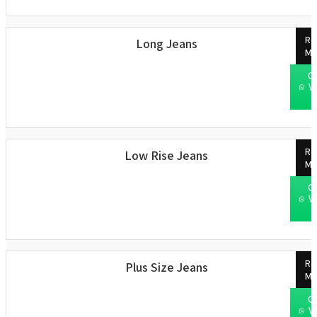
Re
Long Jeans
Mo
C
W
Re
Low Rise Jeans
Mo
C
W
Re
Plus Size Jeans
Mo
C
W