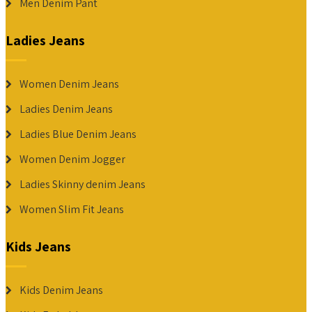
Men Denim Pant
Ladies Jeans
Women Denim Jeans
Ladies Denim Jeans
Ladies Blue Denim Jeans
Women Denim Jogger
Ladies Skinny denim Jeans
Women Slim Fit Jeans
Kids Jeans
Kids Denim Jeans