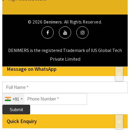
© 2026
Denimers
. All Rights Reserved.
DENIMERS is the registered Trademark of IUS Global Tech
Private Limited
Message on WhatsApp
×
+91
Submit
Quick Enquiry
×