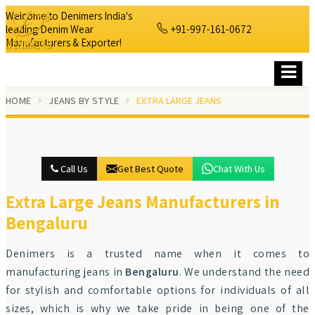
Welcome to Denimers India's
leading Denim Wear
+91-997-161-0672
Manufacturers & Exporter!
HOME
JEANS BY STYLE
EXTRA LARGE JEANS
Call Us
Get Best Quote
Chat With Us
Extra Large Jeans Manufacturers in
Bengaluru
Denimers is a trusted name when it comes to
manufacturing jeans in
Bengaluru
. We understand the need
for stylish and comfortable options for individuals of all
sizes, which is why we take pride in being one of the