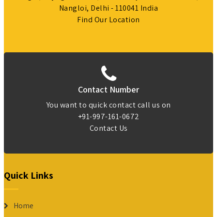
Nangloi, Delhi - 110041 India
Find Our Location
Contact Number
You want to quick contact call us on
+91-997-161-0672
Contact Us
Quick Links
Home