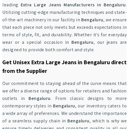
leading
Extra Large Jeans Manufacturers in Bengaluru
.
Utilizing cutting-edge manufacturing techniques and state-
of-the-art machinery in our facility in
Bengaluru
, we ensure
that each piece not only meets but exceeds expectations in
terms of style, fit, and durability. Whether it's for everyday
wear or a special occasion in
Bengaluru
, our jeans are
designed to provide both comfort and style.
Get Unisex Extra Large Jeans in Bengaluru direct
from the Supplier
Our commitment to staying ahead of the curve means that
we offer a diverse range of options for retailers and fashion
outlets in
Bengaluru
. From classic designs to more
contemporary styles in
Bengaluru
, our inventory caters to
a wide array of preferences. We understand the importance
of a seamless supply chain in
Bengaluru
, which is why we
ensure timely deliveries and consistent quality in all our