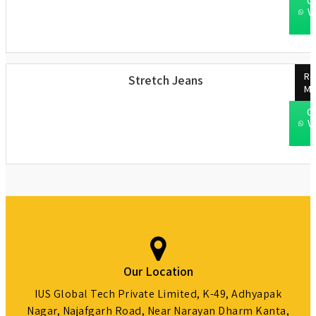
C
W
Re
Stretch Jeans
Mo
C
W
Our Location
IUS Global Tech Private Limited, K-49, Adhyapak
Nagar, Najafgarh Road, Near Narayan Dharm Kanta,